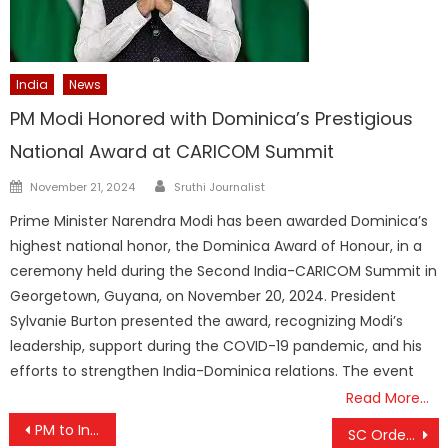
India
News
PM Modi Honored with Dominica’s Prestigious
National Award at CARICOM Summit
Author
Posted
November 21, 2024
Sruthi Journalist
on
Prime Minister Narendra Modi has been awarded Dominica’s
highest national honor, the Dominica Award of Honour, in a
ceremony held during the Second India-CARICOM Summit in
Georgetown, Guyana, on November 20, 2024. President
Sylvanie Burton presented the award, recognizing Modi’s
leadership, support during the COVID-19 pandemic, and his
efforts to strengthen India-Dominica relations. The event
Read More…
Post
PM to Inaugurate Skyroot’s Infinity Campus on November 27
SC Orders Kerala to Establish Primary Schools in Areas Without Educational Facilities