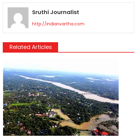
Sruthi Journalist
http://indianvartha.com
Related Articles