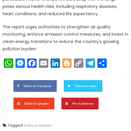
poses serious health risks, including respiratory diseases,
heart conditions, and reduced life expectancy.
The report urges authorities to strengthen air quality
monitoring, enforce emission control measures, and invest in
clean energy transitions to reduce the country’s growing
pollution burden.
WhatsApp
Messenger
Facebook
Email
LinkedIn
Blogger
Copy
Telegr
Shar
Link
Share on Facebook
Tweet on twitter
Share on google+
Pin to pinterest
Tagged
india
,
pollution