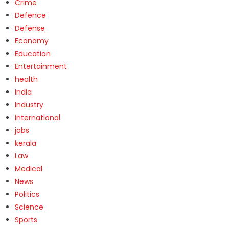
Crime
Defence
Defense
Economy
Education
Entertainment
health
India
Industry
International
jobs
kerala
Law
Medical
News
Politics
Science
Sports