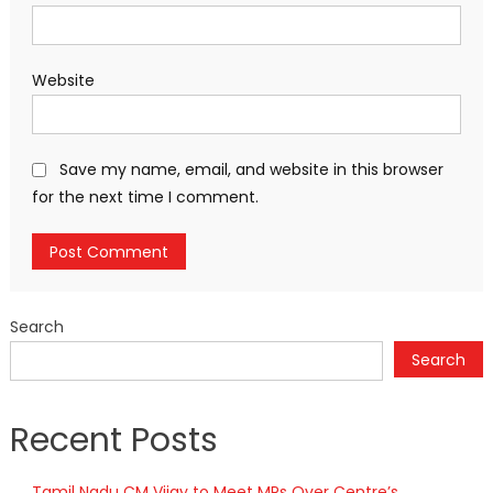
Website
Save my name, email, and website in this browser
for the next time I comment.
Search
Search
Recent Posts
Tamil Nadu CM Vijay to Meet MPs Over Centre’s