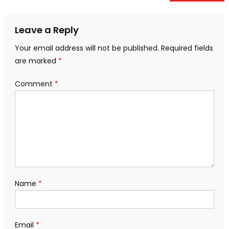
navigation
Leave a Reply
Your email address will not be published.
Required fields
are marked
*
Comment
*
Name
*
Email
*