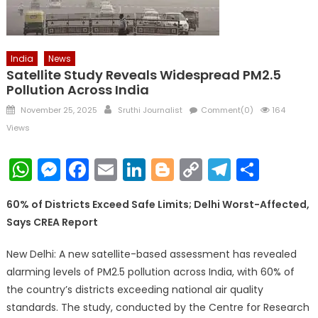
India
News
Satellite Study Reveals Widespread PM2.5
Pollution Across India
Posted
Author
November 25, 2025
Sruthi Journalist
Comment(0)
164
on
Views
WhatsApp
Messenger
Facebook
Email
LinkedIn
Blogger
Copy
Telegr
Shar
Link
60% of Districts Exceed Safe Limits; Delhi Worst-Affected,
Says CREA Report
New Delhi: A new satellite-based assessment has revealed
alarming levels of PM2.5 pollution across India, with 60% of
the country’s districts exceeding national air quality
standards. The study, conducted by the Centre for Research