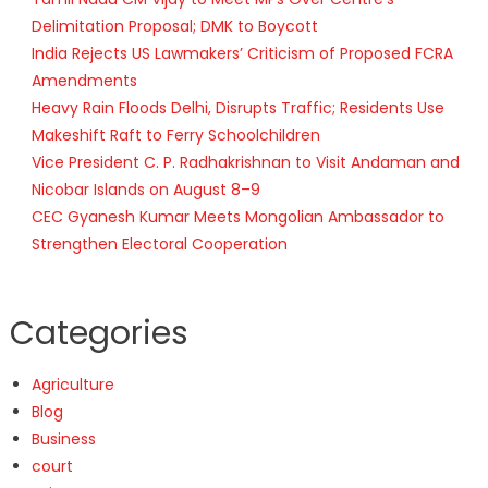
Delimitation Proposal; DMK to Boycott
India Rejects US Lawmakers’ Criticism of Proposed FCRA
Amendments
Heavy Rain Floods Delhi, Disrupts Traffic; Residents Use
Makeshift Raft to Ferry Schoolchildren
Vice President C. P. Radhakrishnan to Visit Andaman and
Nicobar Islands on August 8–9
CEC Gyanesh Kumar Meets Mongolian Ambassador to
Strengthen Electoral Cooperation
Categories
Agriculture
Blog
Business
court