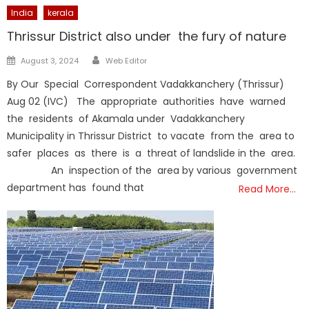
India
kerala
Thrissur District also under the fury of nature
Author
Posted
August 3, 2024
Web Editor
on
By Our Special Correspondent Vadakkanchery (Thrissur)
Aug 02 (IVC) The appropriate authorities have warned
the residents of Akamala under Vadakkanchery
Municipality in Thrissur District to vacate from the area to
safer places as there is a threat of landslide in the area.
An inspection of the area by various government
department has found that
Read More…