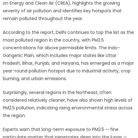
on Energy and Clean Air (CREA), highlights the growing
severity of air pollution and identifies key hotspots that
remain polluted throughout the year.
According to the report, Delhi continues to top the list as the
most polluted region in the country, with PM2.5
concentrations far above permissible limits. The Indo-
Gangetic Plain, which includes major states like Uttar
Pradesh, Bihar, Punjab, and Haryana, has emerged as a major
year-round pollution hotspot due to industrial activity, crop
burning, and urban emissions.
Surprisingly, several regions in the Northeast, often
considered relatively cleaner, have also shown high levels of
PM2.5 pollution, indicating rising environmental stress across
the region.
Experts warn that long-term exposure to PM2.5 — fine
particulate matter that penetrates deep into the lungs —