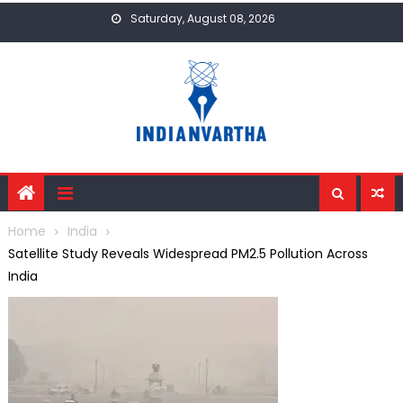
Skip
Saturday, August 08, 2026
to
content
Home
India
Satellite Study Reveals Widespread PM2.5 Pollution Across
India