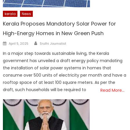
kerala
News
Kerala Proposes Mandatory Solar Power for
High-Energy Homes in New Green Push
Author
Posted
April 5, 2025
Sruthi Journalist
on
In a major step towards sustainable living, the Kerala
government has unveiled a draft energy policy mandating
the installation of solar power systems in homes that
consume over 500 units of electricity per month and have a
rooftop space of at least 100 square meters. As per the
draft, such households will be required to
Read More…