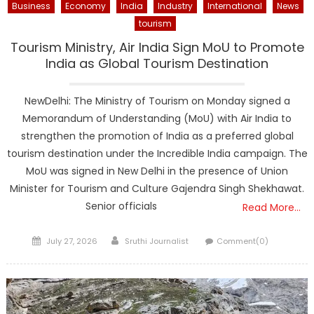
Business
Economy
India
Industry
International
News
tourism
Tourism Ministry, Air India Sign MoU to Promote
India as Global Tourism Destination
NewDelhi: The Ministry of Tourism on Monday signed a
Memorandum of Understanding (MoU) with Air India to
strengthen the promotion of India as a preferred global
tourism destination under the Incredible India campaign. The
MoU was signed in New Delhi in the presence of Union
Minister for Tourism and Culture Gajendra Singh Shekhawat.
Senior officials
Read More…
Posted
Author
July 27, 2026
Sruthi Journalist
Comment(0)
on