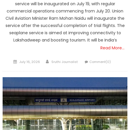
service will be inaugurated on July 19, with regular
commercial operations commencing from July 20. Union
Civil Aviation Minister Ram Mohan Naidu will inaugurate the
service after the successful completion of trial flights. The
seaplane service is aimed at improving connectivity to
Lakshadweep and boosting tourism. It will be India’s
Read More…
Posted
Author
July 16, 2026
Sruthi Journalist
Comment(0)
on