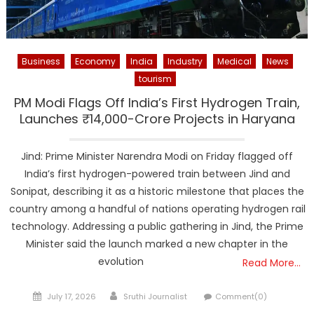
Business
Economy
India
Industry
Medical
News
tourism
PM Modi Flags Off India’s First Hydrogen Train,
Launches ₹14,000-Crore Projects in Haryana
Jind: Prime Minister Narendra Modi on Friday flagged off
India’s first hydrogen-powered train between Jind and
Sonipat, describing it as a historic milestone that places the
country among a handful of nations operating hydrogen rail
technology. Addressing a public gathering in Jind, the Prime
Minister said the launch marked a new chapter in the
evolution
Read More…
Posted
Author
July 17, 2026
Sruthi Journalist
Comment(0)
on