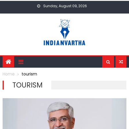
Skip
Sunday, August 09, 2026
to
content
Home
tourism
TOURISM