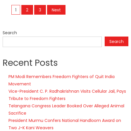
Posts
1
2
3
Next
navigation
Search
Search
Recent Posts
PM Modi Remembers Freedom Fighters of Quit India
Movement
Vice-President C. P. Radhakrishnan Visits Cellular Jail, Pays
Tribute to Freedom Fighters
Telangana Congress Leader Booked Over Alleged Animal
Sacrifice
President Murmu Confers National Handloom Award on
Two J-K Kani Weavers