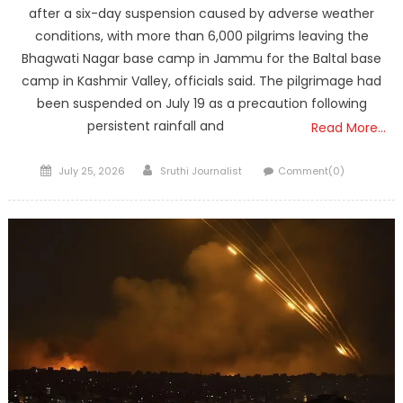
after a six-day suspension caused by adverse weather
conditions, with more than 6,000 pilgrims leaving the
Bhagwati Nagar base camp in Jammu for the Baltal base
camp in Kashmir Valley, officials said. The pilgrimage had
been suspended on July 19 as a precaution following
persistent rainfall and
Read More…
Posted
Author
July 25, 2026
Sruthi Journalist
Comment(0)
on