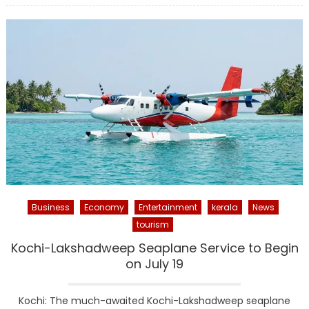
Business
Economy
Entertainment
kerala
News
tourism
Kochi-Lakshadweep Seaplane Service to Begin
on July 19
Kochi: The much-awaited Kochi-Lakshadweep seaplane