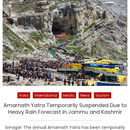
India
International
kerala
News
tourism
Amarnath Yatra Temporarily Suspended Due to
Heavy Rain Forecast in Jammu and Kashmir
Srinagar: The annual Amarnath Yatra has been temporarily