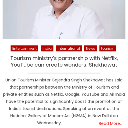
Entertainment
India
International
News
tourism
Tourism ministry’s partnership with Netflix,
YouTube can create wonders: Shekhawat
Union Tourism Minister Gajendra Singh Shekhawat has said
that partnerships between the Ministry of Tourism and
private entities such as Netflix, Google, YouTube and Air India
have the potential to significantly boost the promotion of
India’s tourist destinations. Speaking at an event at the
National Gallery of Modern Art (NGMA) in New Delhi on
Wednesday,
Read More…