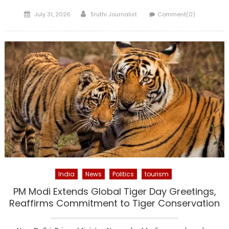
Posted
Author
July 31, 2026
Sruthi Journalist
Comment(0)
on
India
News
Politics
tourism
PM Modi Extends Global Tiger Day Greetings,
Reaffirms Commitment to Tiger Conservation