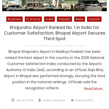
Business
Economy
India
Industry
News
tourism
Khajuraho Airport Ranked No. 1 in India for
Customer Satisfaction; Bhopal Airport Secures
Third Spot
Bhopal: Khajuraho Airport in Madhya Pradesh has been
ranked the best airport in the country in the 2026 National
Customer Satisfaction Index conducted by the Airports
Authority of India (AAI), according to an official. Raja Bhoj
Airport in Bhopal also performed strongly, securing the third
position in the national rankings. Officials said the
recognition reflects
Read More…
Posted
Author
July 15, 2026
Sruthi Journalist
Comment(0)
on