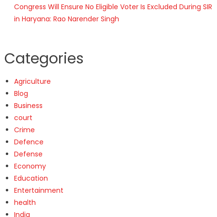
Congress Will Ensure No Eligible Voter Is Excluded During SIR
in Haryana: Rao Narender Singh
Categories
Agriculture
Blog
Business
court
Crime
Defence
Defense
Economy
Education
Entertainment
health
India