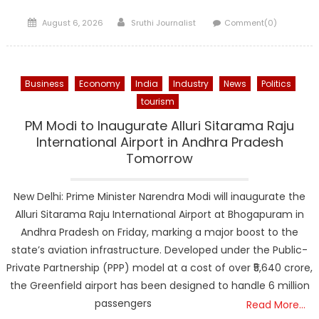
Posted
Author
August 6, 2026
Sruthi Journalist
Comment(0)
on
Business
Economy
India
Industry
News
Politics
tourism
PM Modi to Inaugurate Alluri Sitarama Raju
International Airport in Andhra Pradesh
Tomorrow
New Delhi: Prime Minister Narendra Modi will inaugurate the
Alluri Sitarama Raju International Airport at Bhogapuram in
Andhra Pradesh on Friday, marking a major boost to the
state’s aviation infrastructure. Developed under the Public-
Private Partnership (PPP) model at a cost of over ₹5,640 crore,
the Greenfield airport has been designed to handle 6 million
passengers
Read More…