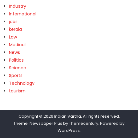
Industry
International
jobs
kerala
Law
Medical
News
Politics
Science
Sports
Technology
tourism
Copyright © 2026
Indian Vartha
. All rights reserved.
Theme: Newspaper Plus by
Themecentury
. Powered by
WordPress
.