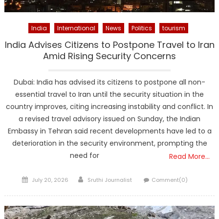
India
International
News
Politics
tourism
India Advises Citizens to Postpone Travel to Iran
Amid Rising Security Concerns
Dubai: India has advised its citizens to postpone all non-
essential travel to Iran until the security situation in the
country improves, citing increasing instability and conflict. In
a revised travel advisory issued on Sunday, the Indian
Embassy in Tehran said recent developments have led to a
deterioration in the security environment, prompting the
need for
Read More…
Posted
Author
July 20, 2026
Sruthi Journalist
Comment(0)
on