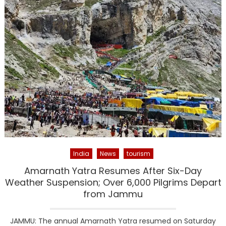
India
News
tourism
Amarnath Yatra Resumes After Six-Day
Weather Suspension; Over 6,000 Pilgrims Depart
from Jammu
JAMMU: The annual Amarnath Yatra resumed on Saturday