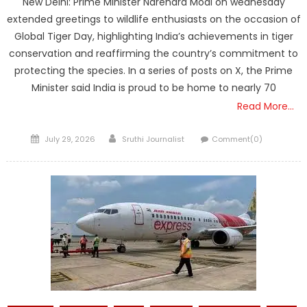
New Delhi: Prime Minister Narendra Modi on wednesday
extended greetings to wildlife enthusiasts on the occasion of
Global Tiger Day, highlighting India’s achievements in tiger
conservation and reaffirming the country’s commitment to
protecting the species. In a series of posts on X, the Prime
Minister said India is proud to be home to nearly 70
Read More…
Posted
Author
July 29, 2026
Sruthi Journalist
Comment(0)
on