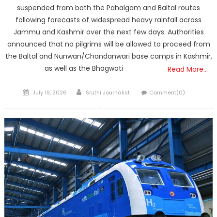
suspended from both the Pahalgam and Baltal routes
following forecasts of widespread heavy rainfall across
Jammu and Kashmir over the next few days. Authorities
announced that no pilgrims will be allowed to proceed from
the Baltal and Nunwan/Chandanwari base camps in Kashmir,
as well as the Bhagwati
Read More…
Posted
Author
July 19, 2026
Sruthi Journalist
Comment(0)
on