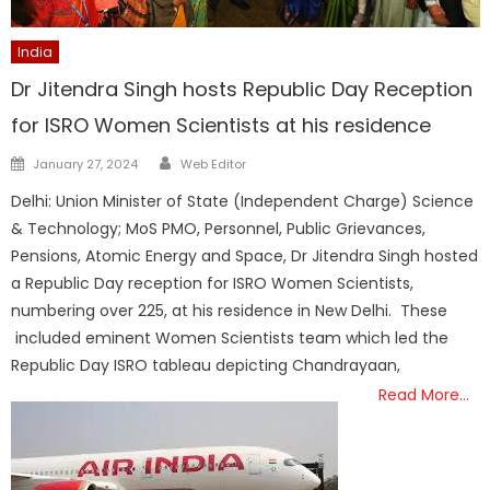
India
Dr Jitendra Singh hosts Republic Day Reception
for ISRO Women Scientists at his residence
Author
Posted
January 27, 2024
Web Editor
on
Delhi: Union Minister of State (Independent Charge) Science
& Technology; MoS PMO, Personnel, Public Grievances,
Pensions, Atomic Energy and Space, Dr Jitendra Singh hosted
a Republic Day reception for ISRO Women Scientists,
numbering over 225, at his residence in New Delhi. These
included eminent Women Scientists team which led the
Republic Day ISRO tableau depicting Chandrayaan,
Read More…