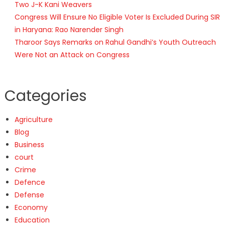
Two J-K Kani Weavers
Congress Will Ensure No Eligible Voter Is Excluded During SIR
in Haryana: Rao Narender Singh
Tharoor Says Remarks on Rahul Gandhi’s Youth Outreach
Were Not an Attack on Congress
Categories
Agriculture
Blog
Business
court
Crime
Defence
Defense
Economy
Education