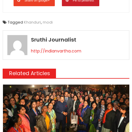
Share on google+
Pin to pinterest
Tagged
Khanduri
,
modi
Sruthi Journalist
http://indianvartha.com
Related Articles