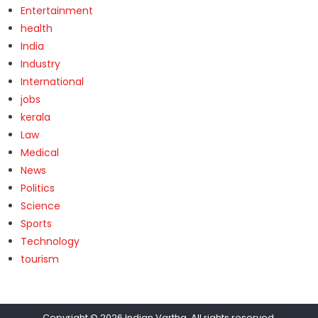
Entertainment
health
India
Industry
International
jobs
kerala
Law
Medical
News
Politics
Science
Sports
Technology
tourism
Copyright © 2026
Indian Vartha
. All rights reserved.