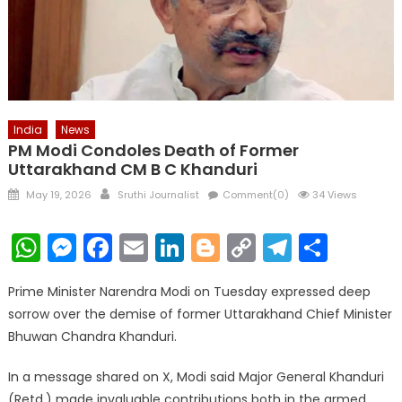
India
News
PM Modi Condoles Death of Former
Uttarakhand CM B C Khanduri
Posted
Author
May 19, 2026
Sruthi Journalist
Comment(0)
34 Views
on
WhatsApp
Messenger
Facebook
Email
LinkedIn
Blogger
Copy
Telegr
Shar
Link
Prime Minister Narendra Modi on Tuesday expressed deep
sorrow over the demise of former Uttarakhand Chief Minister
Bhuwan Chandra Khanduri.
In a message shared on X, Modi said Major General Khanduri
(Retd.) made invaluable contributions both in the armed