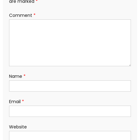
are marked
*
Comment
*
Name
*
Email
*
Website