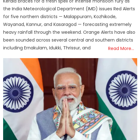
Kerala braces for a fresh spell of intense monsoon fury as
the India Meteorological Department (IMD) issues Red Alerts
for five northern districts — Malappuram, Kozhikode,
Wayanad, Kannur, and Kasaragod — forecasting extremely
heavy rainfall through the weekend. Orange Alerts have also
been sounded across several central and southern districts
including Ernakulam, Idukki, Thrissur, and
Read More…