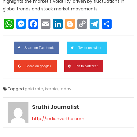
highlights the market’s volatility, driven by fluctuations in
global trends and stock market movements.
WhatsApp
Messenger
Facebook
Email
LinkedIn
Blogger
Copy
Telegr
Shar
Link
Share on Facebook
Tweet on twitter
Share on google+
Pin to pinterest
Tagged
gold rate
,
kerala
,
today
Sruthi Journalist
http://indianvartha.com