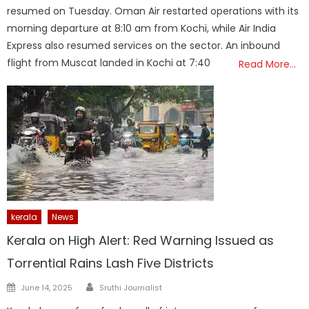
resumed on Tuesday. Oman Air restarted operations with its
morning departure at 8:10 am from Kochi, while Air India
Express also resumed services on the sector. An inbound
flight from Muscat landed in Kochi at 7:40
Read More…
kerala
News
Kerala on High Alert: Red Warning Issued as
Torrential Rains Lash Five Districts
Author
Posted
June 14, 2025
Sruthi Journalist
on