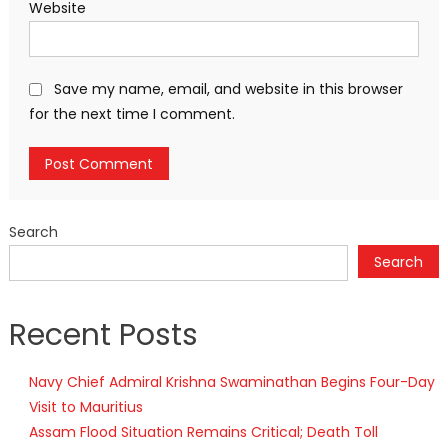
Website
Save my name, email, and website in this browser
for the next time I comment.
Search
Search
Recent Posts
Navy Chief Admiral Krishna Swaminathan Begins Four-Day
Visit to Mauritius
Assam Flood Situation Remains Critical; Death Toll