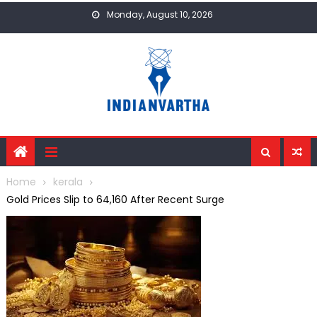
Skip
Monday, August 10, 2026
to
content
Home
kerala
Gold Prices Slip to ₹64,160 After Recent Surge