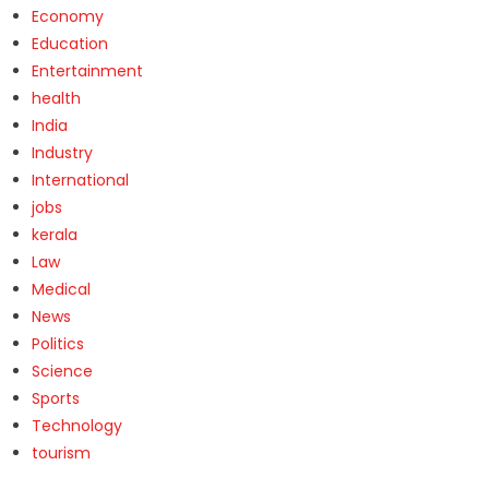
Economy
Education
Entertainment
health
India
Industry
International
jobs
kerala
Law
Medical
News
Politics
Science
Sports
Technology
tourism