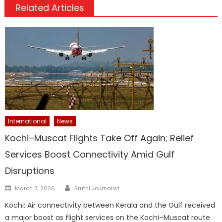
Related Articles
International
News
Kochi–Muscat Flights Take Off Again; Relief
Services Boost Connectivity Amid Gulf
Disruptions
Author
Posted
March 3, 2026
Sruthi Journalist
on
Kochi: Air connectivity between Kerala and the Gulf received
a major boost as flight services on the Kochi–Muscat route