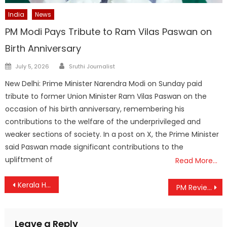
India
News
PM Modi Pays Tribute to Ram Vilas Paswan on
Birth Anniversary
Author
Posted
July 5, 2026
Sruthi Journalist
on
New Delhi: Prime Minister Narendra Modi on Sunday paid
tribute to former Union Minister Ram Vilas Paswan on the
occasion of his birth anniversary, remembering his
contributions to the welfare of the underprivileged and
weaker sections of society. In a post on X, the Prime Minister
said Paswan made significant contributions to the
upliftment of
Read More…
Post
Kerala HC Orders Urgent Action to End Child Marriages in Wayanad’s Tribal Communities
PM Reviews Progress of Cooperative Sector, Calls for Global Partnerships and Digital Integration
navigation
Leave a Reply