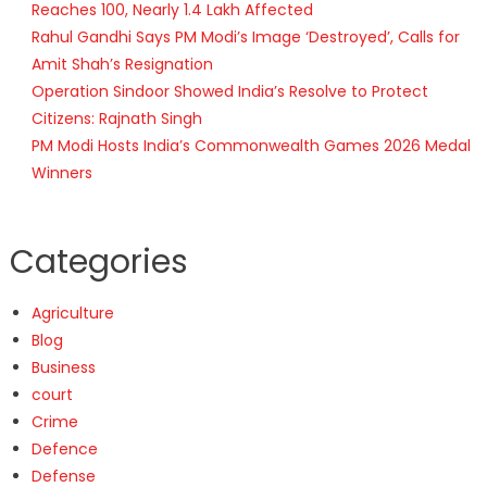
Reaches 100, Nearly 1.4 Lakh Affected
Rahul Gandhi Says PM Modi’s Image ‘Destroyed’, Calls for
Amit Shah’s Resignation
Operation Sindoor Showed India’s Resolve to Protect
Citizens: Rajnath Singh
PM Modi Hosts India’s Commonwealth Games 2026 Medal
Winners
Categories
Agriculture
Blog
Business
court
Crime
Defence
Defense