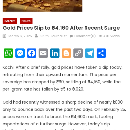
kerala
News
Gold Prices Slip to ₹64,160 After Recent Surge
Posted
Author
March 6, 2025
Sruthi Journalist
Comment(0)
470 Views
on
WhatsApp
Messenger
Facebook
Email
LinkedIn
Blogger
Copy
Telegr
Shar
Link
Kochi: After a brief rally, gold prices have taken a dip today,
retreating from their upward momentum. The price per
sovereign has dropped by ₹360, settling at ₹64,160, while the
per-gram rate has fallen by ₹45 to ₹8,020.
Gold had recently witnessed a sharp decline of nearly ₹1,000,
only to bounce back over the past two days. On February 25,
prices were on track to break the ₹64,600 mark, fueling
expectations of a further surge. However, today’s dip