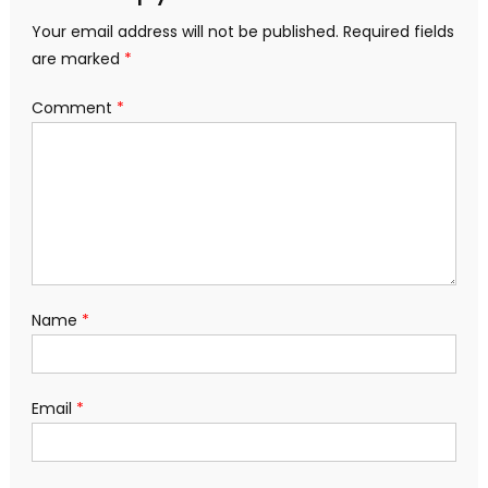
Your email address will not be published.
Required fields
are marked
*
Comment
*
Name
*
Email
*