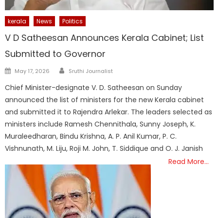
kerala
News
Politics
V D Satheesan Announces Kerala Cabinet; List
Submitted to Governor
Author
Posted
May 17, 2026
Sruthi Journalist
on
Chief Minister-designate V. D. Satheesan on Sunday
announced the list of ministers for the new Kerala cabinet
and submitted it to Rajendra Arlekar. The leaders selected as
ministers include Ramesh Chennithala, Sunny Joseph, K.
Muraleedharan, Bindu Krishna, A. P. Anil Kumar, P. C.
Vishnunath, M. Liju, Roji M. John, T. Siddique and O. J. Janish
Read More…