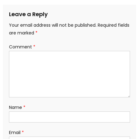
navigation
Leave a Reply
Your email address will not be published.
Required fields
are marked
*
Comment
*
Name
*
Email
*