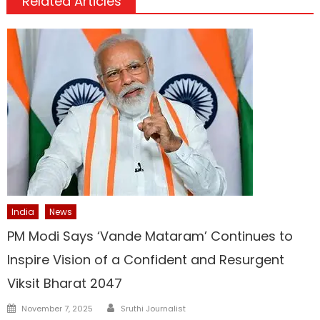
Related Articles
India
News
PM Modi Says ‘Vande Mataram’ Continues to
Inspire Vision of a Confident and Resurgent
Viksit Bharat 2047
Author
Posted
November 7, 2025
Sruthi Journalist