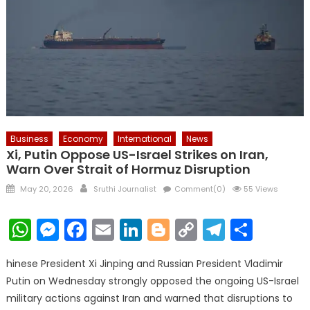
Business
Economy
International
News
Xi, Putin Oppose US-Israel Strikes on Iran,
Warn Over Strait of Hormuz Disruption
Posted
Author
May 20, 2026
Sruthi Journalist
Comment(0)
55 Views
on
WhatsApp
Messenger
Facebook
Email
LinkedIn
Blogger
Copy
Telegr
Shar
Link
hinese President Xi Jinping and Russian President Vladimir
Putin on Wednesday strongly opposed the ongoing US-Israel
military actions against Iran and warned that disruptions to