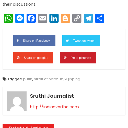
their discussions.
WhatsApp
Messenger
Facebook
Email
LinkedIn
Blogger
Copy
Telegr
Shar
Link
Share on Facebook
Tweet on twitter
Share on google+
Pin to pinterest
Tagged
putin
,
strait of hormuz
,
xi jinping
Sruthi Journalist
http://indianvartha.com