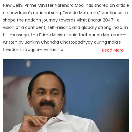
on
New Delhi: Prime Minister Narendra Modi has shared an article
on how India’s national song, “Vande Mataram,” continues to
shape the nation’s journey towards Viksit Bharat 2047—a
vision of a confident, self-reliant, and globally strong India. In
his message, the Prime Minister said that Vande Mataram—
written by Bankim Chandra Chattopadhyay during India’s
freedom struggle—remains a
Read More…