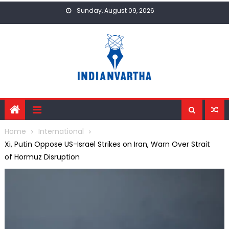
Skip
Sunday, August 09, 2026
to
content
Home
International
Xi, Putin Oppose US-Israel Strikes on Iran, Warn Over Strait
of Hormuz Disruption