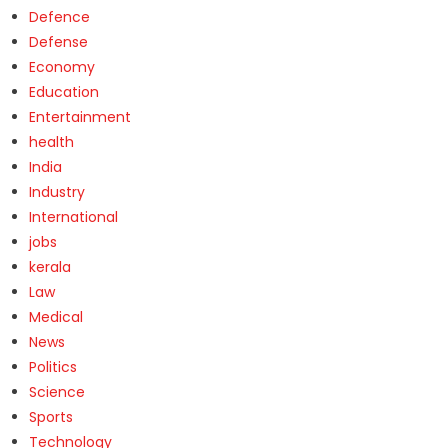
Defence
Defense
Economy
Education
Entertainment
health
India
Industry
International
jobs
kerala
Law
Medical
News
Politics
Science
Sports
Technology