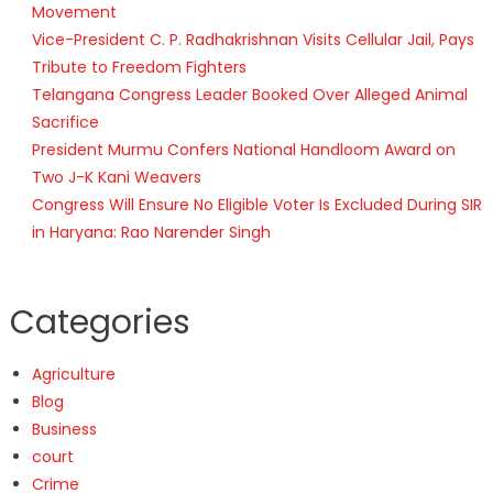
Movement
Vice-President C. P. Radhakrishnan Visits Cellular Jail, Pays
Tribute to Freedom Fighters
Telangana Congress Leader Booked Over Alleged Animal
Sacrifice
President Murmu Confers National Handloom Award on
Two J-K Kani Weavers
Congress Will Ensure No Eligible Voter Is Excluded During SIR
in Haryana: Rao Narender Singh
Categories
Agriculture
Blog
Business
court
Crime