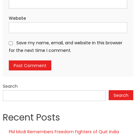
Website
Save my name, email, and website in this browser
for the next time I comment.
Search
Search
Recent Posts
PM Modi Remembers Freedom Fighters of Quit India