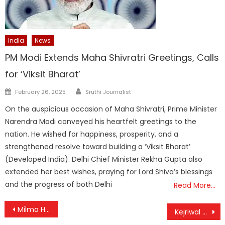
India
News
PM Modi Extends Maha Shivratri Greetings, Calls
for ‘Viksit Bharat’
Author
Posted
February 26, 2025
Sruthi Journalist
on
On the auspicious occasion of Maha Shivratri, Prime Minister
Narendra Modi conveyed his heartfelt greetings to the
nation. He wished for happiness, prosperity, and a
strengthened resolve toward building a ‘Viksit Bharat’
(Developed India). Delhi Chief Minister Rekha Gupta also
extended her best wishes, praying for Lord Shiva’s blessings
and the progress of both Delhi
Read More…
Post
Milma Hikes Milk Price by ₹4 Per Litre from June 1
Kejriwal Slams BJP Government Over Power Cuts in Delhi Heat