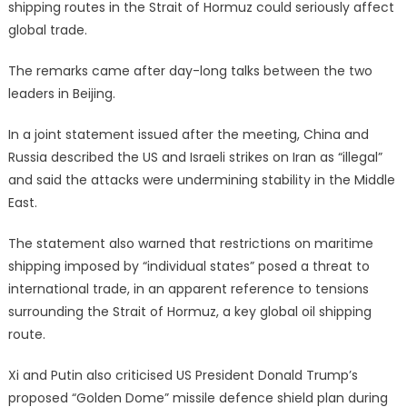
shipping routes in the Strait of Hormuz could seriously affect
global trade.
The remarks came after day-long talks between the two
leaders in Beijing.
In a joint statement issued after the meeting, China and
Russia described the US and Israeli strikes on Iran as “illegal”
and said the attacks were undermining stability in the Middle
East.
The statement also warned that restrictions on maritime
shipping imposed by “individual states” posed a threat to
international trade, in an apparent reference to tensions
surrounding the Strait of Hormuz, a key global oil shipping
route.
Xi and Putin also criticised US President Donald Trump’s
proposed “Golden Dome” missile defence shield plan during