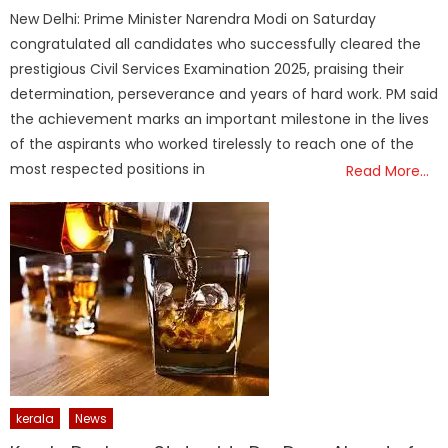
on
New Delhi: Prime Minister Narendra Modi on Saturday
congratulated all candidates who successfully cleared the
prestigious Civil Services Examination 2025, praising their
determination, perseverance and years of hard work. PM said
the achievement marks an important milestone in the lives
of the aspirants who worked tirelessly to reach one of the
most respected positions in
Read More…
kerala
News