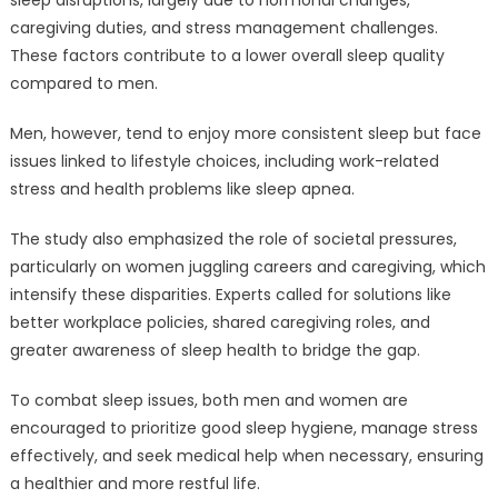
sleep disruptions, largely due to hormonal changes,
caregiving duties, and stress management challenges.
These factors contribute to a lower overall sleep quality
compared to men.
Men, however, tend to enjoy more consistent sleep but face
issues linked to lifestyle choices, including work-related
stress and health problems like sleep apnea.
The study also emphasized the role of societal pressures,
particularly on women juggling careers and caregiving, which
intensify these disparities. Experts called for solutions like
better workplace policies, shared caregiving roles, and
greater awareness of sleep health to bridge the gap.
To combat sleep issues, both men and women are
encouraged to prioritize good sleep hygiene, manage stress
effectively, and seek medical help when necessary, ensuring
a healthier and more restful life.