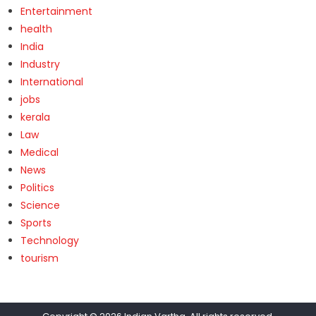
Entertainment
health
India
Industry
International
jobs
kerala
Law
Medical
News
Politics
Science
Sports
Technology
tourism