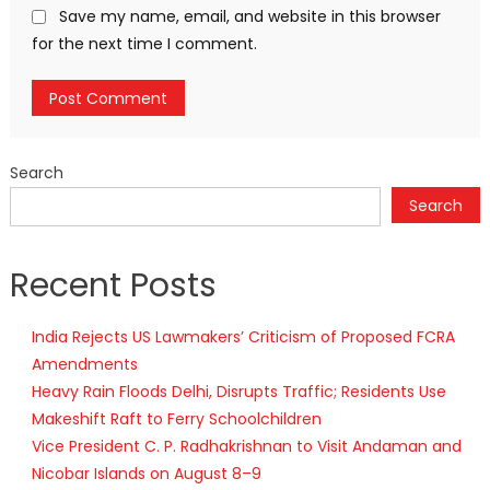
Save my name, email, and website in this browser
for the next time I comment.
Search
Search
Recent Posts
India Rejects US Lawmakers’ Criticism of Proposed FCRA
Amendments
Heavy Rain Floods Delhi, Disrupts Traffic; Residents Use
Makeshift Raft to Ferry Schoolchildren
Vice President C. P. Radhakrishnan to Visit Andaman and
Nicobar Islands on August 8–9