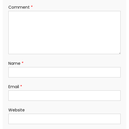
Comment
*
Name
*
Email
*
Website