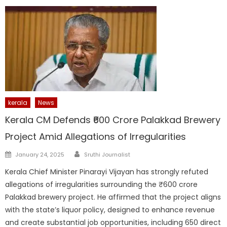
kerala
News
Kerala CM Defends ₹600 Crore Palakkad Brewery
Project Amid Allegations of Irregularities
Author
Posted
January 24, 2025
Sruthi Journalist
on
Kerala Chief Minister Pinarayi Vijayan has strongly refuted
allegations of irregularities surrounding the ₹600 crore
Palakkad brewery project. He affirmed that the project aligns
with the state’s liquor policy, designed to enhance revenue
and create substantial job opportunities, including 650 direct