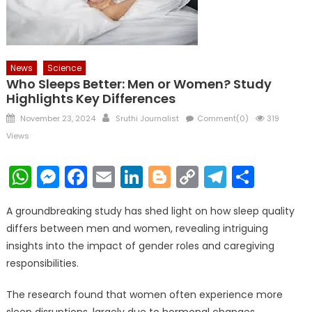
News
Science
Who Sleeps Better: Men or Women? Study
Highlights Key Differences
Posted
Author
November 23, 2024
Sruthi Journalist
Comment(0)
319
on
Views
WhatsApp
Messenger
Facebook
Email
LinkedIn
Blogger
Copy
Telegr
Shar
Link
A groundbreaking study has shed light on how sleep quality
differs between men and women, revealing intriguing
insights into the impact of gender roles and caregiving
responsibilities.
The research found that women often experience more