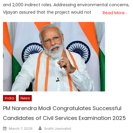
and 2,000 indirect roles. Addressing environmental concerns,
Vijayan assured that the project would not
Read More…
India
News
PM Narendra Modi Congratulates Successful
Candidates of Civil Services Examination 2025
Author
Posted
March 7, 2026
Sruthi Journalist