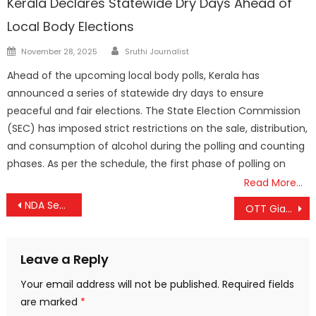
Kerala Declares Statewide Dry Days Ahead of
Local Body Elections
Author
Posted
November 28, 2025
Sruthi Journalist
on
Ahead of the upcoming local body polls, Kerala has
announced a series of statewide dry days to ensure
peaceful and fair elections. The State Election Commission
(SEC) has imposed strict restrictions on the sale, distribution,
and consumption of alcohol during the polling and counting
phases. As per the schedule, the first phase of polling on
Read More…
Post
NDA Secures Dominant Victory in Maharashtra; BJP Leads with Double the Seats of Opposition
OTT Giants Compete for Streaming Rights to Naga Chaitanya-Sobhita Dhulipala Wedding
navigation
Leave a Reply
Your email address will not be published.
Required fields
are marked
*