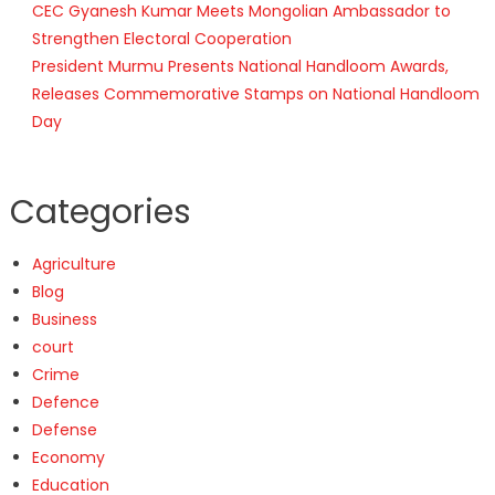
CEC Gyanesh Kumar Meets Mongolian Ambassador to
Strengthen Electoral Cooperation
President Murmu Presents National Handloom Awards,
Releases Commemorative Stamps on National Handloom
Day
Categories
Agriculture
Blog
Business
court
Crime
Defence
Defense
Economy
Education