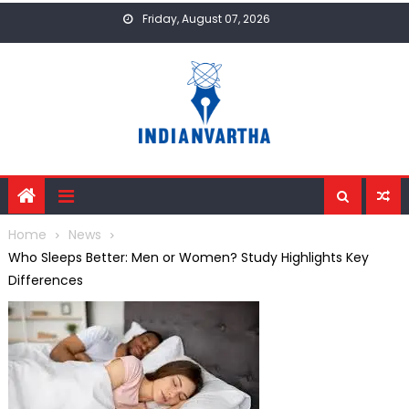
Skip
Friday, August 07, 2026
to
content
Home
News
Who Sleeps Better: Men or Women? Study Highlights Key
Differences