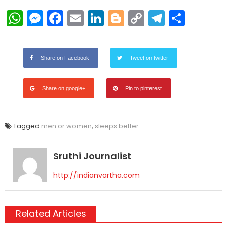
WhatsApp
Messenger
Facebook
Email
LinkedIn
Blogger
Copy
Telegr
Shar
Link
Share on Facebook
Tweet on twitter
Share on google+
Pin to pinterest
Tagged
men or women
,
sleeps better
Sruthi Journalist
http://indianvartha.com
Related Articles