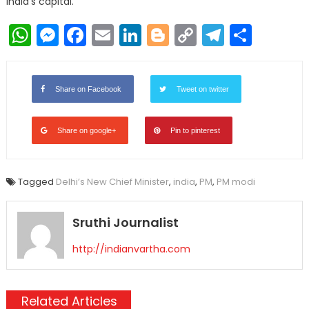
India’s capital.
WhatsApp
Messenger
Facebook
Email
LinkedIn
Blogger
Copy
Telegr
Shar
Link
Share on Facebook
Tweet on twitter
Share on google+
Pin to pinterest
Tagged
Delhi’s New Chief Minister
,
india
,
PM
,
PM modi
Sruthi Journalist
http://indianvartha.com
Related Articles