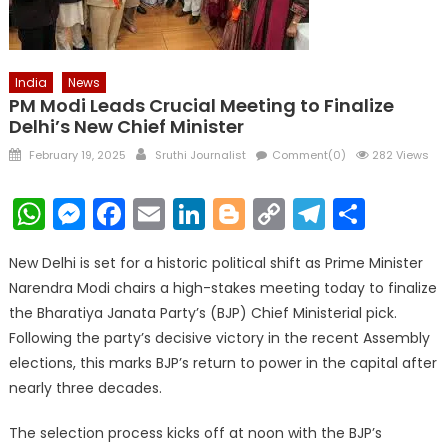
India
News
PM Modi Leads Crucial Meeting to Finalize
Delhi’s New Chief Minister
Posted
Author
February 19, 2025
Sruthi Journalist
Comment(0)
282 Views
on
WhatsApp
Messenger
Facebook
Email
LinkedIn
Blogger
Copy
Telegr
Shar
Link
New Delhi is set for a historic political shift as Prime Minister
Narendra Modi chairs a high-stakes meeting today to finalize
the Bharatiya Janata Party’s (BJP) Chief Ministerial pick.
Following the party’s decisive victory in the recent Assembly
elections, this marks BJP’s return to power in the capital after
nearly three decades.
The selection process kicks off at noon with the BJP’s