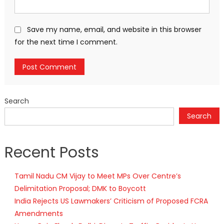
Save my name, email, and website in this browser
for the next time I comment.
Search
Search
Recent Posts
Tamil Nadu CM Vijay to Meet MPs Over Centre’s
Delimitation Proposal; DMK to Boycott
India Rejects US Lawmakers’ Criticism of Proposed FCRA
Amendments