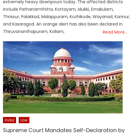
extremely heavy downpours today. The affected districts
include Pathanamthitta, Kottayam, Idukki, Ernakulam,
Thrissur, Palakkad, Malappuram, Kozhikode, Wayanad, Kannur,
and Kasaragod. An orange alert has also been declared in
Thiruvananthapuram, Kollam,
Read More…
India
Law
Supreme Court Mandates Self-Declaration by