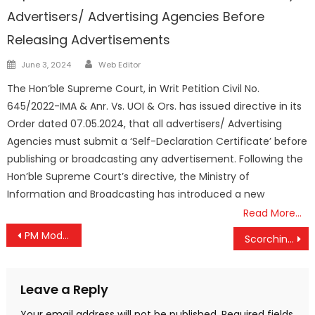
Advertisers/ Advertising Agencies Before
Releasing Advertisements
Author
Posted
June 3, 2024
Web Editor
on
The Hon’ble Supreme Court, in Writ Petition Civil No.
645/2022-IMA & Anr. Vs. UOI & Ors. has issued directive in its
Order dated 07.05.2024, that all advertisers/ Advertising
Agencies must submit a ‘Self-Declaration Certificate’ before
publishing or broadcasting any advertisement. Following the
Hon’ble Supreme Court’s directive, the Ministry of
Information and Broadcasting has introduced a new
Read More…
Post
PM Modi Applauds SOUL Leadership Conclave, Set to Inspire Future Leaders
Scorching Heat Grips Kerala: Palakkad Records India’s Highest Temperature at 38°C
navigation
Leave a Reply
Your email address will not be published.
Required fields