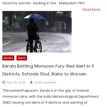
faced by women working in the Malayalam film
Read More…
kerala
News
Kerala Battling Monsoon Fury: Red Alert in 11
Districts, Schools Shut, Rains to Worsen
Author
Posted
May 26, 2025
Sruthi Journalist
on
Thiruvananthapuram: Kerala is in the grip of intense
monsoon rains, with the India Meteorological Department
(IMD) issuing red alerts in 11 districts and warning of