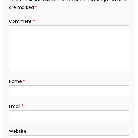
are marked
*
Comment
*
Name
*
Email
*
Website