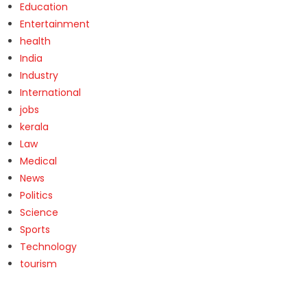
Education
Entertainment
health
India
Industry
International
jobs
kerala
Law
Medical
News
Politics
Science
Sports
Technology
tourism