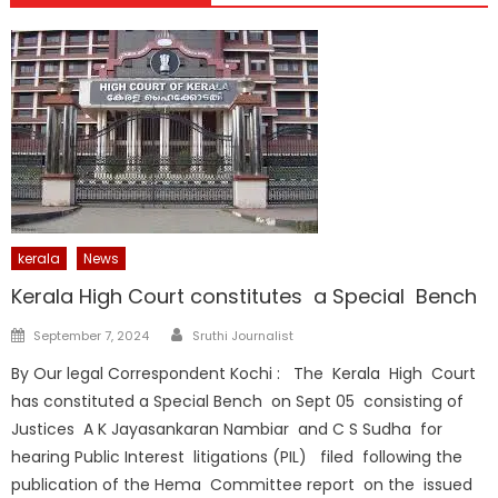
kerala
News
Kerala High Court constitutes a Special Bench
Author
Posted
September 7, 2024
Sruthi Journalist
on
By Our legal Correspondent Kochi : The Kerala High Court
has constituted a Special Bench on Sept 05 consisting of
Justices A K Jayasankaran Nambiar and C S Sudha for
hearing Public Interest litigations (PIL) filed following the
publication of the Hema Committee report on the issued