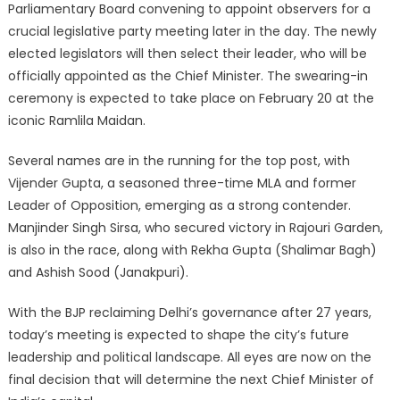
Parliamentary Board convening to appoint observers for a
crucial legislative party meeting later in the day. The newly
elected legislators will then select their leader, who will be
officially appointed as the Chief Minister. The swearing-in
ceremony is expected to take place on February 20 at the
iconic Ramlila Maidan.
Several names are in the running for the top post, with
Vijender Gupta, a seasoned three-time MLA and former
Leader of Opposition, emerging as a strong contender.
Manjinder Singh Sirsa, who secured victory in Rajouri Garden,
is also in the race, along with Rekha Gupta (Shalimar Bagh)
and Ashish Sood (Janakpuri).
With the BJP reclaiming Delhi’s governance after 27 years,
today’s meeting is expected to shape the city’s future
leadership and political landscape. All eyes are now on the
final decision that will determine the next Chief Minister of