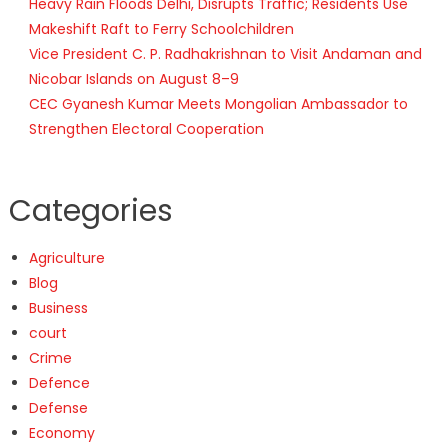
Heavy Rain Floods Delhi, Disrupts Traffic; Residents Use
Makeshift Raft to Ferry Schoolchildren
Vice President C. P. Radhakrishnan to Visit Andaman and
Nicobar Islands on August 8–9
CEC Gyanesh Kumar Meets Mongolian Ambassador to
Strengthen Electoral Cooperation
Categories
Agriculture
Blog
Business
court
Crime
Defence
Defense
Economy