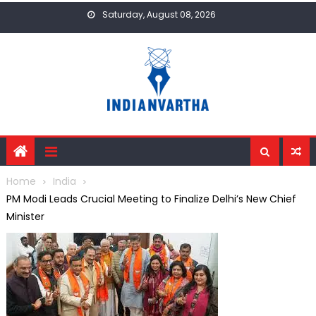
Skip
Saturday, August 08, 2026
to
content
Home
India
PM Modi Leads Crucial Meeting to Finalize Delhi’s New Chief
Minister