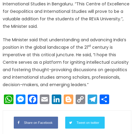
International Studies in Bengaluru. “This Centre of Excellence
for Geopolitics and International Studies will prove to be a
valuable addition for the students of the REVA University.”,
the Minister said.
The Minister said that understanding and advancing India’s
st
position in the global landscape of the 21
century is
imperative at this critical juncture. He said, “I hope this
Centre serves as a platform for igniting intellectual curiosity
and fostering thought-provoking discussions on geopolitics
and international studies among scholars, professionals,
decision-makers, and emerging leaders.”
WhatsApp
Messenger
Facebook
Email
LinkedIn
Blogger
Copy
Telegr
Shar
Link
Share on Facebook
Tweet on twitter