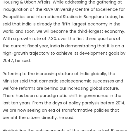
Housing & Urban Affairs. While addressing the gathering at
inauguration of the REVA University Centre of Excellence for
Geopolitics and International Studies in Bengaluru today, he
said that India is already the fifth-largest economy in the
world, and soon, we will become the third-largest economy.
With a growth rate of 7.3% over the first three quarters of
the current fiscal year, India is demonstrating that it is on a
high-growth trajectory to achieve its development goals by
2047, he said.
Referring to the increasing stature of India globally, the
Minister said that domestic socioeconomic successes and
welfare reforms are behind our increasing global stature.
There has been a paradigmatic shift in governance in the
last ten years. From the days of policy paralysis before 2014,
we are now seeing an era of transformative policies that
benefit the citizen directly, he said.
Highlighting the achievements of the country in last 10 years,