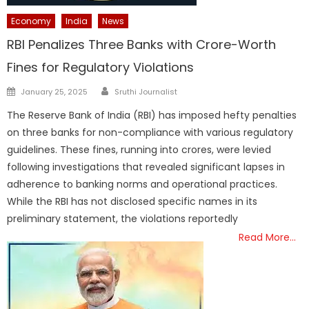
Economy
India
News
RBI Penalizes Three Banks with Crore-Worth
Fines for Regulatory Violations
Author
Posted
January 25, 2025
Sruthi Journalist
on
The Reserve Bank of India (RBI) has imposed hefty penalties
on three banks for non-compliance with various regulatory
guidelines. These fines, running into crores, were levied
following investigations that revealed significant lapses in
adherence to banking norms and operational practices.
While the RBI has not disclosed specific names in its
preliminary statement, the violations reportedly
Read More…