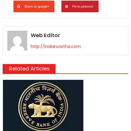
Share on google+
Pin to pinterest
Web Editor
http://indianvartha.com
Related Articles