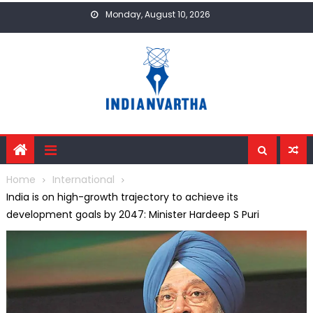
Skip
Monday, August 10, 2026
to
content
Home
International
India is on high-growth trajectory to achieve its
development goals by 2047: Minister Hardeep S Puri