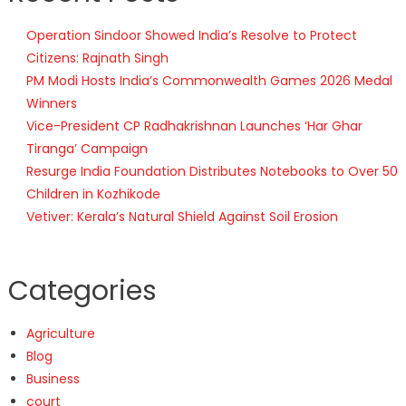
Operation Sindoor Showed India’s Resolve to Protect
Citizens: Rajnath Singh
PM Modi Hosts India’s Commonwealth Games 2026 Medal
Winners
Vice-President CP Radhakrishnan Launches ‘Har Ghar
Tiranga’ Campaign
Resurge India Foundation Distributes Notebooks to Over 50
Children in Kozhikode
Vetiver: Kerala’s Natural Shield Against Soil Erosion
Categories
Agriculture
Blog
Business
court