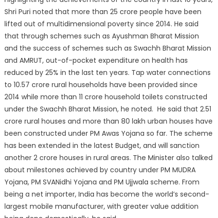
Shri Puri noted that more than 25 crore people have been
lifted out of multidimensional poverty since 2014. He said
that through schemes such as Ayushman Bharat Mission
and the success of schemes such as Swachh Bharat Mission
and AMRUT, out-of-pocket expenditure on health has
reduced by 25% in the last ten years. Tap water connections
to 10.57 crore rural households have been provided since
2014 while more than 11 crore household toilets constructed
under the Swachh Bharat Mission, he noted. He said that 2.51
crore rural houses and more than 80 lakh urban houses have
been constructed under PM Awas Yojana so far. The scheme
has been extended in the latest Budget, and will sanction
another 2 crore houses in rural areas. The Minister also talked
about milestones achieved by country under PM MUDRA
Yojana, PM SVANidhi Yojana and PM Ujjwala scheme. From
being a net importer, India has become the world’s second-
largest mobile manufacturer, with greater value addition