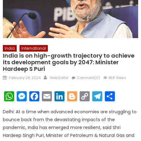
India
International
India is on high-growth trajectory to achieve
its development goals by 2047: Minister
Hardeep S Puri
Posted
Author
February 28, 2024
Web Editor
Comment(0)
458 Views
on
WhatsApp
Messenger
Facebook
Email
LinkedIn
Blogger
Copy
Telegr
Shar
Link
Delhi: At a time when advanced economies are struggling to
bounce back from the devastating impacts of the
pandemic, India has emerged more resilient, said Shri
Hardeep Singh Puri, Minister of Petroleum & Natural Gas and