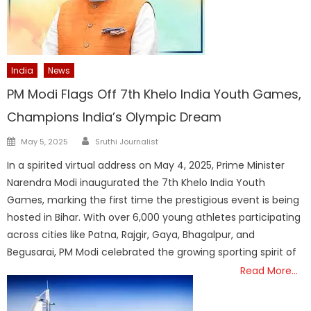
India
News
PM Modi Flags Off 7th Khelo India Youth Games,
Champions India’s Olympic Dream
Author
Posted
May 5, 2025
Sruthi Journalist
on
In a spirited virtual address on May 4, 2025, Prime Minister
Narendra Modi inaugurated the 7th Khelo India Youth
Games, marking the first time the prestigious event is being
hosted in Bihar. With over 6,000 young athletes participating
across cities like Patna, Rajgir, Gaya, Bhagalpur, and
Begusarai, PM Modi celebrated the growing sporting spirit of
Read More…