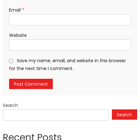
Email
*
Website
Save my name, email, and website in this browser
for the next time I comment.
Search
Search
Recent Posts