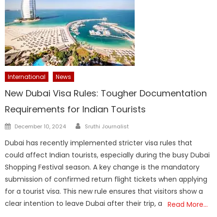
International
News
New Dubai Visa Rules: Tougher Documentation
Requirements for Indian Tourists
Author
Posted
December 10, 2024
Sruthi Journalist
on
Dubai has recently implemented stricter visa rules that
could affect Indian tourists, especially during the busy Dubai
Shopping Festival season. A key change is the mandatory
submission of confirmed return flight tickets when applying
for a tourist visa. This new rule ensures that visitors show a
clear intention to leave Dubai after their trip, a
Read More…