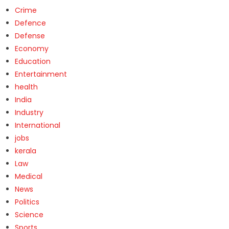
Crime
Defence
Defense
Economy
Education
Entertainment
health
India
Industry
International
jobs
kerala
Law
Medical
News
Politics
Science
Sports