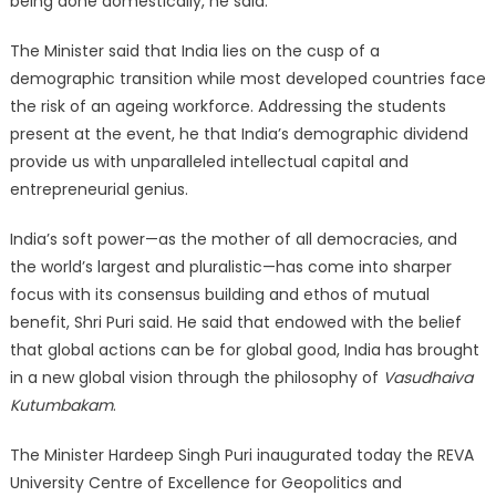
being done domestically, he said.
The Minister said that India lies on the cusp of a
demographic transition while most developed countries face
the risk of an ageing workforce. Addressing the students
present at the event, he that India’s demographic dividend
provide us with unparalleled intellectual capital and
entrepreneurial genius.
India’s soft power—as the mother of all democracies, and
the world’s largest and pluralistic—has come into sharper
focus with its consensus building and ethos of mutual
benefit, Shri Puri said. He said that endowed with the belief
that global actions can be for global good, India has brought
in a new global vision through the philosophy of
Vasudhaiva
Kutumbakam
.
The Minister Hardeep Singh Puri inaugurated today the REVA
University Centre of Excellence for Geopolitics and