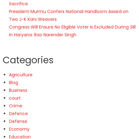
Sacrifice
President Murmu Confers National Handloom Award on
Two J-K Kani Weavers
Congress Will Ensure No Eligible Voter Is Excluded During SIR
in Haryana: Rao Narender Singh
Categories
Agriculture
Blog
Business
court
Crime
Defence
Defense
Economy
Education