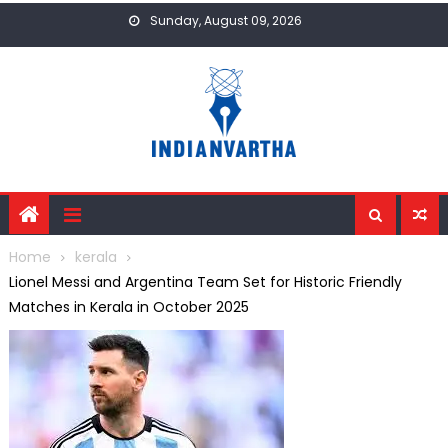
Skip
Sunday, August 09, 2026
to
content
Home
kerala
Lionel Messi and Argentina Team Set for Historic Friendly
Matches in Kerala in October 2025