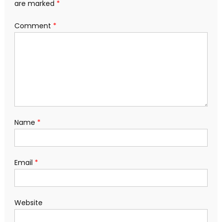
are marked
*
Comment
*
Name
*
Email
*
Website