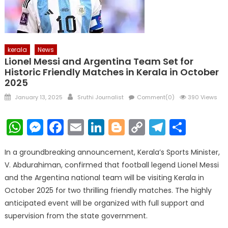
kerala
News
Lionel Messi and Argentina Team Set for
Historic Friendly Matches in Kerala in October
2025
Posted
Author
January 13, 2025
Sruthi Journalist
Comment(0)
390 Views
on
WhatsApp
Messenger
Facebook
Email
LinkedIn
Blogger
Copy
Telegr
Shar
Link
In a groundbreaking announcement, Kerala’s Sports Minister,
V. Abdurahiman, confirmed that football legend Lionel Messi
and the Argentina national team will be visiting Kerala in
October 2025 for two thrilling friendly matches. The highly
anticipated event will be organized with full support and
supervision from the state government.