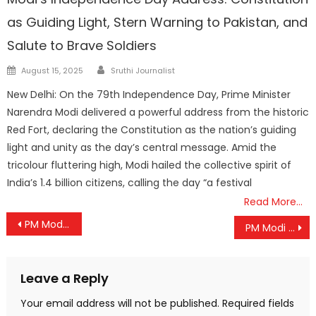
as Guiding Light, Stern Warning to Pakistan, and
Salute to Brave Soldiers
Author
Posted
August 15, 2025
Sruthi Journalist
on
New Delhi: On the 79th Independence Day, Prime Minister
Narendra Modi delivered a powerful address from the historic
Red Fort, declaring the Constitution as the nation’s guiding
light and unity as the day’s central message. Amid the
tricolour fluttering high, Modi hailed the collective spirit of
India’s 1.4 billion citizens, calling the day “a festival
Read More…
Post
PM Modi to Inaugurate Z-Morh Tunnel, Unlocking Year-Round Connectivity to Sonamarg
PM Modi to Unveil ‘Mission Mausam’ and IMD Vision-2047 on 150th Foundation Day of India Meteorological Department
navigation
Leave a Reply
Your email address will not be published.
Required fields