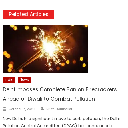
Related Articles
India
News
Delhi Imposes Complete Ban on Firecrackers
Ahead of Diwali to Combat Pollution
Author
Posted
October 14, 2024
Sruthi Journalist
on
New Delhi: In a significant move to curb pollution, the Delhi
Pollution Control Committee (DPCC) has announced a