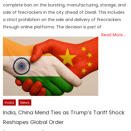
complete ban on the bursting, manufacturing, storage, and
sale of firecrackers in the city ahead of Diwali. This includes
a strict prohibition on the sale and delivery of firecrackers
through online platforms. The decision is part of
Read More…
India
News
India, China Mend Ties as Trump’s Tariff Shock
Reshapes Global Order