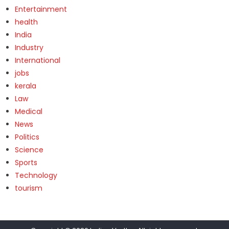
Entertainment
health
India
Industry
International
jobs
kerala
Law
Medical
News
Politics
Science
Sports
Technology
tourism