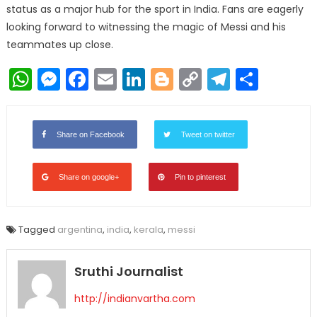
status as a major hub for the sport in India. Fans are eagerly
looking forward to witnessing the magic of Messi and his
teammates up close.
WhatsApp
Messenger
Facebook
Email
LinkedIn
Blogger
Copy
Telegr
Shar
Link
Share on Facebook
Tweet on twitter
Share on google+
Pin to pinterest
Tagged
argentina
,
india
,
kerala
,
messi
Sruthi Journalist
http://indianvartha.com