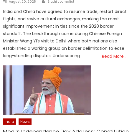
Author
Posted
August 20, 2025
Sruthi Journalist
on
India and China have agreed to resume trade, restart direct
flights, and revive cultural exchanges, marking the most
significant improvement in ties since the 2020 border
standoff. The breakthrough came during Chinese Foreign
Minister Wang Yi’s visit to Delhi, where both nations also
established a working group on border delimitation to ease
long-standing disputes. Underscoring
Read More…
India
News
Modi’s Independence Day Address: Constitution