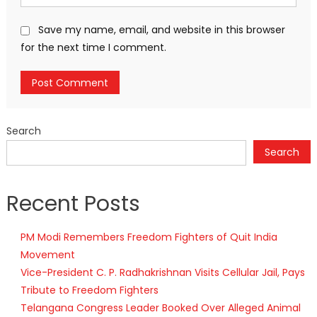
Save my name, email, and website in this browser
for the next time I comment.
Search
Search
Recent Posts
PM Modi Remembers Freedom Fighters of Quit India
Movement
Vice-President C. P. Radhakrishnan Visits Cellular Jail, Pays
Tribute to Freedom Fighters
Telangana Congress Leader Booked Over Alleged Animal