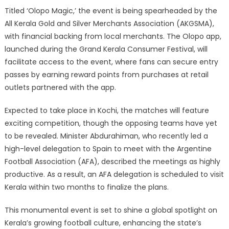
Titled ‘Olopo Magic,’ the event is being spearheaded by the
All Kerala Gold and Silver Merchants Association (AKGSMA),
with financial backing from local merchants. The Olopo app,
launched during the Grand Kerala Consumer Festival, will
facilitate access to the event, where fans can secure entry
passes by earning reward points from purchases at retail
outlets partnered with the app.
Expected to take place in Kochi, the matches will feature
exciting competition, though the opposing teams have yet
to be revealed. Minister Abdurahiman, who recently led a
high-level delegation to Spain to meet with the Argentine
Football Association (AFA), described the meetings as highly
productive. As a result, an AFA delegation is scheduled to visit
Kerala within two months to finalize the plans.
This monumental event is set to shine a global spotlight on
Kerala’s growing football culture, enhancing the state’s