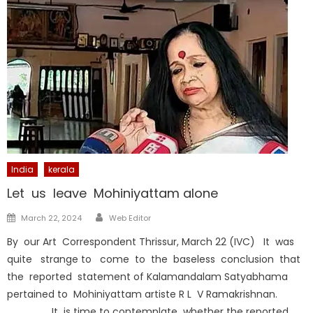
India
kerala
Let us leave Mohiniyattam alone
Author
Posted
March 22, 2024
Web Editor
on
By our Art Correspondent Thrissur, March 22 (IVC) It was
quite strange to come to the baseless conclusion that
the reported statement of Kalamandalam Satyabhama
pertained to Mohiniyattam artiste R L V Ramakrishnan.
It is time to contemplate whether the reported