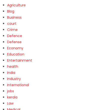
Agriculture
Blog
Business
court
Crime
Defence
Defense
Economy
Education
Entertainment
health
India
Industry
International
jobs
kerala
Law
Medical