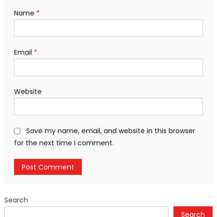
Name
*
Email
*
Website
Save my name, email, and website in this browser
for the next time I comment.
Search
Search