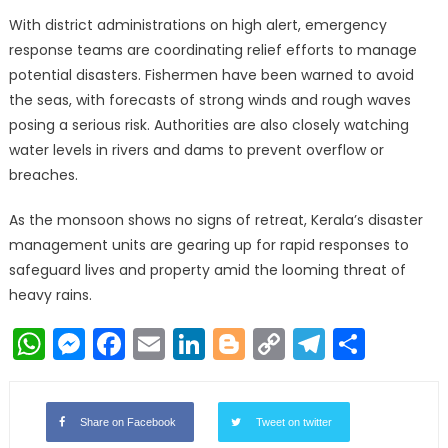
With district administrations on high alert, emergency
response teams are coordinating relief efforts to manage
potential disasters. Fishermen have been warned to avoid
the seas, with forecasts of strong winds and rough waves
posing a serious risk. Authorities are also closely watching
water levels in rivers and dams to prevent overflow or
breaches.
As the monsoon shows no signs of retreat, Kerala’s disaster
management units are gearing up for rapid responses to
safeguard lives and property amid the looming threat of
heavy rains.
WhatsApp
Messenger
Facebook
Email
LinkedIn
Blogger
Copy
Telegr
Shar
Link
Share on Facebook
Tweet on twitter