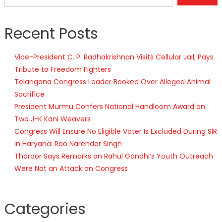
Recent Posts
Vice-President C. P. Radhakrishnan Visits Cellular Jail, Pays
Tribute to Freedom Fighters
Telangana Congress Leader Booked Over Alleged Animal
Sacrifice
President Murmu Confers National Handloom Award on
Two J-K Kani Weavers
Congress Will Ensure No Eligible Voter Is Excluded During SIR
in Haryana: Rao Narender Singh
Tharoor Says Remarks on Rahul Gandhi’s Youth Outreach
Were Not an Attack on Congress
Categories