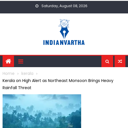
Skip
Saturday, August 08, 2026
to
content
Home
kerala
Kerala on High Alert as Northeast Monsoon Brings Heavy
Rainfall Threat