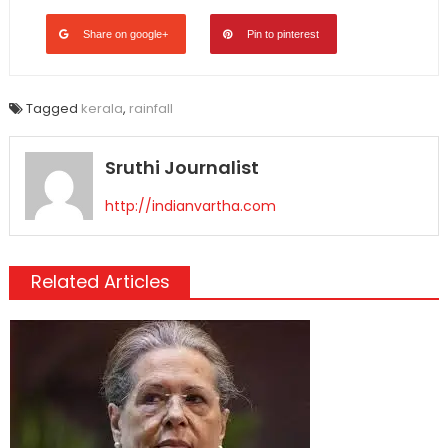
Share on google+
Pin to pinterest
Tagged
kerala
,
rainfall
Sruthi Journalist
http://indianvartha.com
Related Articles