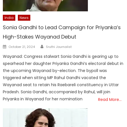
India
News
Sonia Gandhi to Lead Campaign for Priyanka’s
High-Stakes Wayanad Debut
Author
Posted
October 21, 2024
Sruthi Journalist
on
Wayanad: Congress stalwart Sonia Gandhi is gearing up to
spearhead her daughter Priyanka Gandhi’s electoral debut in
the upcoming Wayanad by-election. The bypoll was
triggered when sitting MP Rahul Gandhi vacated the
Wayanad seat to retain his Raebareli constituency in Uttar
Pradesh. Sonia Gandhi, accompanied by Rahul, will join
Priyanka in Wayanad for her nomination
Read More…