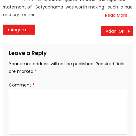
statement of Satyabhama was worth making such a hue
and cry for her
Read More…
Post
Angamaly Aims to Become Kerala’s First Zero-Waste Municipality
Adani Group Nears Landmark Acquisition of HeidelbergCement’s India Operations
navigation
Leave a Reply
Your email address will not be published.
Required fields
are marked
*
Comment
*