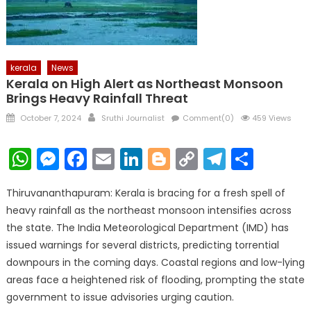
kerala
News
Kerala on High Alert as Northeast Monsoon
Brings Heavy Rainfall Threat
Posted
Author
October 7, 2024
Sruthi Journalist
Comment(0)
459 Views
on
WhatsApp
Messenger
Facebook
Email
LinkedIn
Blogger
Copy
Telegr
Shar
Link
Thiruvananthapuram: Kerala is bracing for a fresh spell of
heavy rainfall as the northeast monsoon intensifies across
the state. The India Meteorological Department (IMD) has
issued warnings for several districts, predicting torrential
downpours in the coming days. Coastal regions and low-lying
areas face a heightened risk of flooding, prompting the state
government to issue advisories urging caution.