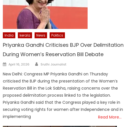
India
kerala
News
Politics
Priyanka Gandhi Criticises BJP Over Delimitation
During Women’s Reservation Bill Debate
Author
Posted
April 16, 2026
Sruthi Journalist
on
New Delhi: Congress MP Priyanka Gandhi on Thursday
criticised the BJP during the presentation of the Women’s
Reservation Bill in the Lok Sabha, raising concerns over the
proposed delimitation process linked to the legislation.
Priyanka Gandhi said that the Congress played a key role in
securing voting rights for women after Independence and in
implementing
Read More…