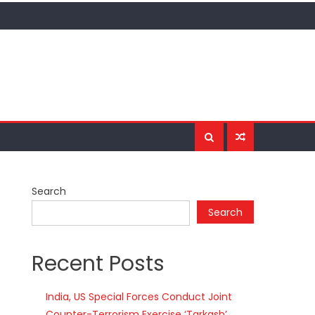
Search
Search
Recent Posts
India, US Special Forces Conduct Joint
Counter-Terrorism Exercise ‘Tarkash’