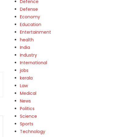
Defence
Defense
Economy
Education
Entertainment
health
India
Industry
International
jobs
kerala
Law
Medical
News
Politics
Science
Sports
Technology