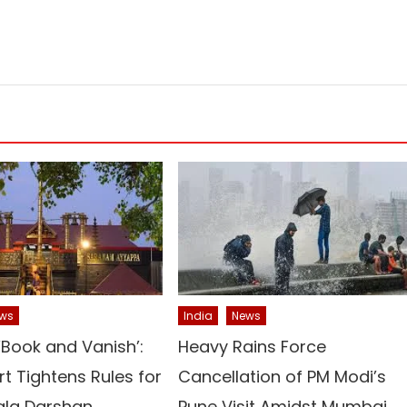
ws
India
News
‘Book and Vanish’:
Heavy Rains Force
t Tightens Rules for
Cancellation of PM Modi’s
la Darshan
Pune Visit Amidst Mumbai