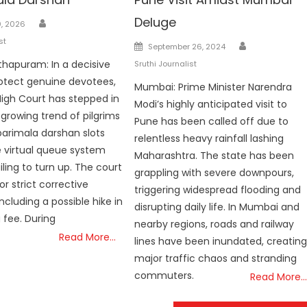
Author
Deluge
, 2026
st
Author
Posted
September 26, 2024
on
hapuram: In a decisive
Sruthi Journalist
otect genuine devotees,
Mumbai: Prime Minister Narendra
High Court has stepped in
Modi’s highly anticipated visit to
 growing trend of pilgrims
Pune has been called off due to
arimala darshan slots
relentless heavy rainfall lashing
 virtual queue system
Maharashtra. The state has been
ling to turn up. The court
grappling with severe downpours,
or strict corrective
triggering widespread flooding and
ncluding a possible hike in
disrupting daily life. In Mumbai and
 fee. During
nearby regions, roads and railway
Read More…
lines have been inundated, creatin
major traffic chaos and stranding
commuters.
Read More…