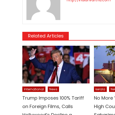
Related Articles
kerala
Ne
International
News
No More 
Trump Imposes 100% Tariff
High Cour
on Foreign Films, Calls
Sabarima
Hollywood’s Decline a