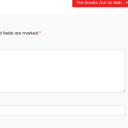
Fire Breaks Out at Mahakumbh, Second Incident Since Start of Congregation
d fields are marked
*