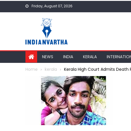
Skip
Friday, August 07, 2026
to
content
NEWS
INDIA
KERALA
INTERNATIO
Home
kerala
Kerala High Court Admits Death