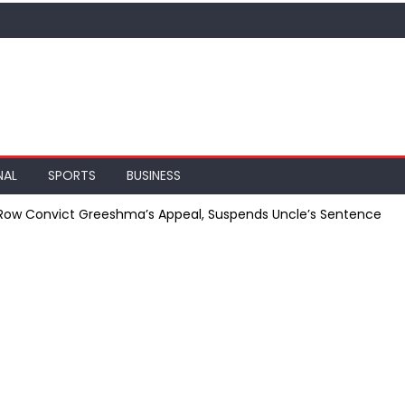
NAL
SPORTS
BUSINESS
 Row Convict Greeshma’s Appeal, Suspends Uncle’s Sentence