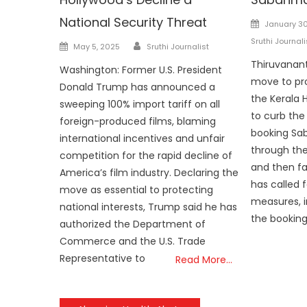
National Security Threat
Posted
January 30
on
Sruthi Journali
Author
Posted
May 5, 2025
Sruthi Journalist
on
Thiruvanant
Washington: Former U.S. President
move to pr
Donald Trump has announced a
the Kerala 
sweeping 100% import tariff on all
to curb the
foreign-produced films, blaming
booking Sab
international incentives and unfair
through the
competition for the rapid decline of
and then fai
America’s film industry. Declaring the
has called f
move as essential to protecting
measures, i
national interests, Trump said he has
the booking
authorized the Department of
Commerce and the U.S. Trade
Representative to
Read More…