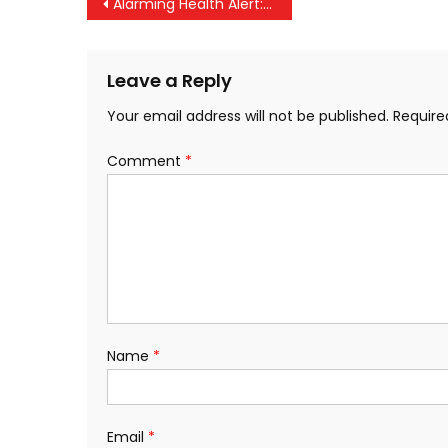
Post
Alarming Health Alert: 45% of Kerala’s Population at Risk of Lifestyle Diseases
navigation
Leave a Reply
Your email address will not be published.
Require
Comment
*
Name
*
Email
*