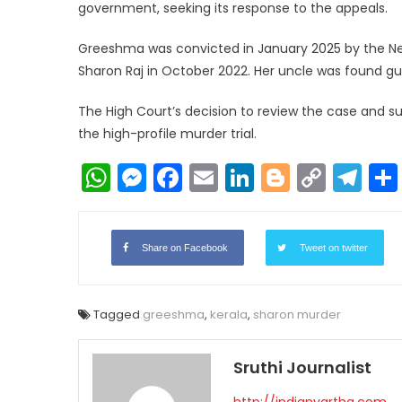
government, seeking its response to the appeals.
Greeshma was convicted in January 2025 by the Ney
Sharon Raj in October 2022. Her uncle was found gu
The High Court’s decision to review the case and s
the high-profile murder trial.
WhatsApp
Messenger
Facebook
Email
LinkedIn
Blogger
Copy
Te
Link
Share on Facebook
Tweet on twitter
Tagged
greeshma
,
kerala
,
sharon murder
Sruthi Journalist
http://indianvartha.com