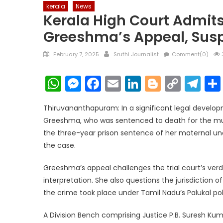
kerala
News
Kerala High Court Admit
Greeshma’s Appeal, Sus
Posted
Author
February 7, 2025
Sruthi Journalist
Comment(0)
on
WhatsApp
Messenger
Facebook
Email
LinkedIn
Blogger
Copy
Te
Link
Thiruvananthapuram: In a significant legal develop
Greeshma, who was sentenced to death for the murd
the three-year prison sentence of her maternal unc
the case.
Greeshma’s appeal challenges the trial court’s verd
interpretation. She also questions the jurisdiction o
the crime took place under Tamil Nadu’s Palukal poli
A Division Bench comprising Justice P.B. Suresh Kum