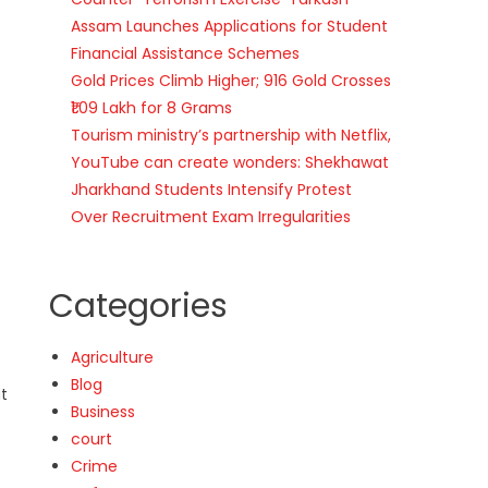
Assam Launches Applications for Student
Financial Assistance Schemes
Gold Prices Climb Higher; 916 Gold Crosses
₹1.09 Lakh for 8 Grams
Tourism ministry’s partnership with Netflix,
YouTube can create wonders: Shekhawat
Jharkhand Students Intensify Protest
Over Recruitment Exam Irregularities
Categories
Agriculture
Blog
at
Business
court
Crime