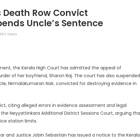
s Death Row Convict
pends Uncle’s Sentence
380 Views
legram
Share
ment, the Kerala High Court has admitted the appeal of
er of her boyfriend, Sharon Raj. The court has also suspended
le, Nirmalakumaran Nair, convicted for destroying evidence in
ict, citing alleged errors in evidence assessment and legal
f the Neyyattinkara Additional District Sessions Court, arguing th
ce station limits.
ar and Justice Jobin Sebastian has issued a notice to the Kerala