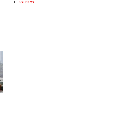
tourism