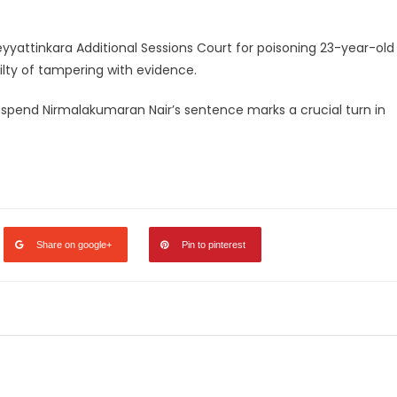
yattinkara Additional Sessions Court for poisoning 23-year-old
ilty of tampering with evidence.
uspend Nirmalakumaran Nair’s sentence marks a crucial turn in
legram
Share
Share on google+
Pin to pinterest