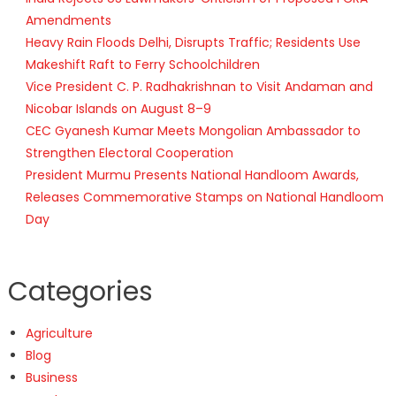
Amendments
Heavy Rain Floods Delhi, Disrupts Traffic; Residents Use
Makeshift Raft to Ferry Schoolchildren
Vice President C. P. Radhakrishnan to Visit Andaman and
Nicobar Islands on August 8–9
CEC Gyanesh Kumar Meets Mongolian Ambassador to
Strengthen Electoral Cooperation
President Murmu Presents National Handloom Awards,
Releases Commemorative Stamps on National Handloom
Day
Categories
Agriculture
Blog
Business