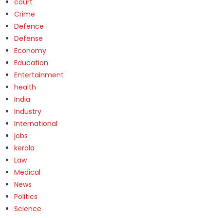
court
Crime
Defence
Defense
Economy
Education
Entertainment
health
India
Industry
International
jobs
kerala
Law
Medical
News
Politics
Science