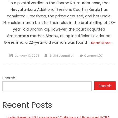
In a pivotal verdict in the Sharon Raj murder case, the
Neyyattinkara Additional Sessions Court in Kerala has
convicted Greeshma, the prime accused, and her uncle,
Nirmalakumaran Nair, for their roles in the brutal killing of 23-
year-old Sharon Raj. However, the court acquitted
Greeshma’s mother, Sindhu, citing insufficient evidence.
Greeshma, a 22-year-old woman, was found
Read More…
Posted
Author
January 17, 2025
Sruthi Journalist
Comment(0)
on
Search
Search
Recent Posts
India Rejects US Lawmakers’ Criticism of Proposed FCRA