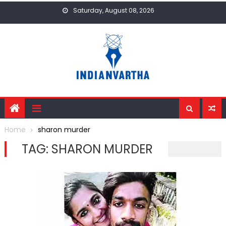
Skip
Saturday, August 08, 2026
to
content
Home
sharon murder
TAG:
SHARON MURDER