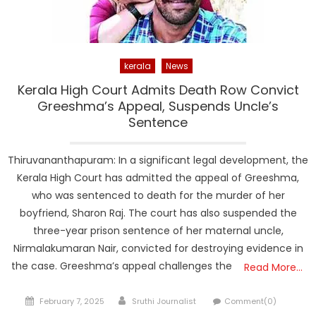
kerala
News
Kerala High Court Admits Death Row Convict
Greeshma’s Appeal, Suspends Uncle’s
Sentence
Thiruvananthapuram: In a significant legal development, the
Kerala High Court has admitted the appeal of Greeshma,
who was sentenced to death for the murder of her
boyfriend, Sharon Raj. The court has also suspended the
three-year prison sentence of her maternal uncle,
Nirmalakumaran Nair, convicted for destroying evidence in
the case. Greeshma’s appeal challenges the
Read More…
Posted
Author
February 7, 2025
Sruthi Journalist
Comment(0)
on