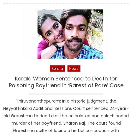
kerala
News
Kerala Woman Sentenced to Death for
Poisoning Boyfriend in ‘Rarest of Rare’ Case
Thiruvananthapuram: In a historic judgment, the
Neyyattinkara Additional Sessions Court sentenced 24-year-
old Greeshma to death for the calculated and cold-blooded
murder of her boyfriend, Sharon Raj. The court found
Greeshma guilty of lacing a herbal concoction with