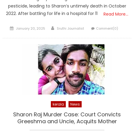
pesticide, leading to Sharon’s untimely death in October
2022. After battling for life in a hospital for 11
Read More…
Posted
Author
January 20, 2025
Sruthi Journalist
Comment(0)
on
kerala
News
Sharon Raj Murder Case: Court Convicts
Greeshma and Uncle, Acquits Mother