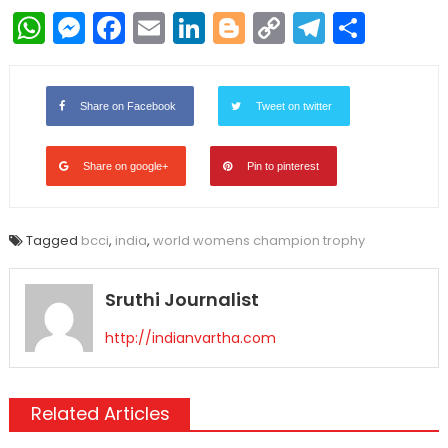
WhatsApp
Messenger
Facebook
Email
LinkedIn
Blogger
Copy
Telegr
Shar
Link
Share on Facebook
Tweet on twitter
Share on google+
Pin to pinterest
Tagged
bcci
,
india
,
world womens champion trophy
Sruthi Journalist
http://indianvartha.com
Related Articles