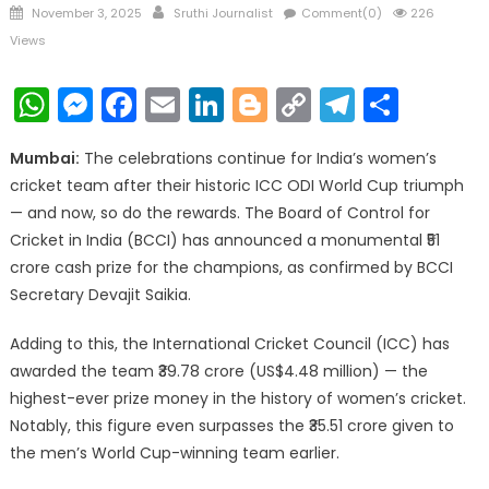
Posted
Author
November 3, 2025
Sruthi Journalist
Comment(0)
226
on
Views
WhatsApp
Messenger
Facebook
Email
LinkedIn
Blogger
Copy
Telegr
Shar
Link
Mumbai:
The celebrations continue for India’s women’s
cricket team after their historic ICC ODI World Cup triumph
— and now, so do the rewards. The Board of Control for
Cricket in India (BCCI) has announced a monumental ₹51
crore cash prize for the champions, as confirmed by BCCI
Secretary Devajit Saikia.
Adding to this, the International Cricket Council (ICC) has
awarded the team ₹39.78 crore (US$4.48 million) — the
highest-ever prize money in the history of women’s cricket.
Notably, this figure even surpasses the ₹35.51 crore given to
the men’s World Cup-winning team earlier.