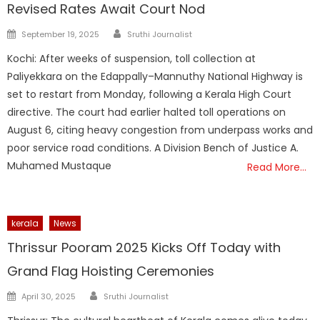
Revised Rates Await Court Nod
Author
Posted
September 19, 2025
Sruthi Journalist
on
Kochi: After weeks of suspension, toll collection at
Paliyekkara on the Edappally–Mannuthy National Highway is
set to restart from Monday, following a Kerala High Court
directive. The court had earlier halted toll operations on
August 6, citing heavy congestion from underpass works and
poor service road conditions. A Division Bench of Justice A.
Muhamed Mustaque
Read More…
kerala
News
Thrissur Pooram 2025 Kicks Off Today with
Grand Flag Hoisting Ceremonies
Author
Posted
April 30, 2025
Sruthi Journalist
on