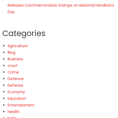
Releases Commemorative Stamps on National Handloom
Day
Categories
Agriculture
Blog
Business
court
Crime
Defence
Defense
Economy
Education
Entertainment
health