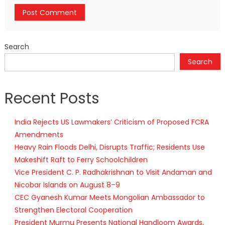
Search
Search
Recent Posts
India Rejects US Lawmakers’ Criticism of Proposed FCRA
Amendments
Heavy Rain Floods Delhi, Disrupts Traffic; Residents Use
Makeshift Raft to Ferry Schoolchildren
Vice President C. P. Radhakrishnan to Visit Andaman and
Nicobar Islands on August 8–9
CEC Gyanesh Kumar Meets Mongolian Ambassador to
Strengthen Electoral Cooperation
President Murmu Presents National Handloom Awards,