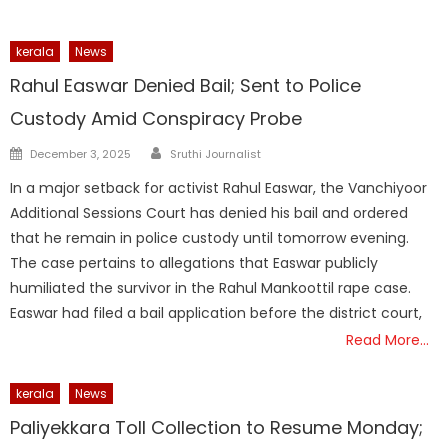
kerala
News
Rahul Easwar Denied Bail; Sent to Police
Custody Amid Conspiracy Probe
Author
Posted
December 3, 2025
Sruthi Journalist
on
In a major setback for activist Rahul Easwar, the Vanchiyoor
Additional Sessions Court has denied his bail and ordered
that he remain in police custody until tomorrow evening.
The case pertains to allegations that Easwar publicly
humiliated the survivor in the Rahul Mankoottil rape case.
Easwar had filed a bail application before the district court,
Read More…
kerala
News
Paliyekkara Toll Collection to Resume Monday;