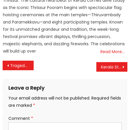
Thrissur: The cultural heartbeat of Kerala comes alive today
as the iconic Thrissur Pooram begins with spectacular flag
hoisting ceremonies at the main temples—Thiruvambady
and Paramekkavu—and eight participating temples. Known
for its unmatched grandeur and tradition, the week-long
festival promises vibrant displays, thrilling percussion,
majestic elephants, and dazzling fireworks. The celebrations
will build up over
Read More…
Post
Tragedy at Andhra Temple: 10 Dead, Dozens Injured in Stampede at Venkateswara Swamy Shrine
Kerala State Film Awards 2025: All Eyes on Mammootty, Asif Ali as Winners to Be Announced Today
navigation
Leave a Reply
Your email address will not be published.
Required fields
are marked
*
Comment
*