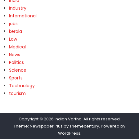
India
Industry
International
jobs
kerala
Law
Medical
News
Politics
Science
Sports
Technology
tourism
Copyright © 2026
Indian Vartha
. All rights reserved.
Theme: Newspaper Plus by
Themecentury
. Powered by
WordPress
.