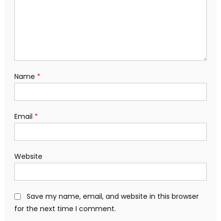
Name
*
Email
*
Website
Save my name, email, and website in this browser
for the next time I comment.