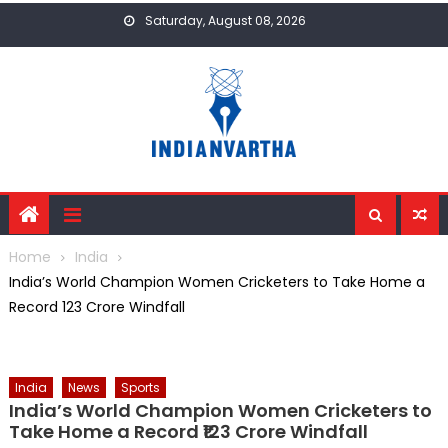
Skip
Saturday, August 08, 2026
to
content
Home
India
India’s World Champion Women Cricketers to Take Home a
Record ₹123 Crore Windfall
India
News
Sports
India’s World Champion Women Cricketers to
Take Home a Record ₹123 Crore Windfall