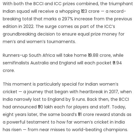
With both the BCCI and ICC prizes combined, the triumphant
Indian squad will receive a whopping ₹123 crore — a record-
breaking total that marks a 297% increase from the previous
edition in 2022. The surge comes as part of the ICC’s
groundbreaking decision to ensure equal prize money for
men’s and women’s tournaments.
Runners-up South Africa will take home ₹19.88 crore, while
semifinalists Australia and England will each pocket ₹9.94
crore.
This moment is particularly special for Indian women’s
cricket — a journey that began with heartbreak in 2017, when
India narrowly lost to England by 9 runs. Back then, the BCCI
had announced ₹50 lakh each for players and staff. Today,
eight years later, the same board’s ₹51 crore reward stands as
a powerful testament to how far women’s cricket in India
has risen — from near misses to world-beating champions.