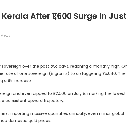
Kerala After ₹1,600 Surge in Just
 Views
legram
Share
per sovereign over the past two days, reaching a monthly high. On
he rate of one sovereign (8 grams) to a staggering ₹75,040. The
g a ₹95 increase.
overeign and even dipped to ₹72,000 on July 9, marking the lowest
 a consistent upward trajectory.
mers, importing massive quantities annually, even minor global
nce domestic gold prices.