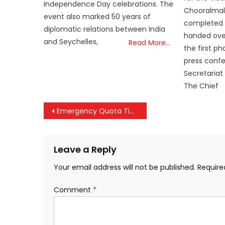
Independence Day celebrations. The
Chooralmal
event also marked 50 years of
completed 
diplomatic relations between India
handed over
and Seychelles,
Read More…
the first p
press confe
Secretariat
The Chief
Post
Emergency Quota Tightened: Railways Makes 24-Hour Advance Request Mandatory for EQ Tickets
navigation
Leave a Reply
Your email address will not be published.
Require
Comment
*