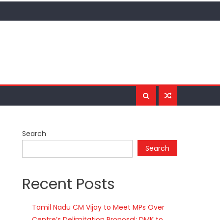
Search
Search
Recent Posts
Tamil Nadu CM Vijay to Meet MPs Over
Centre’s Delimitation Proposal; DMK to