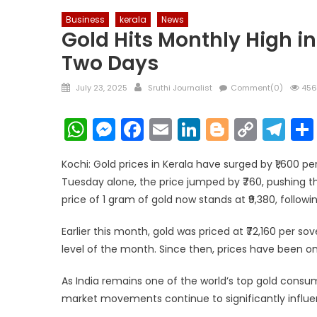
Business
kerala
News
Gold Hits Monthly High in 
Two Days
Posted
Author
July 23, 2025
Sruthi Journalist
Comment(0)
456
on
WhatsApp
Messenger
Facebook
Email
LinkedIn
Blogger
Copy
Te
Link
Kochi: Gold prices in Kerala have surged by ₹1,600 
Tuesday alone, the price jumped by ₹760, pushing t
price of 1 gram of gold now stands at ₹9,380, followin
Earlier this month, gold was priced at ₹72,160 per s
level of the month. Since then, prices have been on
As India remains one of the world’s top gold consu
market movements continue to significantly influe