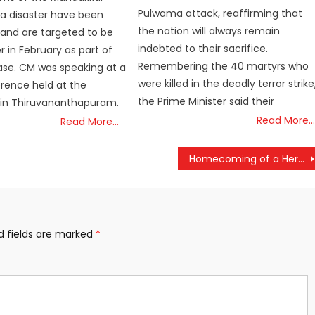
Pulwama attack, reaffirming that
a disaster have been
the nation will always remain
and are targeted to be
indebted to their sacrifice.
 in February as part of
Remembering the 40 martyrs who
hase. CM was speaking at a
were killed in the deadly terror strike
rence held at the
the Prime Minister said their
 in Thiruvananthapuram.
Read More…
Read More…
Homecoming of a Hero: CPI(M) Leader V.S. Achuthanandan’s Last Journey Draws Thousands
d fields are marked
*