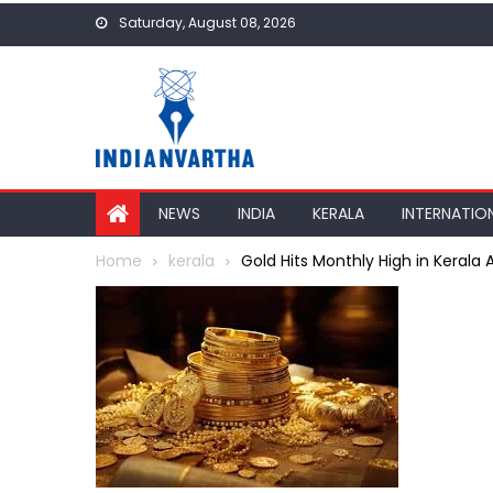
Skip
Saturday, August 08, 2026
to
content
NEWS
INDIA
KERALA
INTERNATIO
Home
kerala
Gold Hits Monthly High in Kerala 