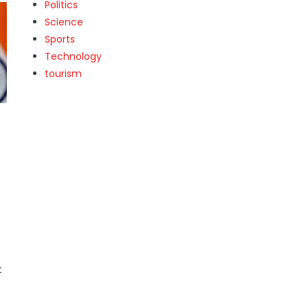
Politics
Science
Sports
Technology
tourism
t