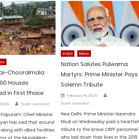
India
News
ws
Nation Salutes Pulwama
ai–Chooralmala:
Martyrs: Prime Minister Pays
00 Houses
Solemn Tribute
d in First Phase
Author
Posted
February 14, 2026
on
Author
Sruthi Journalist
 2026
Sruthi Journalist
New Delhi: Prime Minister Narendra
hapuram: Chief Minister
Modi on Wednesday paid a heartfel
jayan has said that around
tribute to the brave CRPF personnel
long with allied facilities
who laid down their lives in the 2019
tims of the Mundakkai–