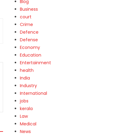
Blog
Business
court
Crime
Defence
Defense
Economy
Education
Entertainment
health
India
Industry
International
jobs
kerala
Law
Medical
News