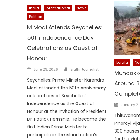
India
International
News
Politics
M Modi Attends Seychelles’
50th Independence Day
Celebrations as Guest of
Honour
kerala
Ne
Author
Posted
June 29, 2026
Sruthi Journalist
Mundakk
on
Seychelles: Prime Minister Narendra
Around 3
Modi attended the 50th anniversary
Complete
celebrations of Seychelles’
Independence as the Guest of
Posted
January 2,
on
Honour at the invitation of President
Thiruvanant
Dr. Patrick Herminie. He became the
Pinarayi Vi
first Indian Prime Minister to
300 houses a
participate in the island nation’s
for the vic