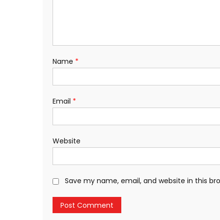
Name
*
Email
*
Website
Save my name, email, and website in this br