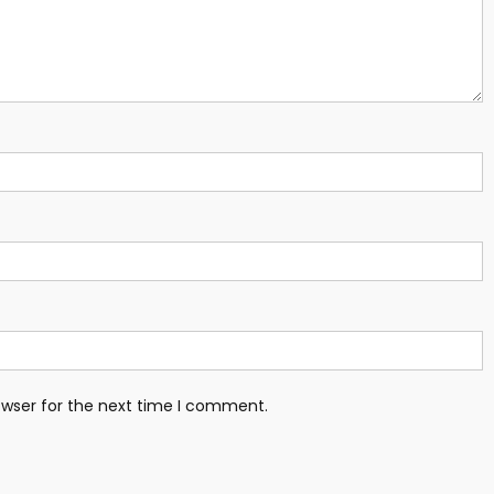
owser for the next time I comment.