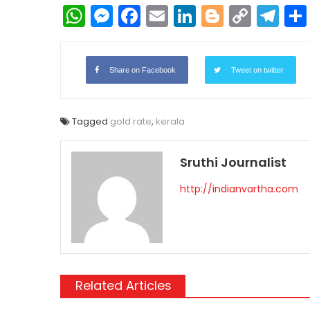
WhatsApp
Messenger
Facebook
Email
LinkedIn
Blogger
Copy
Te
Link
Share on Facebook
Tweet on twitter
Tagged
gold rate
,
kerala
Sruthi Journalist
http://indianvartha.com
Related Articles