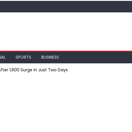
NAL
SPORTS
BUSINESS
After ₹1,600 Surge in Just Two Days