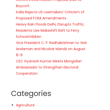
Boycott
India Rejects US Lawmakers’ Criticism of
Proposed FCRA Amendments
Heavy Rain Floods Delhi, Disrupts Traffic;
Residents Use Makeshift Raft to Ferry
Schoolchildren
Vice President C. P. Radhakrishnan to Visit
Andaman and Nicobar Islands on August
8–9
CEC Gyanesh Kumar Meets Mongolian
Ambassador to Strengthen Electoral
Cooperation
Categories
Agriculture