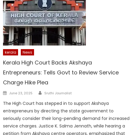
kerala
News
Kerala High Court Backs Akshaya
Entrepreneurs: Tells Govt to Review Service
Charge Hike Plea
Author
Posted
June 23, 2025
Sruthi Journalist
on
The High Court has stepped in to support Akshaya
entrepreneurs by directing the state government to
seriously consider their long-pending demand for increased
service charges. Justice K. Salma Jennath, while hearing a
petition from Akshaya centre operators, emphasized that