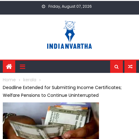
Skip
Friday, August 07, 2026
to
content
Home
kerala
Deadline Extended for Submitting Income Certificates;
Welfare Pensions to Continue Uninterrupted