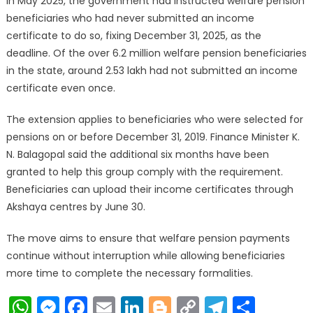
In May 2025, the government had instructed welfare pension
beneficiaries who had never submitted an income
certificate to do so, fixing December 31, 2025, as the
deadline. Of the over 6.2 million welfare pension beneficiaries
in the state, around 2.53 lakh had not submitted an income
certificate even once.
The extension applies to beneficiaries who were selected for
pensions on or before December 31, 2019. Finance Minister K.
N. Balagopal said the additional six months have been
granted to help this group comply with the requirement.
Beneficiaries can upload their income certificates through
Akshaya centres by June 30.
The move aims to ensure that welfare pension payments
continue without interruption while allowing beneficiaries
more time to complete the necessary formalities.
WhatsApp
Messenger
Facebook
Email
LinkedIn
Blogger
Copy
Telegr
Shar