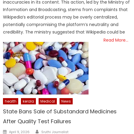
inaccuracies in its content. This action, led by the Ministry of
Information and Broadcasting, stems from complaints that
Wikipedia’s editorial process may be overly centralized,
potentially compromising the platform’s neutrality and
credibility. The ministry suggested that Wikipedia could be
Read More…
health
kerala
Medical
News
State Bans Sale of Substandard Medicines
After Quality Test Failures
Author
Posted
April 9, 2026
Sruthi Journalist