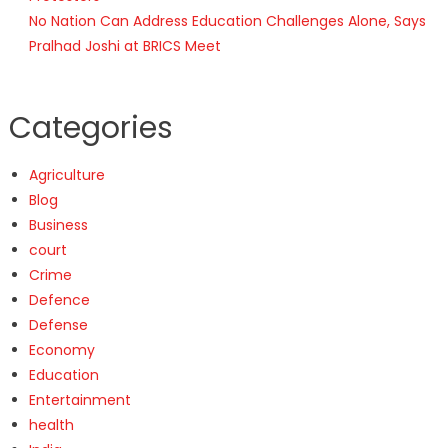
No Nation Can Address Education Challenges Alone, Says
Pralhad Joshi at BRICS Meet
Categories
Agriculture
Blog
Business
court
Crime
Defence
Defense
Economy
Education
Entertainment
health