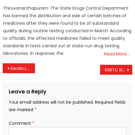
on
Thiruvananthapuram: The State Drugs Control Department
has banned the distribution and sale of certain batches of
medicines after they were found to be of substandard
quality during routine testing conducted in March. According
to officials, the affected medicines failed to meet quality
standards in tests carried out at state-run drug testing
laboratories. In response, the
Read More…
Post
Kerala Local Body Election Results: UDF Wins Vizhinjam and Payimpadam, LDF Retains Onakkur
KSRTC Rides High Again: Corporation Re-enters ₹10-Crore Club with Record ₹11.71 Crore Daily Revenue
navigation
Leave a Reply
Your email address will not be published.
Required fields
are marked
*
Comment
*