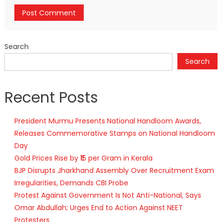
Search
Search
Recent Posts
President Murmu Presents National Handloom Awards,
Releases Commemorative Stamps on National Handloom
Day
Gold Prices Rise by ₹15 per Gram in Kerala
BJP Disrupts Jharkhand Assembly Over Recruitment Exam
Irregularities, Demands CBI Probe
Protest Against Government Is Not Anti-National, Says
Omar Abdullah; Urges End to Action Against NEET
Protesters