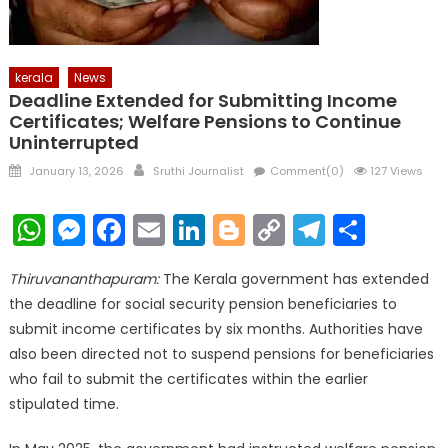
kerala
News
Deadline Extended for Submitting Income
Certificates; Welfare Pensions to Continue
Uninterrupted
Posted
Author
January 13, 2026
Sruthi Journalist
Comment(0)
127 Views
on
WhatsApp
Messenger
Facebook
Email
LinkedIn
Blogger
Copy
Telegr
Shar
Link
Thiruvananthapuram:
The Kerala government has extended
the deadline for social security pension beneficiaries to
submit income certificates by six months. Authorities have
also been directed not to suspend pensions for beneficiaries
who fail to submit the certificates within the earlier
stipulated time.