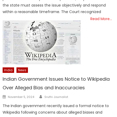
the state must assess the issue objectively and respond
within a reasonable timeframe. The Court recognized
Read More…
India
News
Indian Government Issues Notice to Wikipedia
Over Alleged Bias and Inaccuracies
Author
Posted
November 5, 2024
Sruthi Journalist
on
The Indian government recently issued a formal notice to
Wikipedia following concerns about alleged biases and