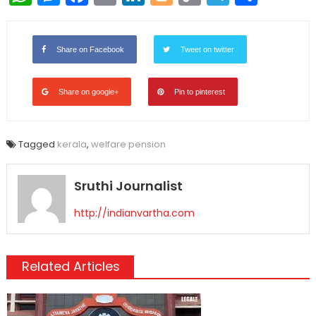
Link
Share on Facebook
Tweet on twitter
Share on google+
Pin to pinterest
Tagged
kerala
,
welfare pension
Sruthi Journalist
http://indianvartha.com
Related Articles