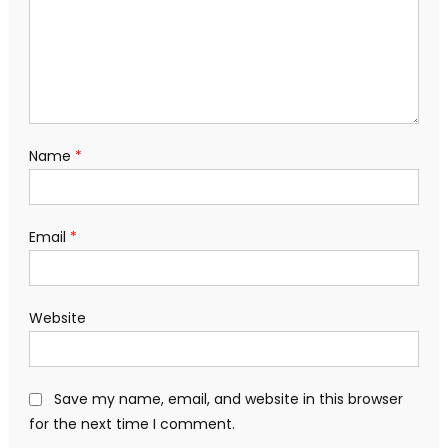
Name
*
Email
*
Website
Save my name, email, and website in this browser
for the next time I comment.