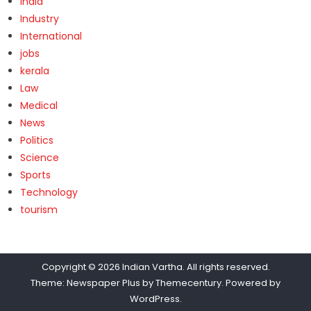
India
Industry
International
jobs
kerala
Law
Medical
News
Politics
Science
Sports
Technology
tourism
Copyright © 2026
Indian Vartha
. All rights reserved.
Theme: Newspaper Plus by
Themecentury
. Powered by
WordPress
.