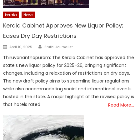
kerala
News
Kerala Cabinet Approves New Liquor Policy;
Eases Dry Day Restrictions
Author
Posted
April 10, 2025
Sruthi Journalist
on
Thiruvananthapuram: The Kerala Cabinet has approved the
state’s new liquor policy for 2025–26, bringing significant
changes, including a relaxation of restrictions on dry days.
The new draft policy aims to streamline liquor regulations
while also accommodating social and international events
hosted in the state. A major highlight of the revised policy is
that hotels rated
Read More…