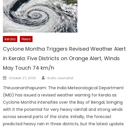
kerala
News
Cyclone Montha Triggers Revised Weather Alert
in Kerala: Five Districts on Orange Alert, Winds
May Touch 74 km/h
Author
Posted
October 27, 2025
Sruthi Journalist
on
Thiruvananthapuram: The India Meteorological Department
(IMD) has issued a revised weather warning for Kerala as
Cyclone Montha intensifies over the Bay of Bengal, bringing
with it the potential for very heavy rainfall and strong winds
across several parts of the state. Initially, the forecast
predicted heavy rain in three districts, but the latest update