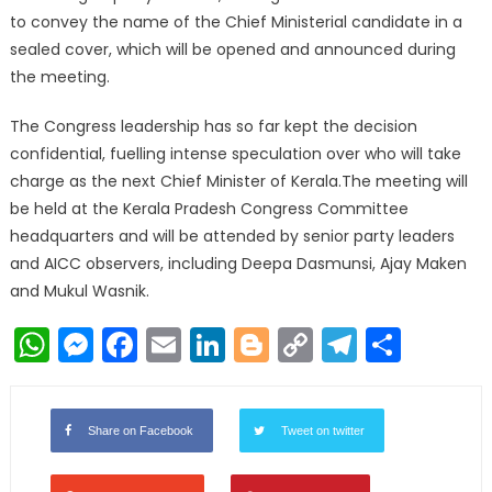
to convey the name of the Chief Ministerial candidate in a
sealed cover, which will be opened and announced during
the meeting.
The Congress leadership has so far kept the decision
confidential, fuelling intense speculation over who will take
charge as the next Chief Minister of Kerala.The meeting will
be held at the Kerala Pradesh Congress Committee
headquarters and will be attended by senior party leaders
and AICC observers, including Deepa Dasmunsi, Ajay Maken
and Mukul Wasnik.
WhatsApp
Messenger
Facebook
Email
LinkedIn
Blogger
Copy
Telegr
Shar
Link
Share on Facebook
Tweet on twitter