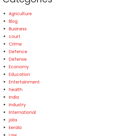
Agriculture
Blog
Business
court
Crime
Defence
Defense
Economy
Education
Entertainment
health
India
Industry
International
jobs
kerala
Law