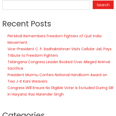
Search
Recent Posts
PM Modi Remembers Freedom Fighters of Quit India
Movement
Vice-President C. P. Radhakrishnan Visits Cellular Jail, Pays
Tribute to Freedom Fighters
Telangana Congress Leader Booked Over Alleged Animal
Sacrifice
President Murmu Confers National Handloom Award on
Two J-K Kani Weavers
Congress Will Ensure No Eligible Voter Is Excluded During SIR
in Haryana: Rao Narender Singh
Categories