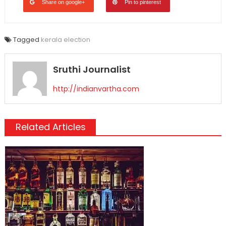
Share on google+
Pin to pinterest
Tagged
kerala election
Sruthi Journalist
http://indianvartha.com
Related Articles