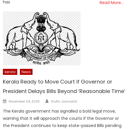
has
Read More…
kerala
News
Kerala Ready to Move Court if Governor or
President Delays Bills Beyond ‘Reasonable Time’
Author
Posted
November 24, 2025
Sruthi Journalist
on
The Kerala government has signalled a bold legal move,
warning that it will approach the courts if the Governor or
the President continues to keep state-passed Bills pending