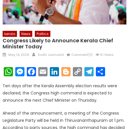
kerala
News
Politics
Congress Likely to Announce Kerala Chief
Minister Today
Posted
Author
May 14, 2026
Sruthi Journalist
Comment(0)
51 Views
on
WhatsApp
Messenger
Facebook
Email
LinkedIn
Blogger
Copy
Telegr
Shar
Link
Ten days after the Kerala Assembly election results were
declared, the Congress high command is expected to
announce the next Chief Minister on Thursday.
Ahead of the announcement, a meeting of the Congress
Legislature Party will be held in Thiruvananthapuram at 1 pm.
According to party sources, the high command has decided