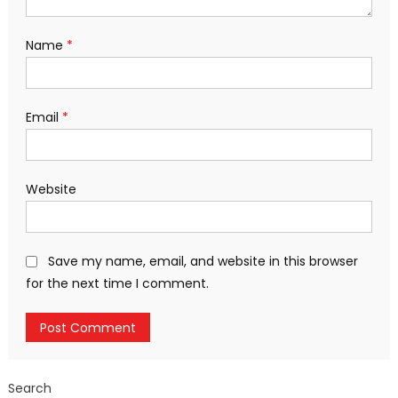
Name
*
Email
*
Website
Save my name, email, and website in this browser
for the next time I comment.
Search