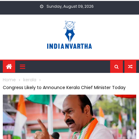
Skip
Sunday, August 09, 2026
to
content
Home
kerala
Congress Likely to Announce Kerala Chief Minister Today