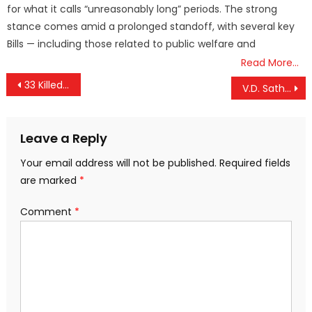
for what it calls “unreasonably long” periods. The strong
stance comes amid a prolonged standoff, with several key
Bills — including those related to public welfare and
Read More…
Post
33 Killed as Storms and Heavy Rain Batter Uttar Pradesh
V.D. Satheesan Named Kerala Chief Minister; KC Venugopal Extends Support
navigation
Leave a Reply
Your email address will not be published.
Required fields
are marked
*
Comment
*