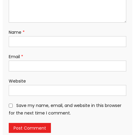
Name
*
Email
*
Website
Save my name, email, and website in this browser
for the next time I comment.