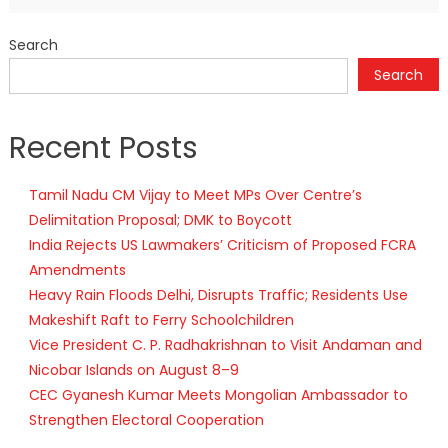
Search
Search
Recent Posts
Tamil Nadu CM Vijay to Meet MPs Over Centre’s
Delimitation Proposal; DMK to Boycott
India Rejects US Lawmakers’ Criticism of Proposed FCRA
Amendments
Heavy Rain Floods Delhi, Disrupts Traffic; Residents Use
Makeshift Raft to Ferry Schoolchildren
Vice President C. P. Radhakrishnan to Visit Andaman and
Nicobar Islands on August 8–9
CEC Gyanesh Kumar Meets Mongolian Ambassador to
Strengthen Electoral Cooperation