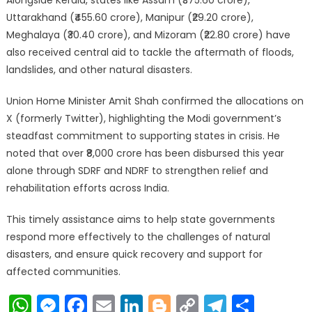
Alongside Kerala, states like Assam (₹375.60 crore),
Uttarakhand (₹455.60 crore), Manipur (₹29.20 crore),
Meghalaya (₹30.40 crore), and Mizoram (₹22.80 crore) have
also received central aid to tackle the aftermath of floods,
landslides, and other natural disasters.
Union Home Minister Amit Shah confirmed the allocations on
X (formerly Twitter), highlighting the Modi government’s
steadfast commitment to supporting states in crisis. He
noted that over ₹8,000 crore has been disbursed this year
alone through SDRF and NDRF to strengthen relief and
rehabilitation efforts across India.
This timely assistance aims to help state governments
respond more effectively to the challenges of natural
disasters, and ensure quick recovery and support for
affected communities.
WhatsApp
Messenger
Facebook
Email
LinkedIn
Blogger
Copy
Telegr
Shar