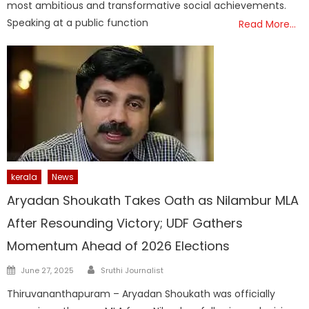
most ambitious and transformative social achievements.
Speaking at a public function
Read More…
kerala
News
Aryadan Shoukath Takes Oath as Nilambur MLA
After Resounding Victory; UDF Gathers
Momentum Ahead of 2026 Elections
Author
Posted
June 27, 2025
Sruthi Journalist
on
Thiruvananthapuram – Aryadan Shoukath was officially