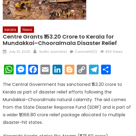
kerala
News
Centre Grants ₹153.20 Crore to Kerala for
Mundakkai–Chooralmala Disaster Relief
Posted
Author
July 10, 2025
Sruthi Journalist
Comment(0)
469 Views
on
WhatsApp
Messenger
Facebook
Email
LinkedIn
Blogger
Copy
Telegr
Shar
Link
The Central Government has sanctioned ₹153.20 crore to
Kerala as part of disaster relief efforts following the
Mundakkai–Chooralmala natural calamity. The aid comes
from the State Disaster Response Fund (SDRF) and is part of
a wider ₹1,066.80 crore relief package allocated to multiple
disaster-hit states.