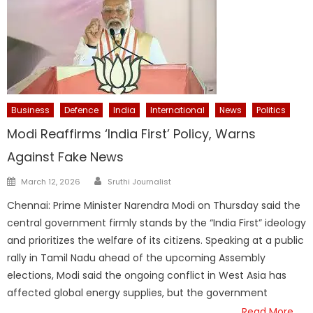
Business
Defence
India
International
News
Politics
Modi Reaffirms ‘India First’ Policy, Warns
Against Fake News
Author
Posted
March 12, 2026
Sruthi Journalist
on
Chennai: Prime Minister Narendra Modi on Thursday said the
central government firmly stands by the “India First” ideology
and prioritizes the welfare of its citizens. Speaking at a public
rally in Tamil Nadu ahead of the upcoming Assembly
elections, Modi said the ongoing conflict in West Asia has
affected global energy supplies, but the government
Read More…