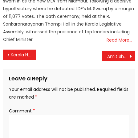
sworn in as the new MLA from Nilambur, following a decisive
bypoll victory where he defeated LDF’s M. Swaraj by a margin
of 11,077 votes. The oath ceremony, held at the R.
Sankaranarayanan Thampi Hall in the Kerala Legislative
Assembly, witnessed the presence of top leaders including
Chief Minister
Read More…
Post
Kerala HC Upholds KEAM 2025 Rank List Cancellation, Slams Last-Minute Rule Change
Amit Shah Set to Kickstart BJP’s ‘Kerala Mission 2025’ During Visit to Thiruvananthapuram
navigation
Leave a Reply
Your email address will not be published.
Required fields
are marked
*
Comment
*