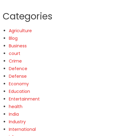
Categories
Agriculture
Blog
Business
court
Crime
Defence
Defense
Economy
Education
Entertainment
health
India
Industry
International