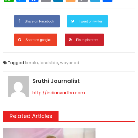
Link
Share on Facebook
Tweet on twitter
Share on google+
Pin to pinterest
Tagged
kerala
,
landslide
,
wayanad
Sruthi Journalist
http://indianvartha.com
Related Articles