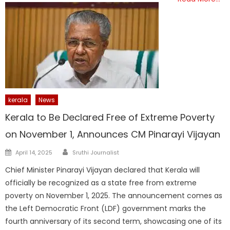
kerala
News
Kerala to Be Declared Free of Extreme Poverty
on November 1, Announces CM Pinarayi Vijayan
Author
Posted
April 14, 2025
Sruthi Journalist
on
Chief Minister Pinarayi Vijayan declared that Kerala will
officially be recognized as a state free from extreme
poverty on November 1, 2025. The announcement comes as
the Left Democratic Front (LDF) government marks the
fourth anniversary of its second term, showcasing one of its