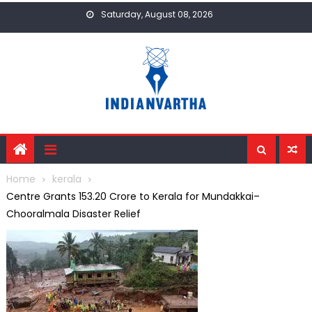
Skip
Saturday, August 08, 2026
to
content
Home
kerala
Centre Grants ₹153.20 Crore to Kerala for Mundakkai–
Chooralmala Disaster Relief