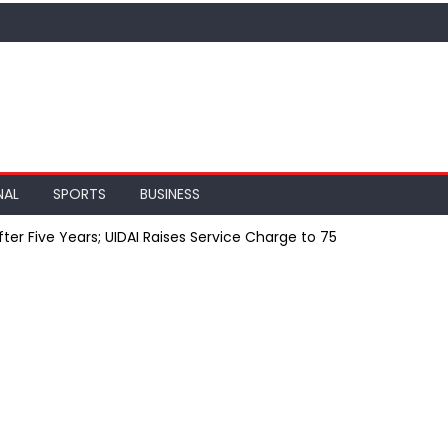
NAL
SPORTS
BUSINESS
er Five Years; UIDAI Raises Service Charge to ₹75