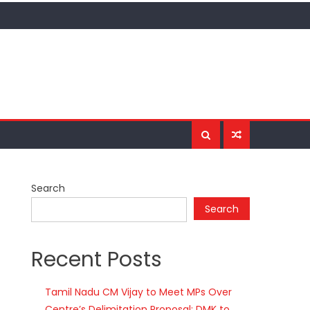
Search
Search
Recent Posts
Tamil Nadu CM Vijay to Meet MPs Over
Centre’s Delimitation Proposal; DMK to