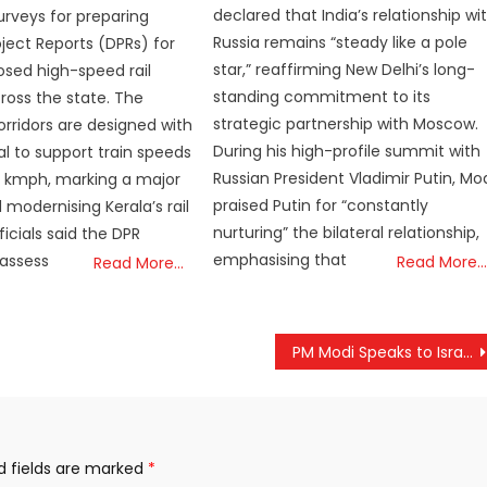
declared that India’s relationship wi
rveys for preparing
Russia remains “steady like a pole
oject Reports (DPRs) for
star,” reaffirming New Delhi’s long-
sed high-speed rail
standing commitment to its
cross the state. The
strategic partnership with Moscow.
rridors are designed with
During his high-profile summit with
al to support train speeds
Russian President Vladimir Putin, Mo
0 kmph, marking a major
praised Putin for “constantly
 modernising Kerala’s rail
nurturing” the bilateral relationship,
icials said the DPR
emphasising that
 assess
Read More…
Read More…
PM Modi Speaks to Israeli Prime Minister Benjamin Netanyahu, Reaffirms Resolve Against Terrorism
d fields are marked
*