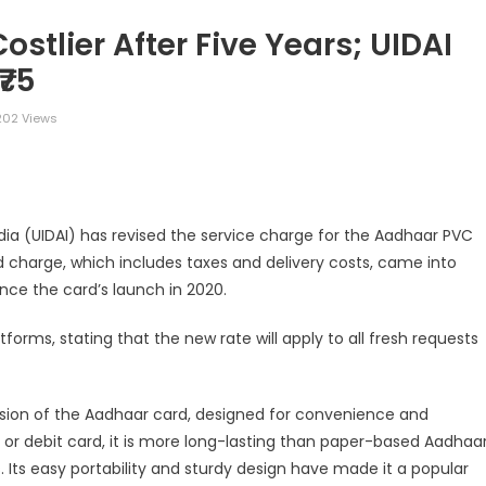
tlier After Five Years; UIDAI
₹75
02 Views
legram
Share
ndia (UIDAI) has revised the service charge for the Aadhaar PVC
ed charge, which includes taxes and delivery costs, came into
ince the card’s launch in 2020.
tforms, stating that the new rate will apply to all fresh requests
rsion of the Aadhaar card, designed for convenience and
it or debit card, it is more long-lasting than paper-based Aadhaa
Its easy portability and sturdy design have made it a popular