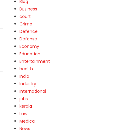
Blog
Business
court
Crime
Defence
Defense
Economy
Education
Entertainment
health
India
Industry
International
jobs
kerala
Law
Medical
News