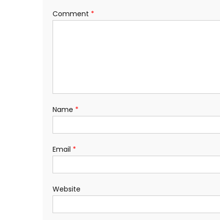
Comment
*
Name
*
Email
*
Website