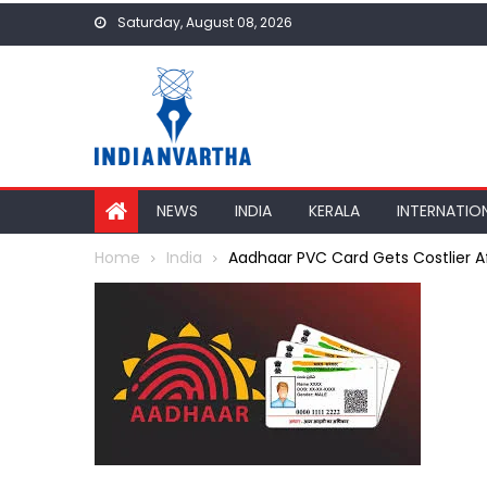
Skip
Saturday, August 08, 2026
to
content
NEWS
INDIA
KERALA
INTERNATIO
Home
India
Aadhaar PVC Card Gets Costlier Aft