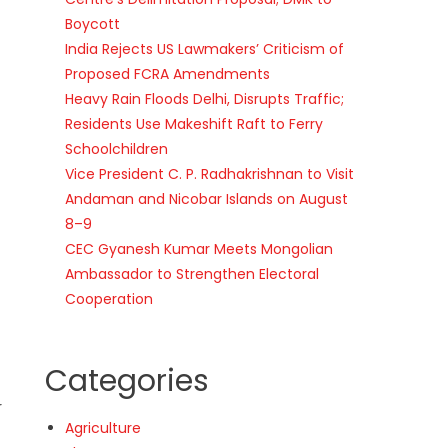
Boycott
India Rejects US Lawmakers’ Criticism of
Proposed FCRA Amendments
Heavy Rain Floods Delhi, Disrupts Traffic;
Residents Use Makeshift Raft to Ferry
Schoolchildren
Vice President C. P. Radhakrishnan to Visit
Andaman and Nicobar Islands on August
8–9
CEC Gyanesh Kumar Meets Mongolian
Ambassador to Strengthen Electoral
Cooperation
Categories
r
Agriculture