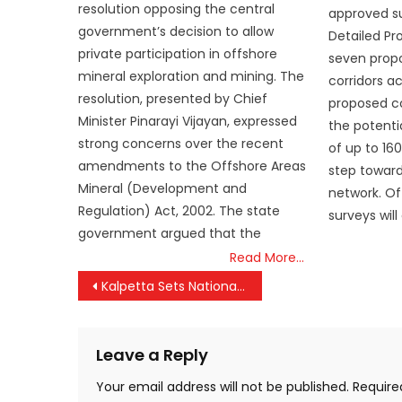
resolution opposing the central
approved su
government’s decision to allow
Detailed Pr
private participation in offshore
seven propo
mineral exploration and mining. The
corridors a
resolution, presented by Chief
proposed co
Minister Pinarayi Vijayan, expressed
the potenti
strong concerns over the recent
of up to 16
amendments to the Offshore Areas
step toward
Mineral (Development and
network. Off
Regulation) Act, 2002. The state
surveys will
government argued that the
Read More…
Post
Kalpetta Sets National Benchmark as India’s First Fully Paperless Judicial District
navigation
Leave a Reply
Your email address will not be published.
Require