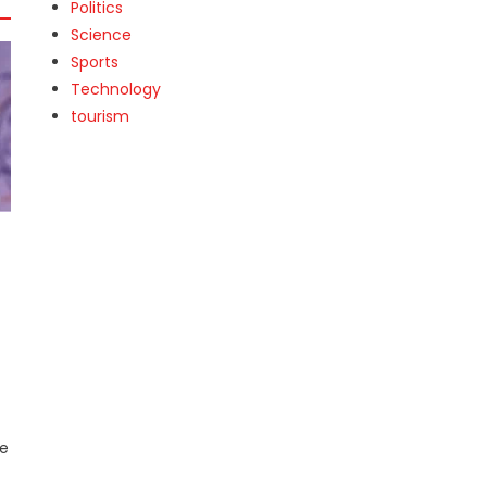
Politics
Science
Sports
Technology
tourism
a
he