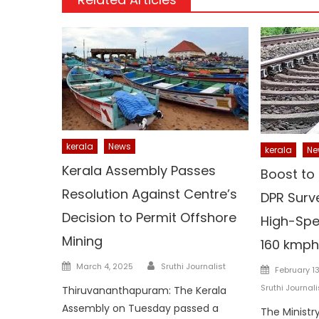
kerala
News
kerala
Ne
Kerala Assembly Passes
Boost to 
Resolution Against Centre’s
DPR Surv
Decision to Permit Offshore
High-Spe
Mining
160 kmph
Author
Posted
Posted
March 4, 2025
Sruthi Journalist
February 1
on
on
Sruthi Journali
Thiruvananthapuram: The Kerala
Assembly on Tuesday passed a
The Ministr