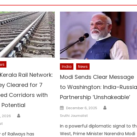
ws
India
News
Kerala Rail Network:
Modi Sends Clear Message
ey Cleared for 7
to Washington: India–Russi
ed Corridors with
Partnership ‘Unshakeable’
 Potential
Author
Posted
December 6, 2025
on
Author
Sruthi Journalist
3, 2026
st
In a powerful diplomatic signal to t
West, Prime Minister Narendra Modi
y of Railways has