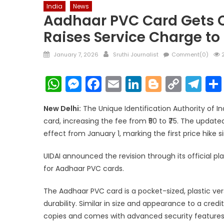
India
News
Aadhaar PVC Card Gets Cos
Raises Service Charge to 
Posted
Author
January 7, 2026
Sruthi Journalist
Comment(0)
2
on
WhatsApp
Messenger
Facebook
Email
LinkedIn
Blogger
Copy
Te
Link
New Delhi:
The Unique Identification Authority of I
card, increasing the fee from ₹50 to ₹75. The updat
effect from January 1, marking the first price hike s
UIDAI announced the revision through its official pla
for Aadhaar PVC cards.
The Aadhaar PVC card is a pocket-sized, plastic ve
durability. Similar in size and appearance to a cred
copies and comes with advanced security features. 