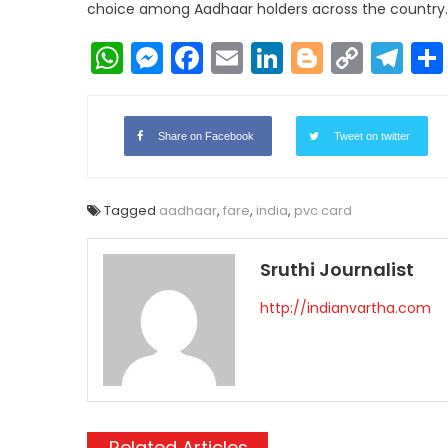
choice among Aadhaar holders across the country.
WhatsApp
Messenger
Facebook
Email
LinkedIn
Blogger
Copy
Te
Link
Share on Facebook
Tweet on twitter
Tagged
aadhaar
,
fare
,
india
,
pvc card
Sruthi Journalist
http://indianvartha.com
Related Articles