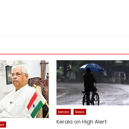
kerala
News
Kerala on High Alert:
ws