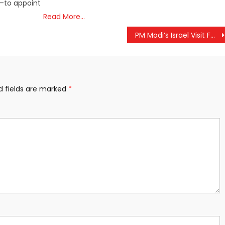
s—to appoint
Read More…
PM Modi’s Israel Visit Faces Geopolitical Headwinds
d fields are marked
*