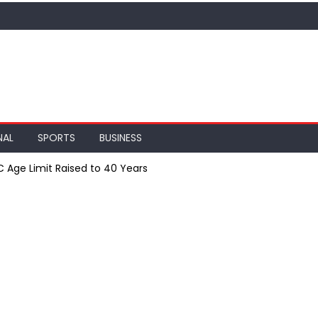
NAL
SPORTS
BUSINESS
SC Age Limit Raised to 40 Years