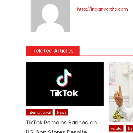
http://indianvartha.com
Related Articles
International
News
TikTok Remains Banned on
kerala
Ne
U.S. App Stores Despite