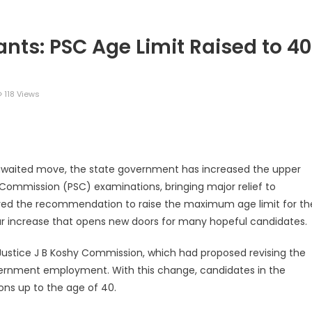
rants: PSC Age Limit Raised to 40
118 Views
legram
Share
awaited move, the state government has increased the upper
e Commission (PSC) examinations, bringing major relief to
oved the recommendation to raise the maximum age limit for th
r increase that opens new doors for many hopeful candidates.
ustice J B Koshy Commission, which had proposed revising the
overnment employment. With this change, candidates in the
ns up to the age of 40.