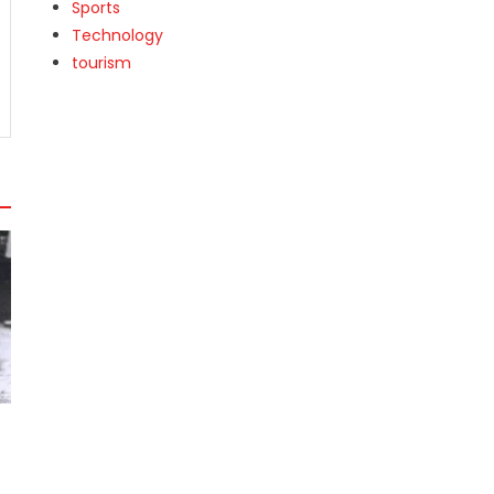
Sports
Technology
tourism