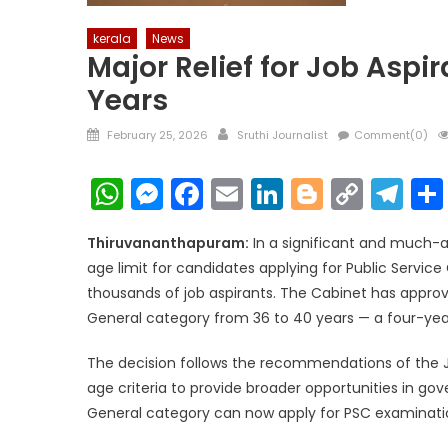
kerala
News
Major Relief for Job Aspi
Years
Posted
Author
February 25, 2026
Sruthi Journalist
Comment(0)
on
WhatsApp
Messenger
Facebook
Email
LinkedIn
Blogger
Copy
Te
Link
Thiruvananthapuram:
In a significant and much-
age limit for candidates applying for Public Servic
thousands of job aspirants. The Cabinet has appr
General category from 36 to 40 years — a four-yea
The decision follows the recommendations of the J
age criteria to provide broader opportunities in g
General category can now apply for PSC examinatio