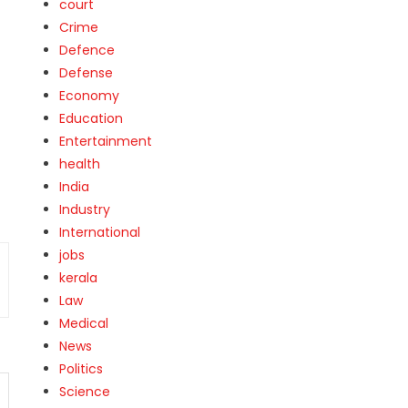
court
t
Crime
Defence
Defense
Economy
Education
Entertainment
health
India
Industry
International
jobs
kerala
Law
Medical
News
Politics
Science