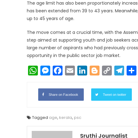
The age limit has also been proportionately increas
has been extended from 39 to 43 years. Meanwhile
up to 45 years of age.
The move comes at a crucial time, with the Assembl
step aimed at supporting youth and job seekers acro
large number of aspirants who had previously cross
opportunity in the public sector job market.
WhatsApp
Messenger
Facebook
Email
LinkedIn
Blogger
Copy
Te
Link
Share on Facebook
Tweet on twitter
Tagged
age
,
kerala
,
psc
Sruthi Journalist