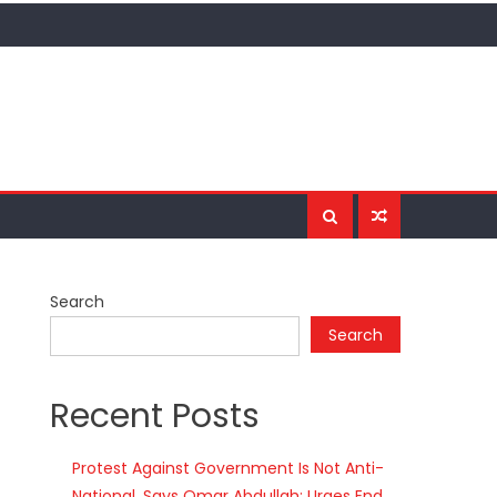
Search
Search
Recent Posts
Protest Against Government Is Not Anti-
National, Says Omar Abdullah; Urges End