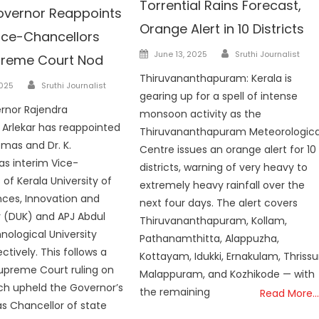
Torrential Rains Forecast,
overnor Reappoints
Orange Alert in 10 Districts
Vice-Chancellors
Author
Posted
June 13, 2025
Sruthi Journalist
preme Court Nod
on
Thiruvananthapuram: Kerala is
Author
2025
Sruthi Journalist
gearing up for a spell of intense
rnor Rajendra
monsoon activity as the
Arlekar has reappointed
Thiruvananthapuram Meteorologica
omas and Dr. K.
Centre issues an orange alert for 10
as interim Vice-
districts, warning of very heavy to
of Kerala University of
extremely heavy rainfall over the
ences, Innovation and
next four days. The alert covers
 (DUK) and APJ Abdul
Thiruvananthapuram, Kollam,
ological University
Pathanamthitta, Alappuzha,
ctively. This follows a
Kottayam, Idukki, Ernakulam, Thrissu
upreme Court ruling on
Malappuram, and Kozhikode — with
ich upheld the Governor’s
the remaining
Read More…
s Chancellor of state