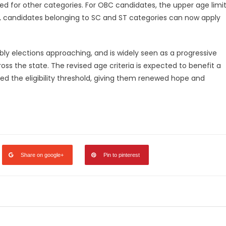
ed for other categories. For OBC candidates, the upper age limi
, candidates belonging to SC and ST categories can now apply
y elections approaching, and is widely seen as a progressive
ss the state. The revised age criteria is expected to benefit a
ed the eligibility threshold, giving them renewed hope and
legram
Share
Share on google+
Pin to pinterest