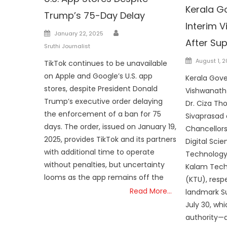
Kerala G
Trump’s 75-Day Delay
Interim 
Author
Posted
January 22, 2025
After Su
on
Sruthi Journalist
Posted
August 1, 
TikTok continues to be unavailable
on
on Apple and Google’s U.S. app
Kerala Gove
stores, despite President Donald
Vishwanath 
Trump’s executive order delaying
Dr. Ciza Th
the enforcement of a ban for 75
Sivaprasad 
days. The order, issued on January 19,
Chancellors 
2025, provides TikTok and its partners
Digital Sci
with additional time to operate
Technology
without penalties, but uncertainty
Kalam Techn
looms as the app remains off the
(KTU), respe
Read More…
landmark S
July 30, wh
authority—a