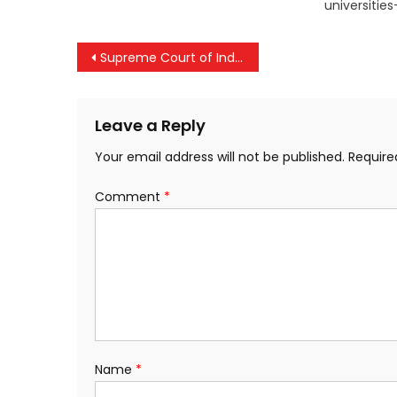
universitie
Post
Supreme Court of India Clears Way for Nava Kerala Survey, Stays High Court Order
navigation
Leave a Reply
Your email address will not be published.
Require
Comment
*
Name
*