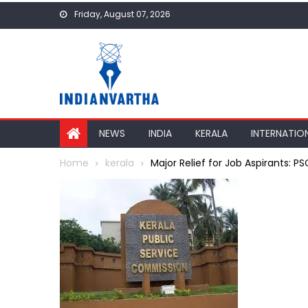
Skip
Friday, August 07, 2026
to
content
NEWS
INDIA
KERALA
INTERNATIO
Home
kerala
Major Relief for Job Aspirants: P