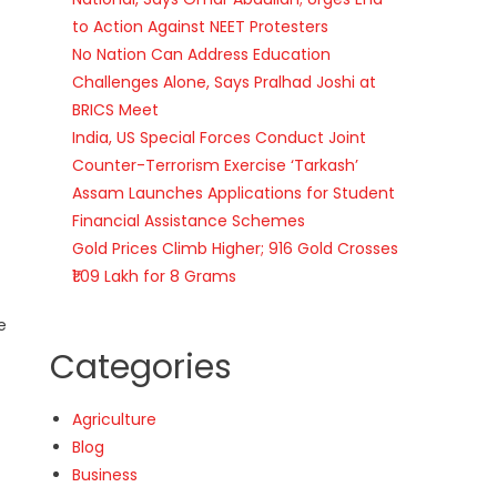
to Action Against NEET Protesters
No Nation Can Address Education
Challenges Alone, Says Pralhad Joshi at
BRICS Meet
India, US Special Forces Conduct Joint
Counter-Terrorism Exercise ‘Tarkash’
Assam Launches Applications for Student
Financial Assistance Schemes
Gold Prices Climb Higher; 916 Gold Crosses
₹1.09 Lakh for 8 Grams
e
Categories
Agriculture
Blog
Business