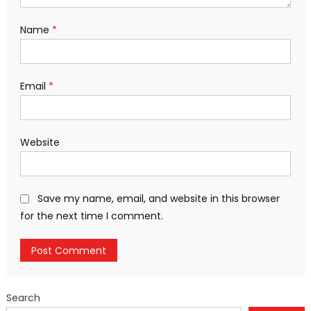
Name
*
Email
*
Website
Save my name, email, and website in this browser
for the next time I comment.
Search