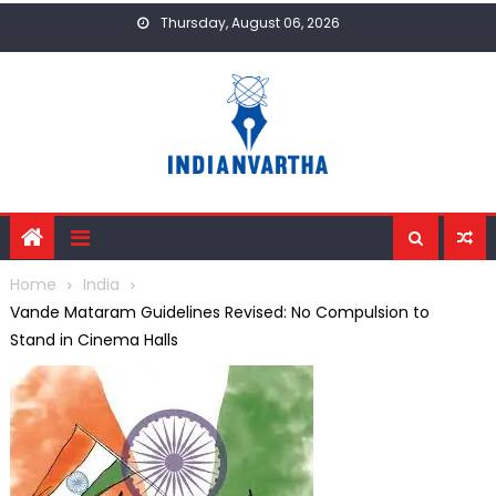
Skip
Thursday, August 06, 2026
to
content
Home
India
Vande Mataram Guidelines Revised: No Compulsion to
Stand in Cinema Halls