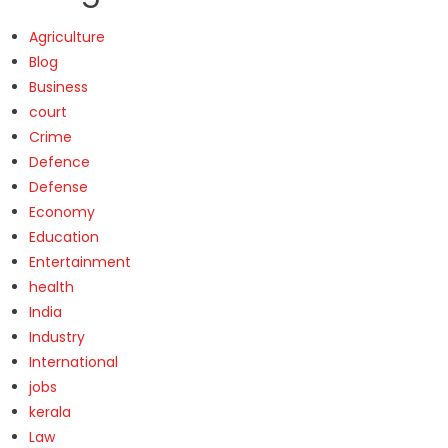
Agriculture
Blog
Business
court
Crime
Defence
Defense
Economy
Education
Entertainment
health
India
Industry
International
jobs
kerala
Law