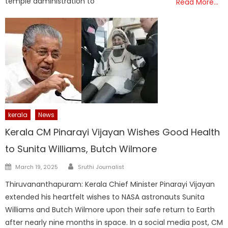
temple administration to
Read More…
kerala
News
Kerala CM Pinarayi Vijayan Wishes Good Health
to Sunita Williams, Butch Wilmore
Author
Posted
March 19, 2025
Sruthi Journalist
on
Thiruvananthapuram: Kerala Chief Minister Pinarayi Vijayan
extended his heartfelt wishes to NASA astronauts Sunita
Williams and Butch Wilmore upon their safe return to Earth
after nearly nine months in space. In a social media post, CM