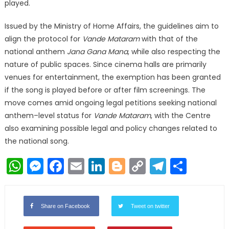
played.
Issued by the Ministry of Home Affairs, the guidelines aim to
align the protocol for
Vande Mataram
with that of the
national anthem
Jana Gana Mana
, while also respecting the
nature of public spaces. Since cinema halls are primarily
venues for entertainment, the exemption has been granted
if the song is played before or after film screenings. The
move comes amid ongoing legal petitions seeking national
anthem–level status for
Vande Mataram
, with the Centre
also examining possible legal and policy changes related to
the national song.
WhatsApp
Messenger
Facebook
Email
LinkedIn
Blogger
Copy
Telegr
Shar
Link
Share on Facebook
Tweet on twitter