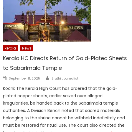
kerala
News
Kerala HC Directs Return of Gold-Plated Sheets
to Sabarimala Temple
Author
Posted
September 11, 2025
Sruthi Journalist
on
Kochi: The Kerala High Court has ordered that the gold-
plated copper sheets, earlier seized over alleged
irregularities, be handed back to the Sabarimala temple
authorities. A Division Bench noted that sacred materials
belonging to the shrine cannot be withheld indefinitely and
must be restored for ritual use. The court also directed the