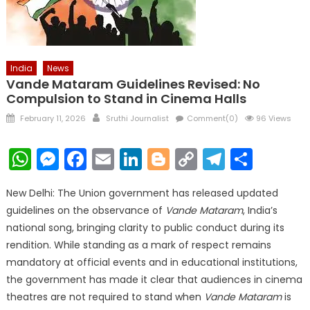
India
News
Vande Mataram Guidelines Revised: No
Compulsion to Stand in Cinema Halls
Posted
Author
February 11, 2026
Sruthi Journalist
Comment(0)
96 Views
on
WhatsApp
Messenger
Facebook
Email
LinkedIn
Blogger
Copy
Telegr
Shar
Link
New Delhi: The Union government has released updated
guidelines on the observance of
Vande Mataram
, India’s
national song, bringing clarity to public conduct during its
rendition. While standing as a mark of respect remains
mandatory at official events and in educational institutions,
the government has made it clear that audiences in cinema
theatres are not required to stand when
Vande Mataram
is