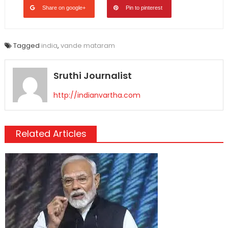
Share on google+
Pin to pinterest
Tagged
india
,
vande mataram
Sruthi Journalist
http://indianvartha.com
Related Articles