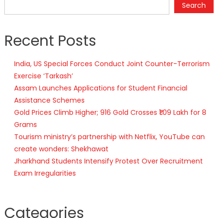
Search
Recent Posts
India, US Special Forces Conduct Joint Counter-Terrorism
Exercise ‘Tarkash’
Assam Launches Applications for Student Financial
Assistance Schemes
Gold Prices Climb Higher; 916 Gold Crosses ₹1.09 Lakh for 8
Grams
Tourism ministry’s partnership with Netflix, YouTube can
create wonders: Shekhawat
Jharkhand Students Intensify Protest Over Recruitment
Exam Irregularities
Categories