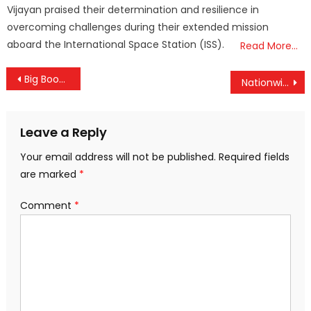
Vijayan praised their determination and resilience in
overcoming challenges during their extended mission
aboard the International Space Station (ISS).
Read More…
Post
Big Boost for Kerala Railways: Centre Sanctions ₹487.73 Crore for Alappuzha Line Doubling and Palakkad Bypass
Nationwide 24-Hour Strike Begins at Midnight, Kerala Braces for Near-Total Shutdown
navigation
Leave a Reply
Your email address will not be published.
Required fields
are marked
*
Comment
*