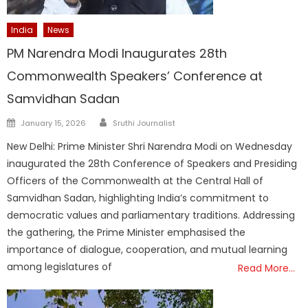
India
News
PM Narendra Modi Inaugurates 28th
Commonwealth Speakers’ Conference at
Samvidhan Sadan
Author
Posted
January 15, 2026
Sruthi Journalist
on
New Delhi: Prime Minister Shri Narendra Modi on Wednesday
inaugurated the 28th Conference of Speakers and Presiding
Officers of the Commonwealth at the Central Hall of
Samvidhan Sadan, highlighting India’s commitment to
democratic values and parliamentary traditions. Addressing
the gathering, the Prime Minister emphasised the
importance of dialogue, cooperation, and mutual learning
among legislatures of
Read More…