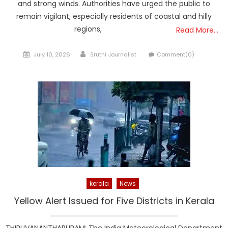
and strong winds. Authorities have urged the public to
remain vigilant, especially residents of coastal and hilly
regions,
Read More…
Posted
Author
July 10, 2026
Sruthi Journalist
Comment(0)
on
kerala
News
Yellow Alert Issued for Five Districts in Kerala