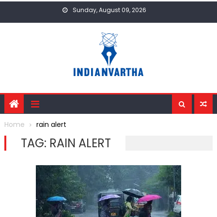
Skip
Sunday, August 09, 2026
to
content
Home
rain alert
TAG:
RAIN ALERT