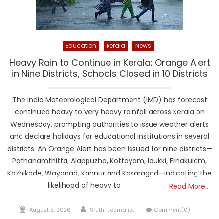
Education
kerala
News
Heavy Rain to Continue in Kerala; Orange Alert
in Nine Districts, Schools Closed in 10 Districts
The India Meteorological Department (IMD) has forecast
continued heavy to very heavy rainfall across Kerala on
Wednesday, prompting authorities to issue weather alerts
and declare holidays for educational institutions in several
districts. An Orange Alert has been issued for nine districts—
Pathanamthitta, Alappuzha, Kottayam, Idukki, Ernakulam,
Kozhikode, Wayanad, Kannur and Kasaragod—indicating the
likelihood of heavy to
Read More…
Posted
Author
August 5, 2026
Sruthi Journalist
Comment(0)