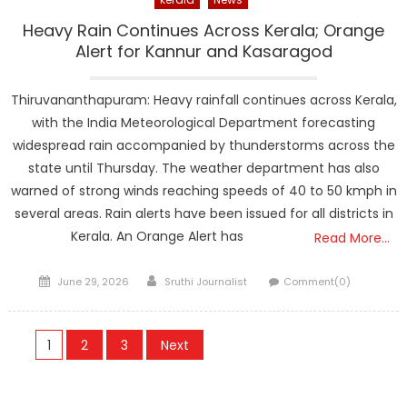
Heavy Rain Continues Across Kerala; Orange
Alert for Kannur and Kasaragod
Thiruvananthapuram: Heavy rainfall continues across Kerala,
with the India Meteorological Department forecasting
widespread rain accompanied by thunderstorms across the
state until Thursday. The weather department has also
warned of strong winds reaching speeds of 40 to 50 kmph in
several areas. Rain alerts have been issued for all districts in
Kerala. An Orange Alert has
Read More…
Posted
Author
June 29, 2026
Sruthi Journalist
Comment(0)
on
Posts
1
2
3
Next
navigation