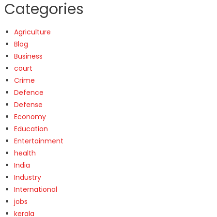
Categories
Agriculture
Blog
Business
court
Crime
Defence
Defense
Economy
Education
Entertainment
health
India
Industry
International
jobs
kerala