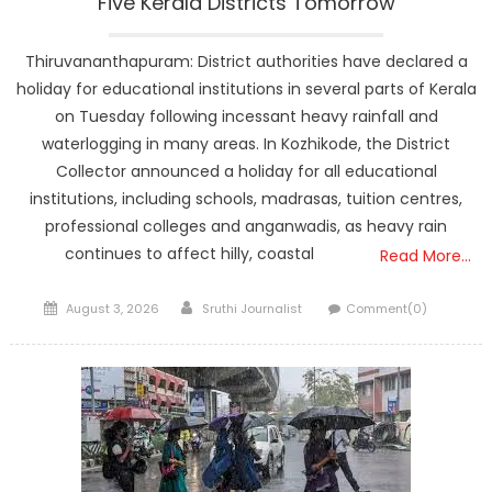
Five Kerala Districts Tomorrow
Thiruvananthapuram: District authorities have declared a
holiday for educational institutions in several parts of Kerala
on Tuesday following incessant heavy rainfall and
waterlogging in many areas. In Kozhikode, the District
Collector announced a holiday for all educational
institutions, including schools, madrasas, tuition centres,
professional colleges and anganwadis, as heavy rain
continues to affect hilly, coastal
Read More…
Posted
Author
August 3, 2026
Sruthi Journalist
Comment(0)
on