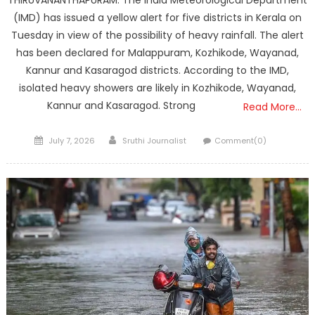
THIRUVANANTHAPURAM: The India Meteorological Department
(IMD) has issued a yellow alert for five districts in Kerala on
Tuesday in view of the possibility of heavy rainfall. The alert
has been declared for Malappuram, Kozhikode, Wayanad,
Kannur and Kasaragod districts. According to the IMD,
isolated heavy showers are likely in Kozhikode, Wayanad,
Kannur and Kasaragod. Strong
Read More…
Posted
Author
July 7, 2026
Sruthi Journalist
Comment(0)
on