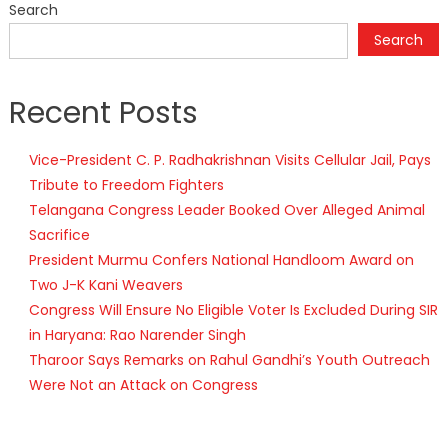
Search
Search
Recent Posts
Vice-President C. P. Radhakrishnan Visits Cellular Jail, Pays
Tribute to Freedom Fighters
Telangana Congress Leader Booked Over Alleged Animal
Sacrifice
President Murmu Confers National Handloom Award on
Two J-K Kani Weavers
Congress Will Ensure No Eligible Voter Is Excluded During SIR
in Haryana: Rao Narender Singh
Tharoor Says Remarks on Rahul Gandhi’s Youth Outreach
Were Not an Attack on Congress