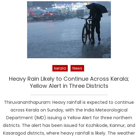
kerala
News
Heavy Rain Likely to Continue Across Kerala;
Yellow Alert in Three Districts
Thiruvananthapuram: Heavy rainfall is expected to continue
across Kerala on Sunday, with the India Meteorological
Department (IMD) issuing a Yellow Alert for three northern
districts. The alert has been issued for Kozhikode, Kannur, and
Kasaragod districts, where heavy rainfall is likely. The weather