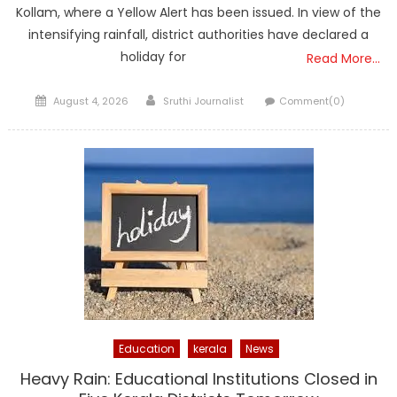
Kollam, where a Yellow Alert has been issued. In view of the
intensifying rainfall, district authorities have declared a
holiday for
Read More…
Posted
Author
August 4, 2026
Sruthi Journalist
Comment(0)
on
Education
kerala
News
Heavy Rain: Educational Institutions Closed in