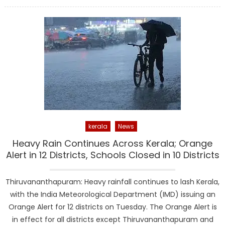
on
kerala
News
Heavy Rain Continues Across Kerala; Orange
Alert in 12 Districts, Schools Closed in 10 Districts
Thiruvananthapuram: Heavy rainfall continues to lash Kerala,
with the India Meteorological Department (IMD) issuing an
Orange Alert for 12 districts on Tuesday. The Orange Alert is
in effect for all districts except Thiruvananthapuram and