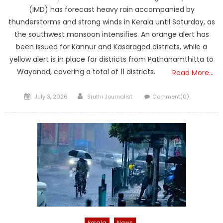
(IMD) has forecast heavy rain accompanied by
thunderstorms and strong winds in Kerala until Saturday, as
the southwest monsoon intensifies. An orange alert has
been issued for Kannur and Kasaragod districts, while a
yellow alert is in place for districts from Pathanamthitta to
Wayanad, covering a total of 11 districts.
Read More…
Posted
Author
July 3, 2026
Sruthi Journalist
Comment(0)
on
kerala
News