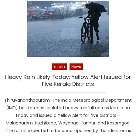
kerala
News
Heavy Rain Likely Today; Yellow Alert Issued for
Five Kerala Districts
Thiruvananthapuram: The India Meteorological Department
(IMD) has forecast isolated heavy rainfall across Kerala on
Friday and issued a Yellow Alert for five districts—
Malappuram, Kozhikode, Wayanad, Kannur, and Kasaragod.
The rain is expected to be accompanied by thunderstorms