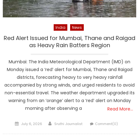
India
News
Red Alert Issued for Mumbai, Thane and Raigad
as Heavy Rain Batters Region
Mumbai: The India Meteorological Department (IMD) on
Monday issued a ‘red’ alert for Mumbai, Thane and Raigad
districts, forecasting heavy to very heavy rainfall
accompanied by strong winds, and urged residents to avoid
non-essential travel. The weather department upgraded its
warning from an ‘orange’ alert to a ‘red’ alert on Monday
morning after observing a
Read More…
Posted
Author
July 6, 2026
Sruthi Journalist
Comment(0)
on