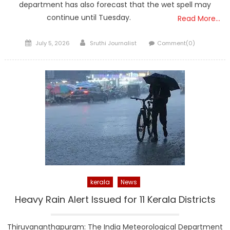
department has also forecast that the wet spell may
continue until Tuesday.
Read More…
Posted
Author
July 5, 2026
Sruthi Journalist
Comment(0)
on
kerala
News
Heavy Rain Alert Issued for 11 Kerala Districts
Thiruvananthapuram: The India Meteorological Department