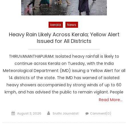
kerala
News
Heavy Rain Likely Across Kerala; Yellow Alert
Issued for All Districts
THIRUVANANTHAPURAM: Isolated heavy rainfall is likely to
continue across Kerala on Tuesday, with the India
Meteorological Department (IMD) issuing a Yellow Alert for all
14 districts of the state. The IMD has warned of isolated
heavy showers accompanied by strong winds of up to 60
kmph, and has advised the public to remain vigilant. People
Read More…
Posted
Author
August 3, 2026
Sruthi Journalist
Comment(0)
on