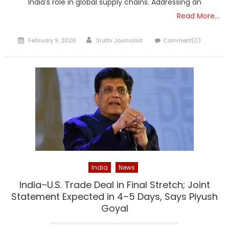
India’s role in global supply chains. Addressing an
Read More…
Posted
Author
February 9, 2026
Sruthi Journalist
Comment(0)
on
India
News
India–U.S. Trade Deal in Final Stretch; Joint
Statement Expected in 4–5 Days, Says Piyush
Goyal