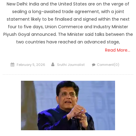
New Delhi: India and the United States are on the verge of
sealing a long-awaited trade agreement, with a joint
statement likely to be finalised and signed within the next
four to five days, Union Commerce and Industry Minister
Piyush Goyal announced. The Minister said talks between the
two countries have reached an advanced stage,
Read More…
Posted
Author
February 5, 2026
Sruthi Journalist
Comment(0)
on