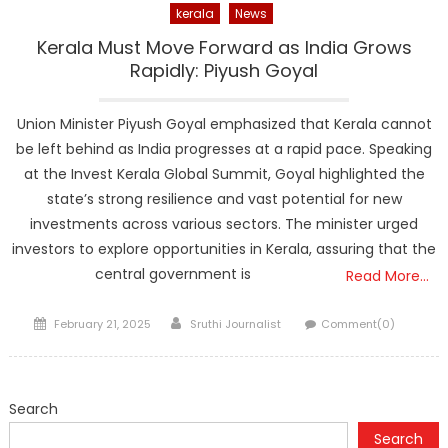
kerala
News
Kerala Must Move Forward as India Grows
Rapidly: Piyush Goyal
Union Minister Piyush Goyal emphasized that Kerala cannot
be left behind as India progresses at a rapid pace. Speaking
at the Invest Kerala Global Summit, Goyal highlighted the
state’s strong resilience and vast potential for new
investments across various sectors. The minister urged
investors to explore opportunities in Kerala, assuring that the
central government is
Read More…
Posted
Author
February 21, 2025
Sruthi Journalist
Comment(0)
on
Search
Search