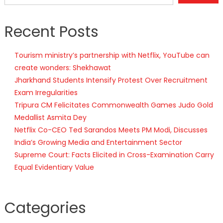
Recent Posts
Tourism ministry’s partnership with Netflix, YouTube can
create wonders: Shekhawat
Jharkhand Students Intensify Protest Over Recruitment
Exam Irregularities
Tripura CM Felicitates Commonwealth Games Judo Gold
Medallist Asmita Dey
Netflix Co-CEO Ted Sarandos Meets PM Modi, Discusses
India’s Growing Media and Entertainment Sector
Supreme Court: Facts Elicited in Cross-Examination Carry
Equal Evidentiary Value
Categories