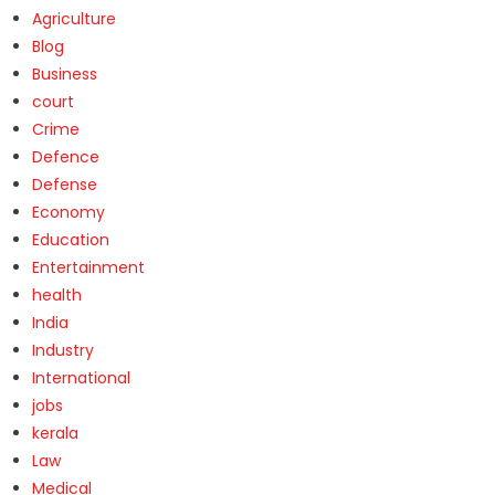
Agriculture
Blog
Business
court
Crime
Defence
Defense
Economy
Education
Entertainment
health
India
Industry
International
jobs
kerala
Law
Medical