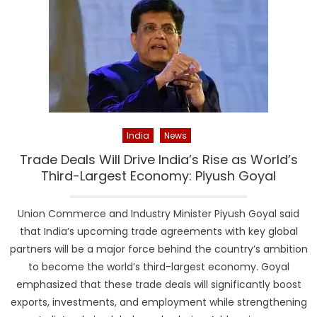
India
News
Trade Deals Will Drive India’s Rise as World’s
Third-Largest Economy: Piyush Goyal
Union Commerce and Industry Minister Piyush Goyal said
that India’s upcoming trade agreements with key global
partners will be a major force behind the country’s ambition
to become the world’s third-largest economy. Goyal
emphasized that these trade deals will significantly boost
exports, investments, and employment while strengthening