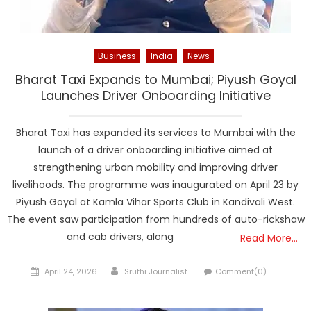
Business
India
News
Bharat Taxi Expands to Mumbai; Piyush Goyal
Launches Driver Onboarding Initiative
Bharat Taxi has expanded its services to Mumbai with the
launch of a driver onboarding initiative aimed at
strengthening urban mobility and improving driver
livelihoods. The programme was inaugurated on April 23 by
Piyush Goyal at Kamla Vihar Sports Club in Kandivali West.
The event saw participation from hundreds of auto-rickshaw
and cab drivers, along
Read More…
Posted
Author
April 24, 2026
Sruthi Journalist
Comment(0)
on