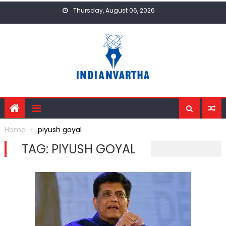
Skip
Thursday, August 06, 2026
to
content
Home
piyush goyal
TAG:
PIYUSH GOYAL