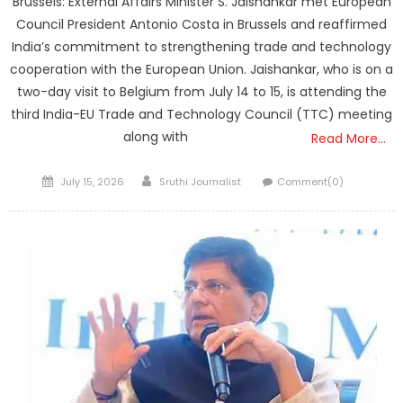
Brussels: External Affairs Minister S. Jaishankar met European
Council President Antonio Costa in Brussels and reaffirmed
India’s commitment to strengthening trade and technology
cooperation with the European Union. Jaishankar, who is on a
two-day visit to Belgium from July 14 to 15, is attending the
third India-EU Trade and Technology Council (TTC) meeting
along with
Read More…
Posted
Author
July 15, 2026
Sruthi Journalist
Comment(0)
on