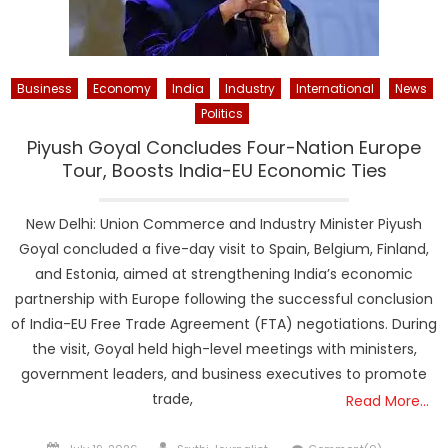
Business
Economy
India
Industry
International
News
Politics
Piyush Goyal Concludes Four-Nation Europe
Tour, Boosts India-EU Economic Ties
New Delhi: Union Commerce and Industry Minister Piyush
Goyal concluded a five-day visit to Spain, Belgium, Finland,
and Estonia, aimed at strengthening India’s economic
partnership with Europe following the successful conclusion
of India-EU Free Trade Agreement (FTA) negotiations. During
the visit, Goyal held high-level meetings with ministers,
government leaders, and business executives to promote
trade,
Read More…
Posted
Author