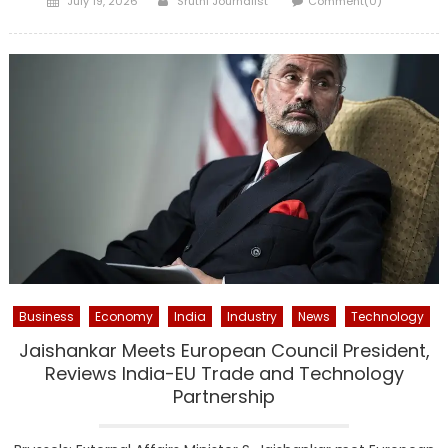
July 19, 2026
Sruthi Journalist
Comment(0)
on
Business
Economy
India
Industry
News
Technology
Jaishankar Meets European Council President,
Reviews India-EU Trade and Technology
Partnership