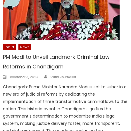
India
News
PM Modi to Unveil Landmark Criminal Law
Reforms in Chandigarh
Author
Posted
December 3, 2024
Sruthi Journalist
on
Chandigarh: Prime Minister Narendra Modi is set to usher in a
new era of judicial reforms by dedicating the
implementation of three transformative criminal laws to the
nation. This historic event in Chandigarh signifies the
government’s determination to modernize India’s legal
system, making justice delivery faster, more transparent,
and victim-focused. The new laws, replacing the