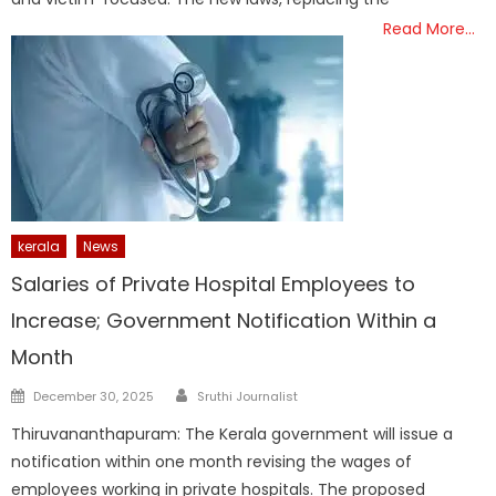
Read More…
kerala
News
Salaries of Private Hospital Employees to
Increase; Government Notification Within a
Month
Author
Posted
December 30, 2025
Sruthi Journalist
on
Thiruvananthapuram: The Kerala government will issue a
notification within one month revising the wages of
employees working in private hospitals. The proposed