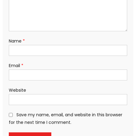
Name
*
Email
*
Website
Save my name, email, and website in this browser
for the next time I comment.