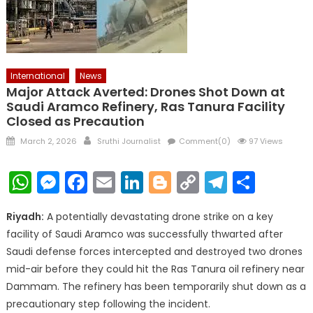
International
News
Major Attack Averted: Drones Shot Down at
Saudi Aramco Refinery, Ras Tanura Facility
Closed as Precaution
Posted
Author
March 2, 2026
Sruthi Journalist
Comment(0)
97 Views
on
WhatsApp
Messenger
Facebook
Email
LinkedIn
Blogger
Copy
Telegr
Shar
Link
Riyadh:
A potentially devastating drone strike on a key
facility of Saudi Aramco was successfully thwarted after
Saudi defense forces intercepted and destroyed two drones
mid-air before they could hit the Ras Tanura oil refinery near
Dammam. The refinery has been temporarily shut down as a
precautionary step following the incident.