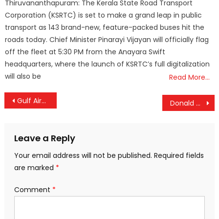
Thiruvananthapuram: The Kerala State Road Transport
Corporation (KSRTC) is set to make a grand leap in public
transport as 143 brand-new, feature-packed buses hit the
roads today. Chief Minister Pinarayi Vijayan will officially flag
off the fleet at 5:30 PM from the Anayara Swift
headquarters, where the launch of KSRTC’s full digitalization
will also be
Read More…
Post
Gulf Airspace Shutdown Sparks Global Travel Chaos; Over 3,400 Flights Cancelled
Donald Trump Warns Iran War Could Last Longer as Regional Violence Escalates
navigation
Leave a Reply
Your email address will not be published.
Required fields
are marked
*
Comment
*