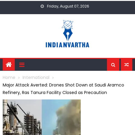
Skip
Friday, August 07, 2026
to
content
Home
International
Major Attack Averted: Drones Shot Down at Saudi Aramco
Refinery, Ras Tanura Facility Closed as Precaution