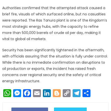
Authorities confirmed that the attempted attack caused a
brief fire, visuals of which surfaced online, but no casualties
were reported. The Ras Tanura plant is one of the Kingdom’s
most strategic energy hubs, with the capacity to refine
more than 500,000 barrels of crude oil per day, making it
vital to global oil markets.
Security has been significantly tightened in the aftermath,
with officials assuring that the situation is fully under control.
While there is no immediate confirmation on disruptions to
oil production or exports, the incident has raised fresh
concerns over regional security and the safety of critical
energy infrastructure.
WhatsApp
Messenger
Facebook
Email
LinkedIn
Blogger
Copy
Telegr
Shar
Link