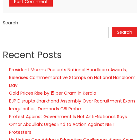
Search
Search
Recent Posts
President Murmu Presents National Handloom Awards,
Releases Commemorative Stamps on National Handloom
Day
Gold Prices Rise by ₹15 per Gram in Kerala
BJP Disrupts Jharkhand Assembly Over Recruitment Exam
Irregularities, Demands CBI Probe
Protest Against Government Is Not Anti-National, Says
Omar Abdullah; Urges End to Action Against NEET
Protesters
No Nation Can Address Education Challenges Alone, Says