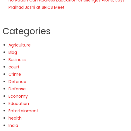
Pralhad Joshi at BRICS Meet
Categories
Agriculture
Blog
Business
court
Crime
Defence
Defense
Economy
Education
Entertainment
health
India