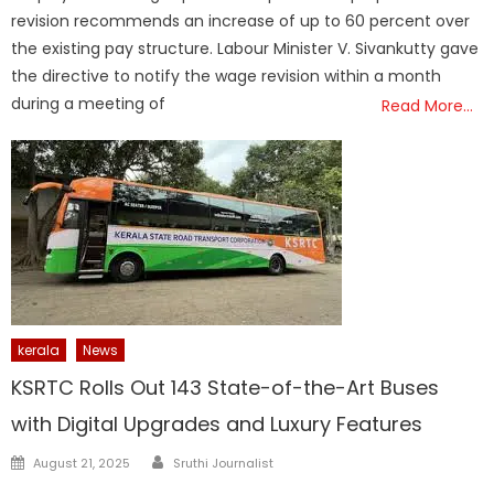
revision recommends an increase of up to 60 percent over
the existing pay structure. Labour Minister V. Sivankutty gave
the directive to notify the wage revision within a month
during a meeting of
Read More…
kerala
News
KSRTC Rolls Out 143 State-of-the-Art Buses
with Digital Upgrades and Luxury Features
Author
Posted
August 21, 2025
Sruthi Journalist
on