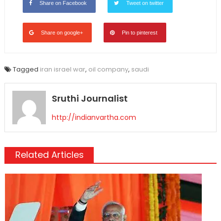
Share on Facebook
Tweet on twitter
Share on google+
Pin to pinterest
Tagged
iran israel war
,
oil company
,
saudi
Sruthi Journalist
http://indianvartha.com
Related Articles