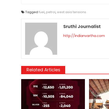
Tagged
fuel
,
petrol
,
west asia tensions
Sruthi Journalist
http://indianvartha.com
Related Articles