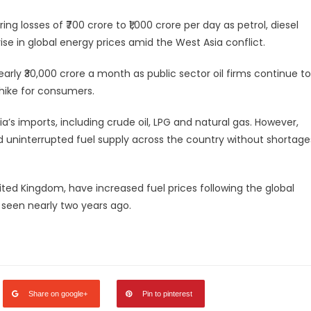
ng losses of ₹700 crore to ₹1,000 crore per day as petrol, diesel
e in global energy prices amid the West Asia conflict.
rly ₹30,000 crore a month as public sector oil firms continue to
 hike for consumers.
ia’s imports, including crude oil, LPG and natural gas. However,
 uninterrupted fuel supply across the country without shortage
ited Kingdom, have increased fuel prices following the global
s seen nearly two years ago.
legram
Share
Share on google+
Pin to pinterest