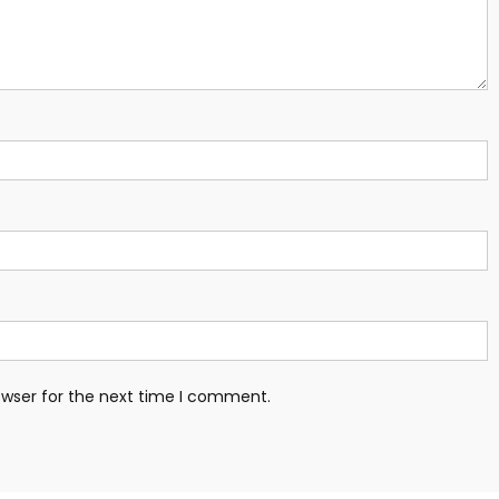
owser for the next time I comment.