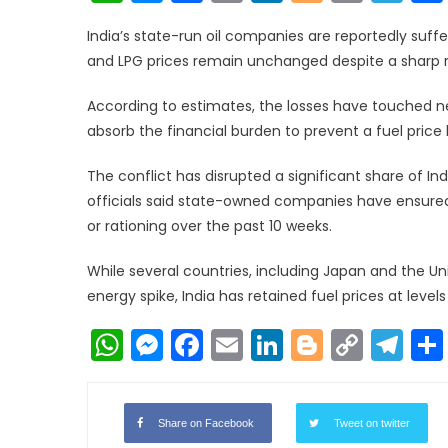
Link
India’s state-run oil companies are reportedly sufferi
and LPG prices remain unchanged despite a sharp ris
According to estimates, the losses have touched nea
absorb the financial burden to prevent a fuel price
The conflict has disrupted a significant share of Ind
officials said state-owned companies have ensured
or rationing over the past 10 weeks.
While several countries, including Japan and the Un
energy spike, India has retained fuel prices at level
WhatsApp
Messenger
Facebook
Email
LinkedIn
Blogger
Copy
Te
Link
Share on Facebook
Tweet on twitter