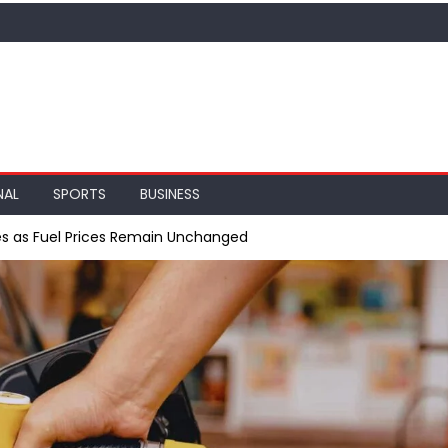
NAL
SPORTS
BUSINESS
ses as Fuel Prices Remain Unchanged