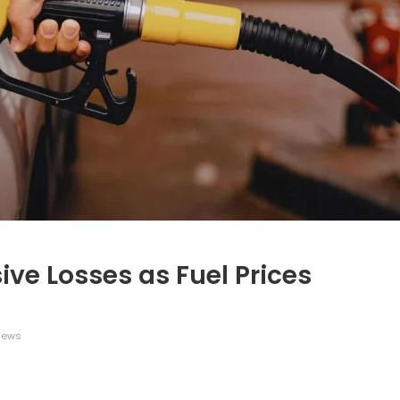
ive Losses as Fuel Prices
iews
legram
Share