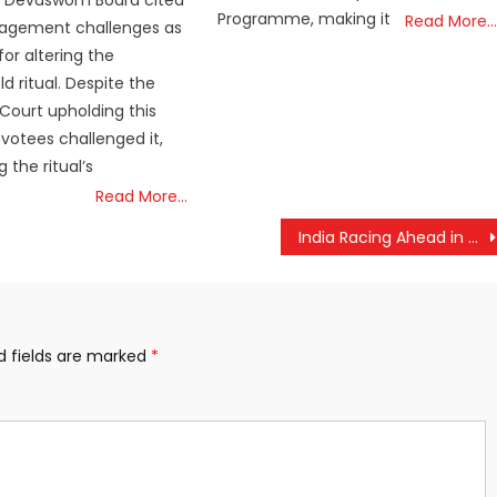
 Devaswom Board cited
Programme, making it
Read More…
gement challenges as
or altering the
d ritual. Despite the
 Court upholding this
evotees challenged it,
 the ritual’s
Read More…
India Racing Ahead in AI, Quantum Tech and Semiconductors: Jitendra Singh
d fields are marked
*