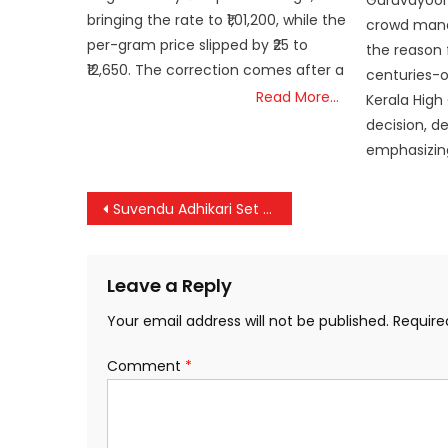
Guruvayoor
bringing the rate to ₹1,01,200, while the
crowd mana
per-gram price slipped by ₹25 to
the reason f
₹12,650. The correction comes after a
centuries-ol
Read More…
Kerala High
decision, d
emphasizing
Post
Suvendu Adhikari Set to Become Bengal’s First BJP Chief Minister
navigation
Leave a Reply
Your email address will not be published.
Require
Comment
*