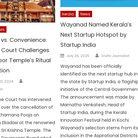
kerala
News
Wayanad Named Kerala’s
ws
Next Startup Hotspot by
 vs. Convenience:
Startup India
Court Challenges
Author
Posted
July 26, 2025
Sruthi Journalist
or Temple’s Ritual
on
Wayanad has been officially
tion
identified as the next startup hub in
Author
the state by Startup India, a flagshi
2, 2024
initiative of the Central Governmen
st
The announcement was made by
e Court has intervened
Mamatha Venkatesh, Head of
e over the cancellation of
Startup India, during the Kerala
thamana Pooja on
Innovation Festival held in Kochi.
 Ekadasi at the renowned
Wayanad’s selection stems from it
Sri Krishna Temple. The
inclusion in the Aspirational Districts