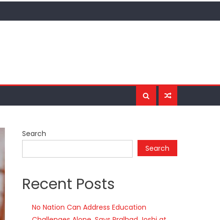
Search
Search
Recent Posts
No Nation Can Address Education
Challenges Alone, Says Pralhad Joshi at