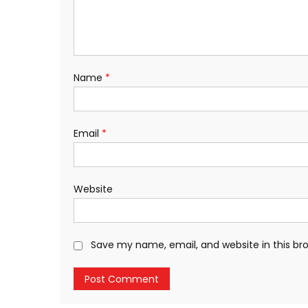
Name
*
Email
*
Website
Save my name, email, and website in this br