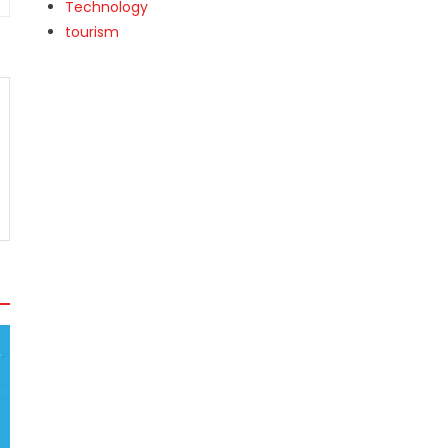
Technology
tourism