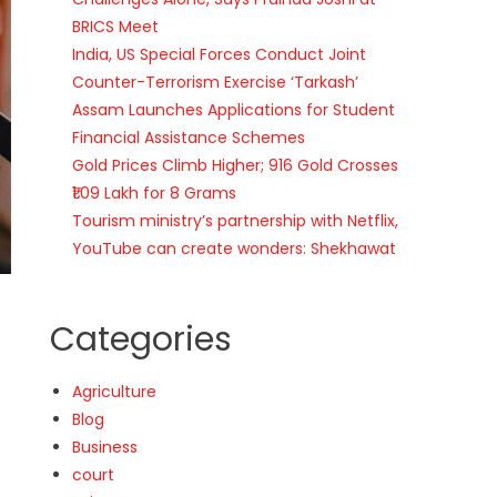
BRICS Meet
India, US Special Forces Conduct Joint
Counter-Terrorism Exercise ‘Tarkash’
Assam Launches Applications for Student
Financial Assistance Schemes
Gold Prices Climb Higher; 916 Gold Crosses
₹1.09 Lakh for 8 Grams
Tourism ministry’s partnership with Netflix,
YouTube can create wonders: Shekhawat
Categories
Agriculture
Blog
Business
court