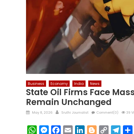
Business
Economy
India
News
State Oil Firms Face Mass
Remain Unchanged
Posted
Author
May 8, 2026
Sruthi Journalist
Comment(0)
39 V
on
WhatsApp
Messenger
Facebook
Email
LinkedIn
Blogger
Copy
Te