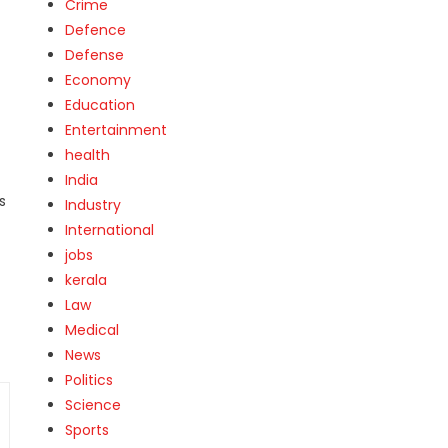
Crime
Defence
Defense
Economy
Education
Entertainment
health
India
s
Industry
International
jobs
kerala
Law
Medical
News
Politics
Science
Sports