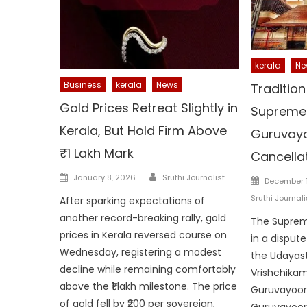
kerala
Ne
Business
kerala
News
Tradition
Gold Prices Retreat Slightly in
Supreme 
Kerala, But Hold Firm Above
Guruvayo
₹1 Lakh Mark
Cancella
Author
Posted
January 8, 2026
Sruthi Journalist
Posted
December 1
on
on
Sruthi Journali
After sparking expectations of
another record-breaking rally, gold
The Suprem
prices in Kerala reversed course on
in a disput
Wednesday, registering a modest
the Udayas
decline while remaining comfortably
Vrishchikam
above the ₹1 lakh milestone. The price
Guruvayoor 
of gold fell by ₹200 per sovereign,