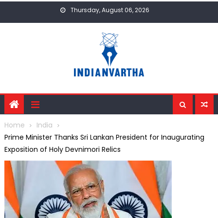
Skip
Thursday, August 06, 2026
to
content
Home
India
Prime Minister Thanks Sri Lankan President for Inaugurating
Exposition of Holy Devnimori Relics