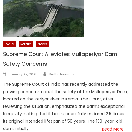
India
kerala
News
Supreme Court Alleviates Mullaperiyar Dam
Safety Concerns
Author
Posted
January 29, 2025
Sruthi Journalist
on
The Supreme Court of India has recently addressed the
growing concerns about the safety of the Mullaperiyar Dam,
located on the Periyar River in Kerala. The Court, after
reviewing the situation, emphasized the dam’s exceptional
longevity, noting that it has successfully endured 2.5 times
its original intended lifespan of 50 years. The 130-year-old
dam, initially
Read More…