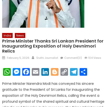
India
News
Prime Minister Thanks Sri Lankan President for
Inaugurating Exposition of Holy Devnimori
Relics
Posted
Author
February 5, 2026
Sruthi Journalist
Comment(0)
104 Views
on
WhatsApp
Messenger
Facebook
Email
LinkedIn
Blogger
Copy
Telegr
Shar
Link
Prime Minister Narendra Modi has conveyed his sincere
gratitude to the President of Sri Lanka for inaugurating the
exposition of the Holy Devnimori Relics, calling the event a
profound symbol of the shared spiritual and cultural heritage