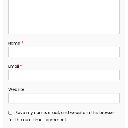
Name
*
Email
*
Website
Save my name, email, and website in this browser
for the next time I comment.