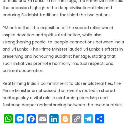
of India and Sri Lanka. In his message, the Prime Minister said
the occasion highlights the deep civilisational links and
enduring Buddhist traditions that bind the two nations.
PM noted that the exposition of the sacred relics would
inspire devotion and spiritual reflection, while also
strengthening people-to-people connections between India
and Sri Lanka. The Prime Minister lauded Sri Lanka’s efforts in
preserving and honouring Buddhist heritage, stating that
such initiatives promote harmony, mutual respect, and
cultural cooperation.
Reaffirming India’s commitment to closer bilateral ties, the
Prime Minister emphasised that events rooted in shared
heritage play a vital role in reinforcing friendship and
fostering deeper understanding between the two countries.
WhatsApp
Messenger
Facebook
Email
LinkedIn
Blogger
Copy
Telegr
Shar
Link