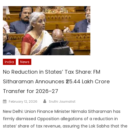
India
News
No Reduction in States’ Tax Share: FM
Sitharaman Announces ₹25.44 Lakh Crore
Transfer for 2026–27
Author
Posted
February 12, 2026
Sruthi Journalist
on
New Delhi: Union Finance Minister Nirmala Sitharaman has
firmly dismissed Opposition allegations of a reduction in
states’ share of tax revenue, assuring the Lok Sabha that the