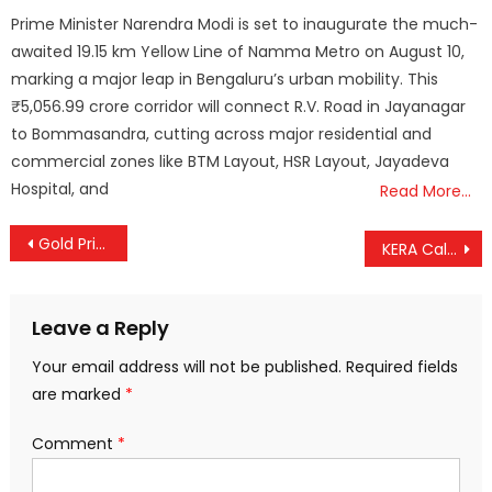
on
Prime Minister Narendra Modi is set to inaugurate the much-
awaited 19.15 km Yellow Line of Namma Metro on August 10,
marking a major leap in Bengaluru’s urban mobility. This
₹5,056.99 crore corridor will connect R.V. Road in Jayanagar
to Bommasandra, cutting across major residential and
commercial zones like BTM Layout, HSR Layout, Jayadeva
Hospital, and
Read More…
Post
Gold Prices See Steep Drop Amid Volatility; Silver Also Slips Sharply
KERA Calls on Agri-Business Players Nationwide to Partner with Kerala FPCs
navigation
Leave a Reply
Your email address will not be published.
Required fields
are marked
*
Comment
*