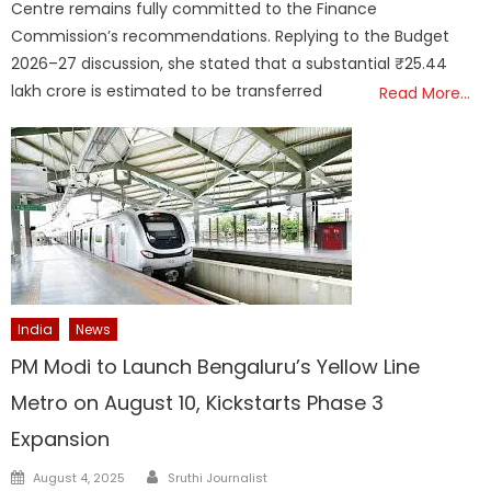
Centre remains fully committed to the Finance
Commission’s recommendations. Replying to the Budget
2026–27 discussion, she stated that a substantial ₹25.44
lakh crore is estimated to be transferred
Read More…
India
News
PM Modi to Launch Bengaluru’s Yellow Line
Metro on August 10, Kickstarts Phase 3
Expansion
Author
Posted
August 4, 2025
Sruthi Journalist