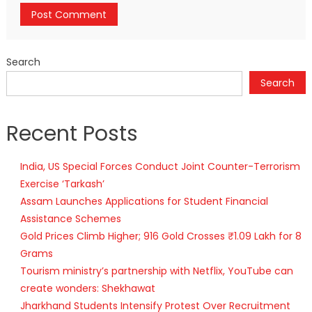
Search
Search
Recent Posts
India, US Special Forces Conduct Joint Counter-Terrorism
Exercise ‘Tarkash’
Assam Launches Applications for Student Financial
Assistance Schemes
Gold Prices Climb Higher; 916 Gold Crosses ₹1.09 Lakh for 8
Grams
Tourism ministry’s partnership with Netflix, YouTube can
create wonders: Shekhawat
Jharkhand Students Intensify Protest Over Recruitment