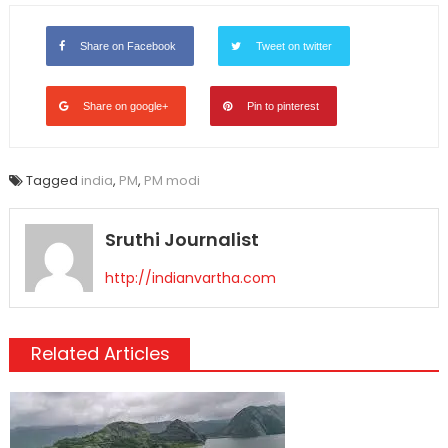
Share on Facebook
Tweet on twitter
Share on google+
Pin to pinterest
Tagged
india
,
PM
,
PM modi
Sruthi Journalist
http://indianvartha.com
Related Articles