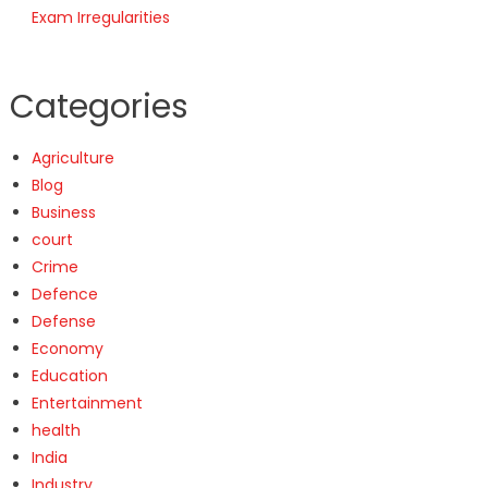
Exam Irregularities
Categories
Agriculture
Blog
Business
court
Crime
Defence
Defense
Economy
Education
Entertainment
health
India
Industry