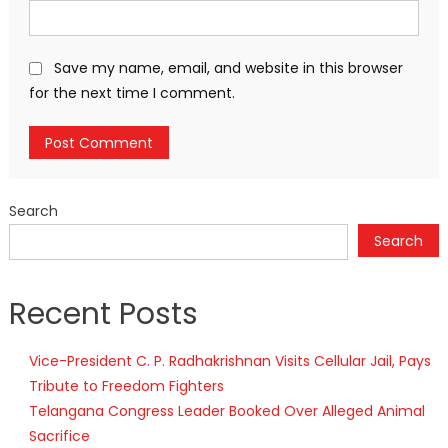
Save my name, email, and website in this browser
for the next time I comment.
Search
Search
Recent Posts
Vice-President C. P. Radhakrishnan Visits Cellular Jail, Pays
Tribute to Freedom Fighters
Telangana Congress Leader Booked Over Alleged Animal
Sacrifice