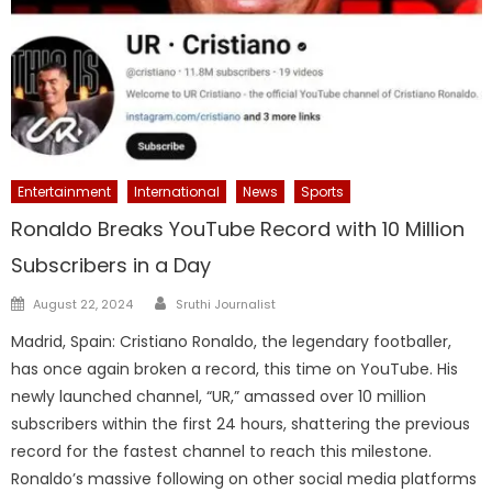
Entertainment
International
News
Sports
Ronaldo Breaks YouTube Record with 10 Million
Subscribers in a Day
Author
Posted
August 22, 2024
Sruthi Journalist
on
Madrid, Spain: Cristiano Ronaldo, the legendary footballer,
has once again broken a record, this time on YouTube. His
newly launched channel, “UR,” amassed over 10 million
subscribers within the first 24 hours, shattering the previous
record for the fastest channel to reach this milestone.
Ronaldo’s massive following on other social media platforms