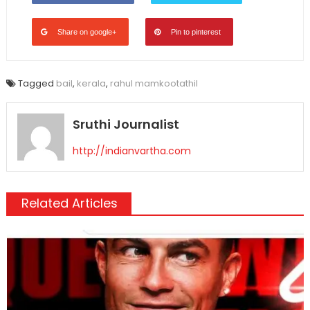
Share on google+
Pin to pinterest
Tagged
bail
,
kerala
,
rahul mamkootathil
Sruthi Journalist
http://indianvartha.com
Related Articles