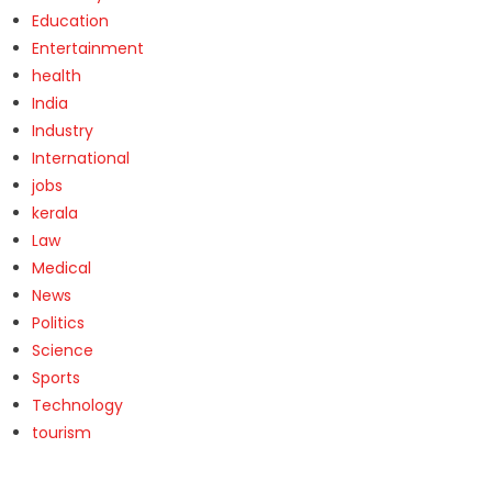
Education
Entertainment
health
India
Industry
International
jobs
kerala
Law
Medical
News
Politics
Science
Sports
Technology
tourism