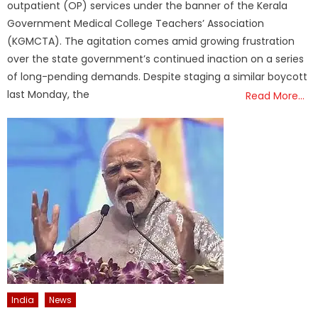
outpatient (OP) services under the banner of the Kerala
Government Medical College Teachers’ Association
(KGMCTA). The agitation comes amid growing frustration
over the state government’s continued inaction on a series
of long-pending demands. Despite staging a similar boycott
last Monday, the
Read More…
India
News