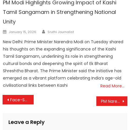
PM Modi Highlights Growing Impact of Kashi
Tamil Sangamam in Strengthening National
Unity
Author
Posted
January 15, 2026
Sruthi Journalist
on
New Delhi: Prime Minister Narendra Modi on Tuesday shared
his thoughts on the expanding significance of the Kashi
Tamil Sangamam, underlining its role in strengthening
cultural bonds and deepening the spirit of Ek Bharat
Shreshtha Bharat. The Prime Minister said the initiative has
emerged as a vibrant platform celebrating India’s age-old
civilisational links between Kashi
Read More…
Post
Face-Scan Darshan Tokens Coming to Guruvayur: Temple Embraces Digital Crowd Management
PM Narendra Modi Addresses 18th Rozgar Mela, Hands Over Appointment Letters to Thousands of Youth
navigation
Leave a Reply