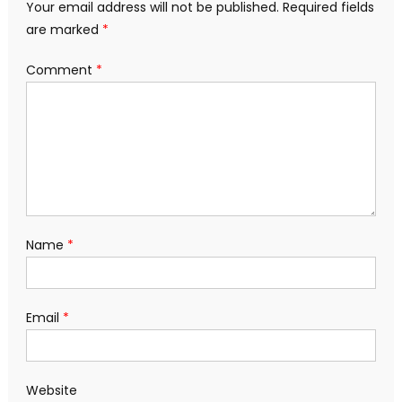
Your email address will not be published.
Required fields
are marked
*
Comment
*
Name
*
Email
*
Website