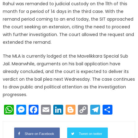
Rahul was remanded to judicial custody on the 11th of this
month for a period of 14 days in the third case. With the
remand period coming to an end today, the SIT approached
the court seeking an extension, citing the need to proceed
with further investigation. The court allowed the request and
extended the remand.
The MLA is currently lodged at the Mavelikkara Special Sub
Jail. Meanwhile, arguments on his bail application have
already concluded, and the court is expected to deliver its
verdict on the bail plea next Wednesday. The case continues
to draw public and political attention as the investigation
progresses.
WhatsApp
Messenger
Facebook
Email
LinkedIn
Blogger
Copy
Telegr
Shar
Link
Share on Facebook
Tweet on twitter