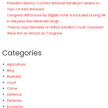
President Murmu Confers National Handloom Award on
Two J-K Kani Weavers
Congress Will Ensure No Eligible Voter Is Excluded During SIR
in Haryana: Rao Narender Singh
Tharoor Says Remarks on Rahul Gandhi’s Youth Outreach
Were Not an Attack on Congress
Categories
Agriculture
Blog
Business
court
Crime
Defence
Defense
Economy