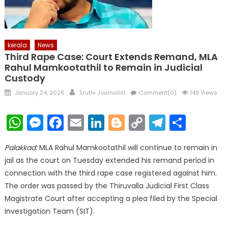
kerala
News
Third Rape Case: Court Extends Remand, MLA
Rahul Mamkootathil to Remain in Judicial
Custody
Posted
Author
January 24, 2026
Sruthi Journalist
Comment(0)
149 Views
on
WhatsApp
Messenger
Facebook
Email
LinkedIn
Blogger
Copy
Telegr
Shar
Link
Palakkad:
MLA Rahul Mamkootathil will continue to remain in
jail as the court on Tuesday extended his remand period in
connection with the third rape case registered against him.
The order was passed by the Thiruvalla Judicial First Class
Magistrate Court after accepting a plea filed by the Special
Investigation Team (SIT).