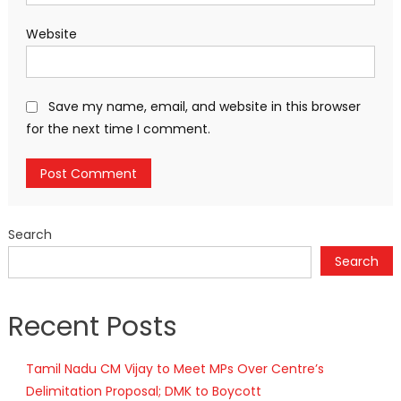
Website
Save my name, email, and website in this browser
for the next time I comment.
Search
Search
Recent Posts
Tamil Nadu CM Vijay to Meet MPs Over Centre’s
Delimitation Proposal; DMK to Boycott