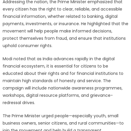
Addressing the nation, the Prime Minister emphasized that
every citizen has the right to clear, reliable, and accessible
financial information, whether related to banking, digital
payments, investments, or insurance. He highlighted that the
movement will help people make informed decisions,
protect themselves from fraud, and ensure that institutions
uphold consumer rights.
Modi noted that as India advances rapidly in the digital
financial ecosystem, it is essential for citizens to be
educated about their rights and for financial institutions to
maintain high standards of honesty and service. The
campaign will include nationwide awareness programmes,
workshops, digital resource platforms, and grievance-
redressal drives.
The Prime Minister urged people—especially youth, small
business owners, senior citizens, and rural communities—to
join the movement and help build a transparent,