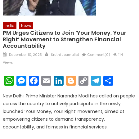
India
News
PM Urges Citizens to Join ‘Your Money, Your
Right’ Movement to Strengthen Financial
Accountability
Posted
Author
December 10, 2025
Sruthi Journalist
Comment(0)
114
on
Views
WhatsApp
Messenger
Facebook
Email
LinkedIn
Blogger
Copy
Telegr
Shar
Link
New Delhi: Prime Minister Narendra Modi has called on people
across the country to actively participate in the newly
launched ‘Your Money, Your Right’ movement, aimed at
empowering citizens to demand transparency,
accountability, and fairness in financial services.