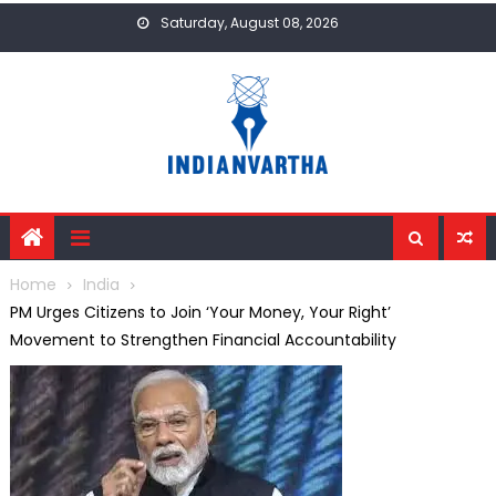
Skip
Saturday, August 08, 2026
to
content
Home
India
PM Urges Citizens to Join ‘Your Money, Your Right’
Movement to Strengthen Financial Accountability