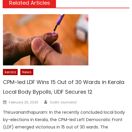
Related Articles
kerala
News
CPM-led LDF Wins 15 Out of 30 Wards in Kerala
Local Body Bypolls, UDF Secures 12
Author
Posted
February 25, 2025
Sruthi Journalist
on
Thiruvananthapuram: In the recently concluded local body
by-elections in Kerala, the CPM-led Left Democratic Front
(LDF) emerged victorious in 15 out of 30 wards. The