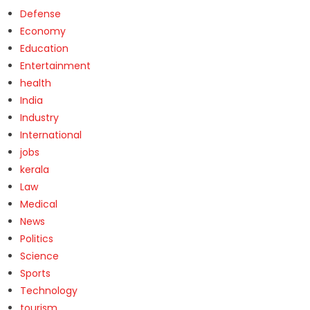
Defense
Economy
Education
Entertainment
health
India
Industry
International
jobs
kerala
Law
Medical
News
Politics
Science
Sports
Technology
tourism