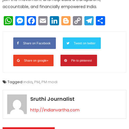
accountable, and financially empowered India.
WhatsApp
Messenger
Facebook
Email
LinkedIn
Blogger
Copy
Telegr
Shar
Link
Share on Facebook
Tweet on twitter
Share on google+
Pin to pinterest
Tagged
india
,
PM
,
PM modi
Sruthi Journalist
http://indianvartha.com