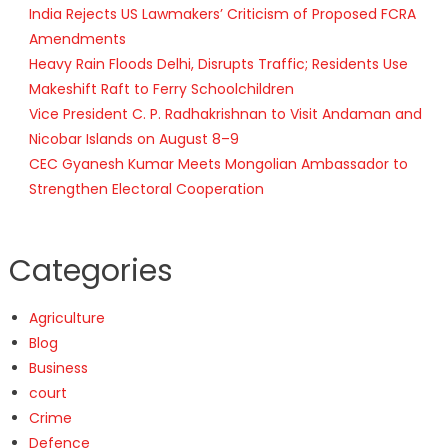
India Rejects US Lawmakers’ Criticism of Proposed FCRA
Amendments
Heavy Rain Floods Delhi, Disrupts Traffic; Residents Use
Makeshift Raft to Ferry Schoolchildren
Vice President C. P. Radhakrishnan to Visit Andaman and
Nicobar Islands on August 8–9
CEC Gyanesh Kumar Meets Mongolian Ambassador to
Strengthen Electoral Cooperation
Categories
Agriculture
Blog
Business
court
Crime
Defence