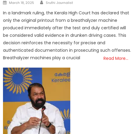
Author
Posted
March 18, 2025
Sruthi Journalist
on
In a landmark ruling, the Kerala High Court has declared that
only the original printout from a breathalyzer machine
produced immediately after the test and duly certified will
be considered valid evidence in drunken driving cases. This
decision reinforces the necessity for precise and
authenticated documentation in prosecuting such offenses.
Breathalyzer machines play a crucial
Read More…