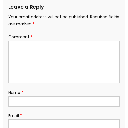
Leave a Reply
Your email address will not be published.
Required fields
are marked
*
Comment
*
Name
*
Email
*