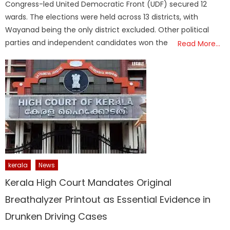
Congress-led United Democratic Front (UDF) secured 12
wards. The elections were held across 13 districts, with
Wayanad being the only district excluded. Other political
parties and independent candidates won the
Read More…
kerala
News
Kerala High Court Mandates Original
Breathalyzer Printout as Essential Evidence in
Drunken Driving Cases