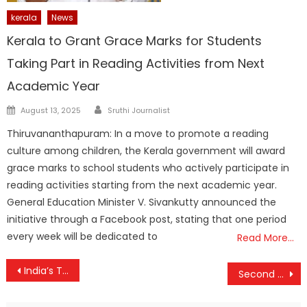
kerala
News
Kerala to Grant Grace Marks for Students
Taking Part in Reading Activities from Next
Academic Year
Author
Posted
August 13, 2025
Sruthi Journalist
on
Thiruvananthapuram: In a move to promote a reading
culture among children, the Kerala government will award
grace marks to school students who actively participate in
reading activities starting from the next academic year.
General Education Minister V. Sivankutty announced the
initiative through a Facebook post, stating that one period
every week will be dedicated to
Read More…
Post
India’s Train Fares Among the World’s Cheapest; Govt Silent on Restoring Senior Citizen Concessions
Second Phase of Kerala Local Body Elections Begins with Heavy Voter Turnout in Northern Districts
navigation