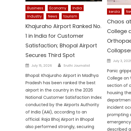
Business
Economy
India
kerala
Ne
Industry
News
tourism
Chaos at
Khajuraho Airport Ranked No.
College a
1 in India for Customer
Orthopae
Satisfaction; Bhopal Airport
Collapses
Secures Third Spot
Posted
July 3, 202
Author
Posted
July 15, 2026
Sruthi Journalist
on
Panic grip
on
Bhopal: Khajuraho Airport in Madhya
College on
Pradesh has been ranked the best
section of 
airport in the country in the 2026
housing th
National Customer Satisfaction Index
department
conducted by the Airports Authority
incident oc
of India (AAI), according to an
prompting 
official. Raja Bhoj Airport in Bhopal
emergency 
also performed strongly, securing
described a