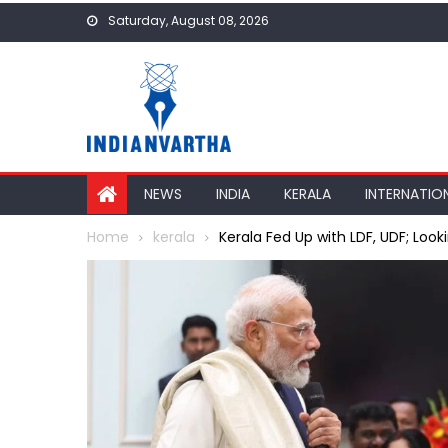
Skip
Saturday, August 08, 2026
to
content
NEWS
INDIA
KERALA
INTERNATIO
Home
kerala
Kerala Fed Up with LDF, UDF; Loo