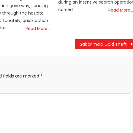
during an intensive search operatio
ction gave way, sending
carried
Read More…
 through the hospital
ortunately, quick action
ital
Read More…
Sabarimala Gold Theft Case: SIT Intensifies Scientific Probe at Sanctum
d fields are marked
*