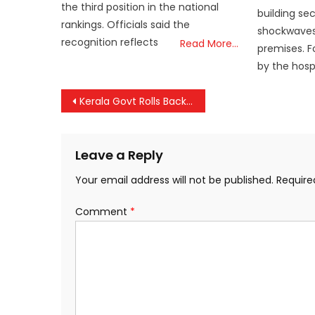
the third position in the national
building se
rankings. Officials said the
shockwaves
recognition reflects
Read More…
premises. F
by the hosp
Post
Kerala Govt Rolls Back Firearms Licence Curbs on Wild Boar Culling
navigation
Leave a Reply
Your email address will not be published.
Require
Comment
*