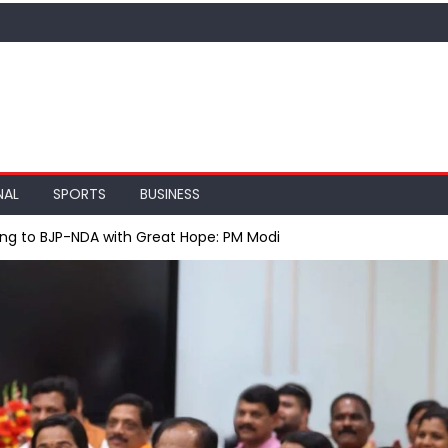
NAL
SPORTS
BUSINESS
king to BJP-NDA with Great Hope: PM Modi