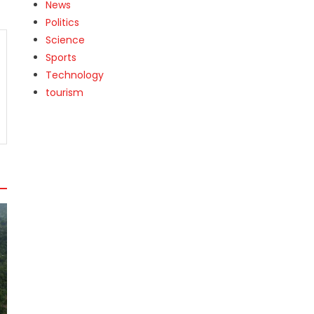
News
Politics
Science
Sports
Technology
tourism