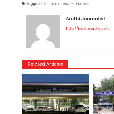
Tagged
BJP
,
india
,
kerala
,
PM
,
PM modi
Sruthi Journalist
http://indianvartha.com
Related Articles