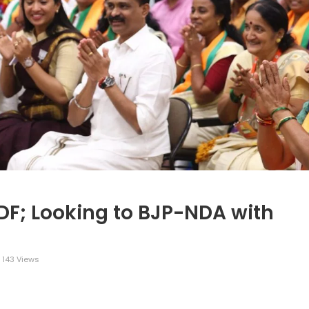
UDF; Looking to BJP-NDA with
143 Views
legram
Share