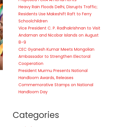
Heavy Rain Floods Delhi, Disrupts Traffic;
Residents Use Makeshift Raft to Ferry
Schoolchildren
Vice President C. P. Radhakrishnan to Visit
Andaman and Nicobar Islands on August
8–9
CEC Gyanesh Kumar Meets Mongolian
Ambassador to Strengthen Electoral
Cooperation
President Murmu Presents National
Handloom Awards, Releases
Commemorative Stamps on National
Handloom Day
Categories