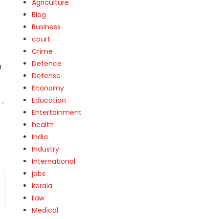
Agriculture
Blog
Business
court
Crime
Defence
a
Defense
Economy
Education
e-
Entertainment
health
India
Industry
International
jobs
kerala
Law
Medical