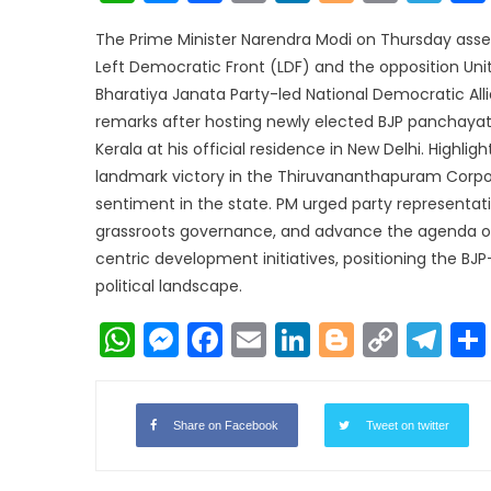
Link
The Prime Minister Narendra Modi on Thursday assert
Left Democratic Front (LDF) and the opposition Un
Bharatiya Janata Party-led National Democratic Al
remarks after hosting newly elected BJP panchayat
Kerala at his official residence in New Delhi. Highlig
landmark victory in the Thiruvananthapuram Corporat
sentiment in the state. PM urged party representat
grassroots governance, and advance the agenda of 
centric development initiatives, positioning the BJP-
political landscape.
WhatsApp
Messenger
Facebook
Email
LinkedIn
Blogger
Copy
Te
Link
Share on Facebook
Tweet on twitter