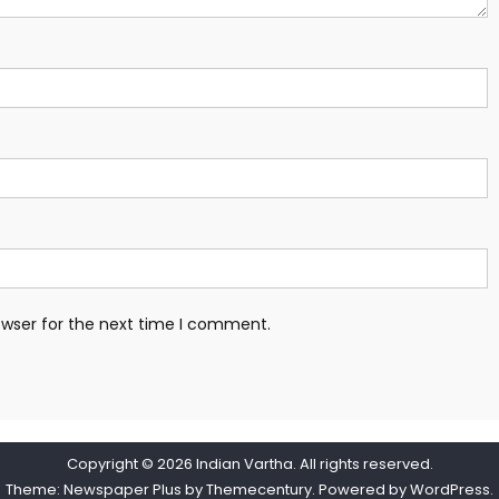
owser for the next time I comment.
Copyright © 2026
Indian Vartha
. All rights reserved.
Theme: Newspaper Plus by
Themecentury
. Powered by
WordPress
.