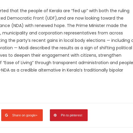
ed that the people of Kerala are “fed up” with both the ruling
ited Democratic Front (UDF),and are now looking toward the
liance (NDA) with renewed hope. The Prime Minister made the
, municipality and corporation representatives from across
hting the party’s recent gains in local body elections — including 
ion — Modi described the results as a sign of shifting political
ives to deepen their engagement with citizens, strengthen
“Ease of Living” through transparent administration and peopl
NDA as a credible alternative in Kerala’s traditionally bipolar
legram
Share
Share on google+
Pin to pinterest