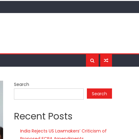
Search
Search
Recent Posts
India Rejects US Lawmakers’ Criticism of
Proposed FCRA Amendments