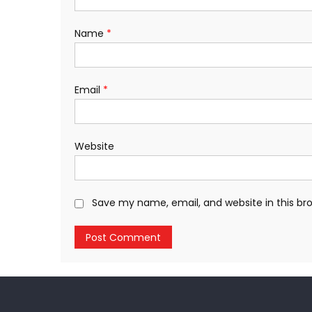
Name
*
Email
*
Website
Save my name, email, and website in this br