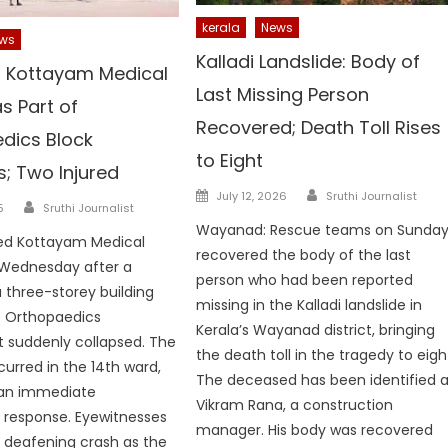
kerala
News
ws
Kalladi Landslide: Body of
 Kottayam Medical
Last Missing Person
s Part of
Recovered; Death Toll Rises
dics Block
to Eight
; Two Injured
Author
Posted
July 12, 2026
Sruthi Journalist
Author
5
Sruthi Journalist
on
Wayanad: Rescue teams on Sunda
ped Kottayam Medical
recovered the body of the last
 Wednesday after a
person who had been reported
a three-storey building
missing in the Kalladi landslide in
e Orthopaedics
Kerala’s Wayanad district, bringing
 suddenly collapsed. The
the death toll in the tragedy to eigh
curred in the 14th ward,
The deceased has been identified 
an immediate
Vikram Rana, a construction
response. Eyewitnesses
manager. His body was recovered
 deafening crash as the