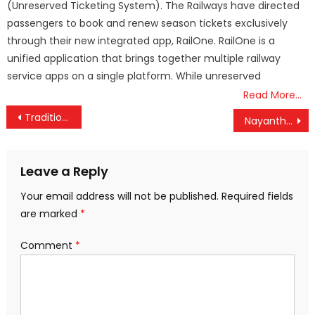
(Unreserved Ticketing System). The Railways have directed
passengers to book and renew season tickets exclusively
through their new integrated app, RailOne. RailOne is a
unified application that brings together multiple railway
service apps on a single platform. While unreserved
Read More…
Post
Tradition vs. Convenience: Supreme Court Challenges Guruvayoor Temple’s Ritual Cancellation
Nayanthara Clears the Air: ‘No Hard Feelings Toward Dhanush Over Civil Suit’
navigation
Leave a Reply
Your email address will not be published.
Required fields
are marked
*
Comment
*