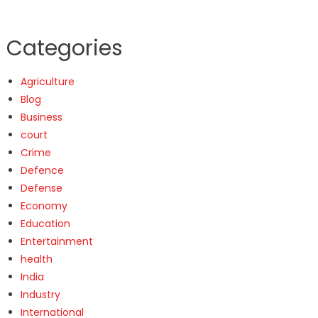
Categories
Agriculture
Blog
Business
court
Crime
Defence
Defense
Economy
Education
Entertainment
health
India
Industry
International