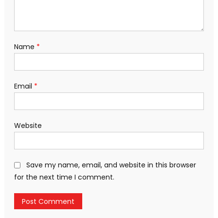
Name
*
Email
*
Website
Save my name, email, and website in this browser
for the next time I comment.