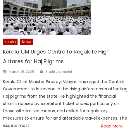
kerala
News
Kerala CM Urges Centre to Regulate High
Airfares for Haj Pilgrims
Author
Posted
March 25, 2025
Sruthi Journalist
on
Kerala Chief Minister Pinarayi Vijayan has urged the Central
Government to intervene in the rising airfare costs affecting
Haj pilgrims from the state. He highlighted the financial
strain imposed by exorbitant ticket prices, particularly on
those with limited means, and called for regulatory
measures to ensure fair and affordable travel expenses. The
issue is most
Read More…