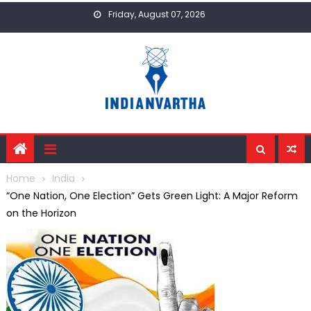
Skip
Friday, August 07, 2026
to
content
Home
India
“One Nation, One Election” Gets Green Light: A Major Reform
on the Horizon