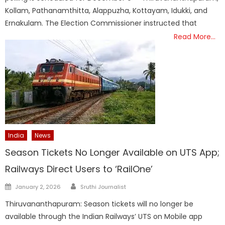
Kollam, Pathanamthitta, Alappuzha, Kottayam, Idukki, and
Ernakulam. The Election Commissioner instructed that
Read More…
India
News
Season Tickets No Longer Available on UTS App;
Railways Direct Users to ‘RailOne’
Author
Posted
January 2, 2026
Sruthi Journalist
on
Thiruvananthapuram: Season tickets will no longer be
available through the Indian Railways’ UTS on Mobile app