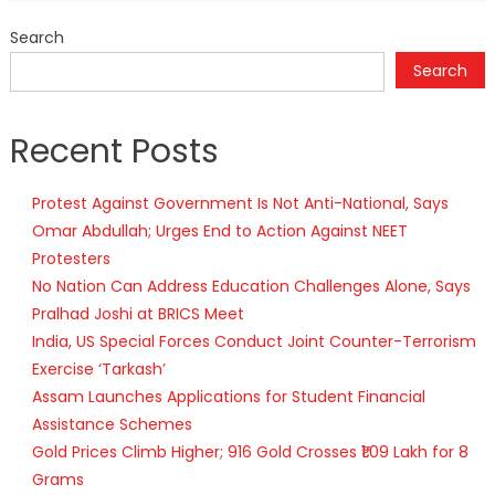
Search
Search
Recent Posts
Protest Against Government Is Not Anti-National, Says
Omar Abdullah; Urges End to Action Against NEET
Protesters
No Nation Can Address Education Challenges Alone, Says
Pralhad Joshi at BRICS Meet
India, US Special Forces Conduct Joint Counter-Terrorism
Exercise ‘Tarkash’
Assam Launches Applications for Student Financial
Assistance Schemes
Gold Prices Climb Higher; 916 Gold Crosses ₹1.09 Lakh for 8
Grams