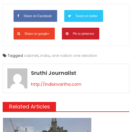
Link
Share on Facebook
Tweet on twitter
Share on google+
Pin to pinterest
Tagged
cabinet
,
india
,
one nation one election
Sruthi Journalist
http://indianvartha.com
Related Articles