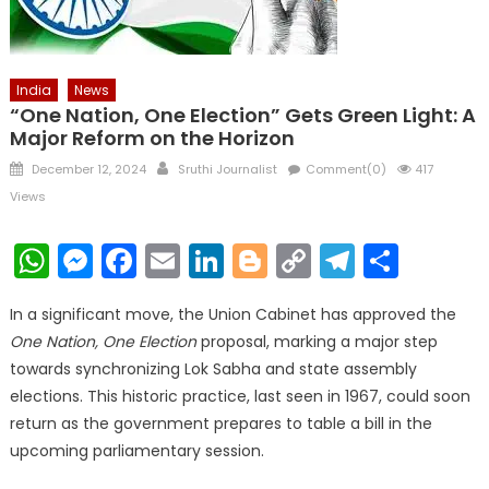
India
News
“One Nation, One Election” Gets Green Light: A
Major Reform on the Horizon
Posted
Author
December 12, 2024
Sruthi Journalist
Comment(0)
417
on
Views
WhatsApp
Messenger
Facebook
Email
LinkedIn
Blogger
Copy
Telegr
Shar
Link
In a significant move, the Union Cabinet has approved the
One Nation, One Election
proposal, marking a major step
towards synchronizing Lok Sabha and state assembly
elections. This historic practice, last seen in 1967, could soon
return as the government prepares to table a bill in the
upcoming parliamentary session.