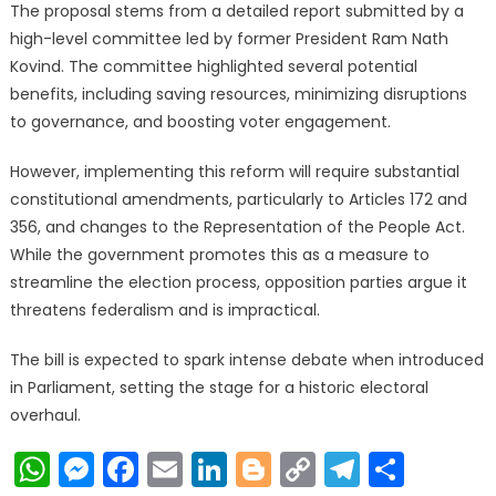
The proposal stems from a detailed report submitted by a
high-level committee led by former President Ram Nath
Kovind. The committee highlighted several potential
benefits, including saving resources, minimizing disruptions
to governance, and boosting voter engagement.
However, implementing this reform will require substantial
constitutional amendments, particularly to Articles 172 and
356, and changes to the Representation of the People Act.
While the government promotes this as a measure to
streamline the election process, opposition parties argue it
threatens federalism and is impractical.
The bill is expected to spark intense debate when introduced
in Parliament, setting the stage for a historic electoral
overhaul.
WhatsApp
Messenger
Facebook
Email
LinkedIn
Blogger
Copy
Telegr
Shar