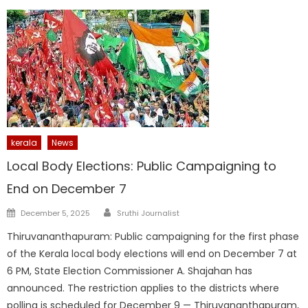
kerala
News
Local Body Elections: Public Campaigning to
End on December 7
Author
Posted
December 5, 2025
Sruthi Journalist
on
Thiruvananthapuram: Public campaigning for the first phase
of the Kerala local body elections will end on December 7 at
6 PM, State Election Commissioner A. Shajahan has
announced. The restriction applies to the districts where
polling is scheduled for December 9 — Thiruvananthapuram,