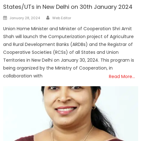
States/UTs in New Delhi on 30th January 2024
Author
Posted
January 28, 2024
Web Editor
on
Union Home Minister and Minister of Cooperation Shri Amit
Shah will launch the Computerization project of Agriculture
and Rural Development Banks (ARDBs) and the Registrar of
Cooperative Societies (RCSs) of all States and Union
Territories in New Delhi on January 30, 2024. This program is
being organized by the Ministry of Cooperation, in
collaboration with
Read More…