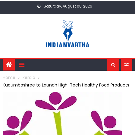
Skip
Saturday, August 08, 2026
to
content
Home
kerala
Kudumbashree to Launch High-Tech Healthy Food Products