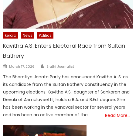
kerala
News
Politics
Kavitha A.S. Enters Electoral Race from Sultan
Bathery
Author
Posted
March 17, 2026
Sruthi Journalist
on
The Bharatiya Janata Party has announced Kavitha A. S. as
its candidate from the Sultan Bathery constituency in the
upcoming elections. Kavitha A.S., daughter of Sankaran and
Devaki of Arimulaveettil, holds a B.A. and B.Ed. degree. She
has been working in the Vanavasi sector for several years
and has been an active member of the
Read More…