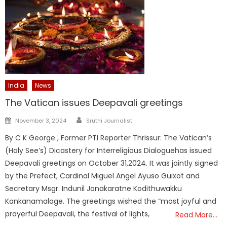
India
News
The Vatican issues Deepavali greetings
Author
Posted
November 3, 2024
Sruthi Journalist
on
By C K George , Former PTI Reporter Thrissur: The Vatican’s
(Holy See’s) Dicastery for Interreligious Dialoguehas issued
Deepavali greetings on October 31,2024. It was jointly signed
by the Prefect, Cardinal Miguel Angel Ayuso Guixot and
Secretary Msgr. Indunil Janakaratne Kodithuwakku
Kankanamalage. The greetings wished the “most joyful and
prayerful Deepavali, the festival of lights,
Read More…