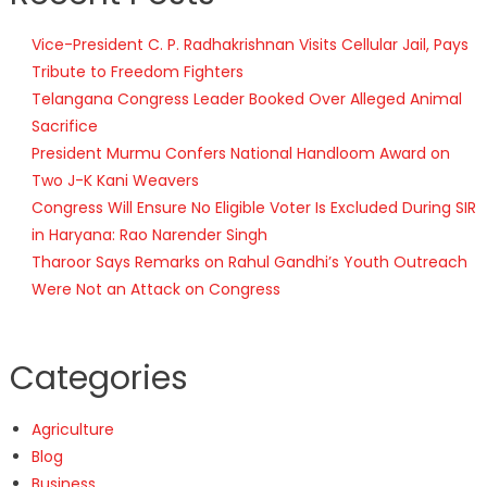
Vice-President C. P. Radhakrishnan Visits Cellular Jail, Pays
Tribute to Freedom Fighters
Telangana Congress Leader Booked Over Alleged Animal
Sacrifice
President Murmu Confers National Handloom Award on
Two J-K Kani Weavers
Congress Will Ensure No Eligible Voter Is Excluded During SIR
in Haryana: Rao Narender Singh
Tharoor Says Remarks on Rahul Gandhi’s Youth Outreach
Were Not an Attack on Congress
Categories
Agriculture
Blog
Business