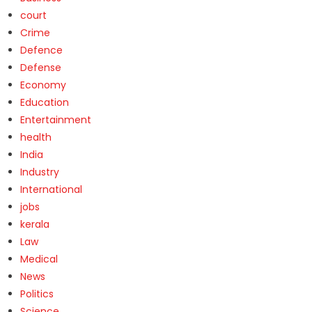
court
Crime
Defence
Defense
Economy
Education
Entertainment
health
India
Industry
International
jobs
kerala
Law
Medical
News
Politics
Science