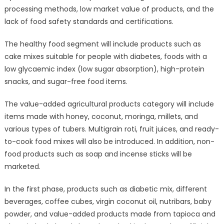
processing methods, low market value of products, and the
lack of food safety standards and certifications.
The healthy food segment will include products such as
cake mixes suitable for people with diabetes, foods with a
low glycaemic index (low sugar absorption), high-protein
snacks, and sugar-free food items.
The value-added agricultural products category will include
items made with honey, coconut, moringa, millets, and
various types of tubers. Multigrain roti, fruit juices, and ready-
to-cook food mixes will also be introduced. In addition, non-
food products such as soap and incense sticks will be
marketed.
In the first phase, products such as diabetic mix, different
beverages, coffee cubes, virgin coconut oil, nutribars, baby
powder, and value-added products made from tapioca and