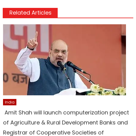
Related Articles
India
Amit Shah will launch computerization project
of Agriculture & Rural Development Banks and
Registrar of Cooperative Societies of