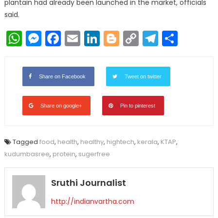
plantain had already been launched in the market, officials
said.
WhatsApp
Messenger
Facebook
Email
LinkedIn
Blogger
Copy
Telegr
Shar
Link
Share on Facebook
Tweet on twitter
Share on google+
Pin to pinterest
Tagged
food
,
health
,
healthy
,
hightech
,
kerala
,
KTAP
,
kudumbasree
,
protein
,
sugerfree
Sruthi Journalist
http://indianvartha.com