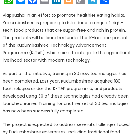
Link
Alappuzha: In an effort to promote healthier eating habits,
Kudumbashree is preparing to introduce a range of high-
tech food products that are sugar-free and rich in protein.
The products will be launched under the ‘K-Ina’ component
of the Kudumbashree Technology Advancement
Programme (K‑TAP), which aims to integrate the agricultural
livelihood sector with modern technology.
As part of the initiative, training in 30 new technologies has
been completed. Last year, Kudumbashree acquired 180
technologies under the K-TAP programme, and products
developed using 30 of these technologies had already been
launched earlier. Training for another set of 30 technologies
has now been successfully completed.
The project is expected to address several challenges faced
by Kudumbashree enterprises, including traditional food