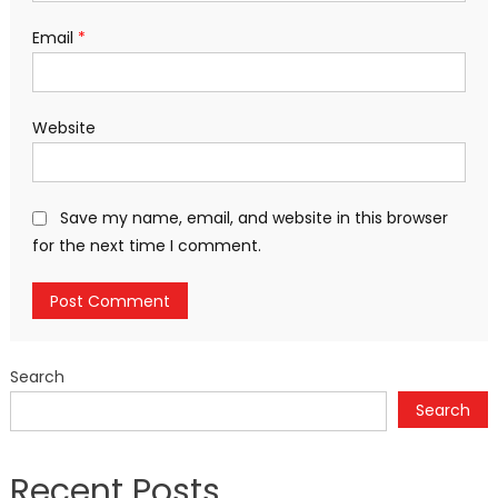
Email
*
Website
Save my name, email, and website in this browser
for the next time I comment.
Search
Search
Recent Posts