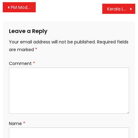
Post
PM Modi to Launch Projects Worth Over ₹16,000 Crore in Kerala and Tamil Nadu
Kerala Launches Zero-Profit Counters for Transplant Medicines
navigation
Leave a Reply
Your email address will not be published.
Required fields
are marked
*
Comment
*
Name
*