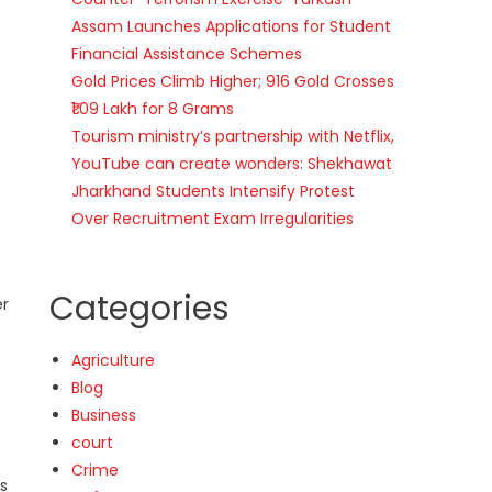
Assam Launches Applications for Student
Financial Assistance Schemes
Gold Prices Climb Higher; 916 Gold Crosses
₹1.09 Lakh for 8 Grams
Tourism ministry’s partnership with Netflix,
YouTube can create wonders: Shekhawat
Jharkhand Students Intensify Protest
Over Recruitment Exam Irregularities
Categories
er
Agriculture
Blog
Business
court
Crime
s