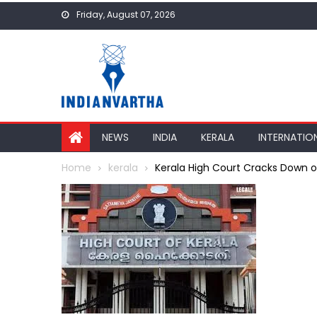
Skip
Friday, August 07, 2026
to
content
NEWS
INDIA
KERALA
INTERNATIO
Home
kerala
Kerala High Court Cracks Down on