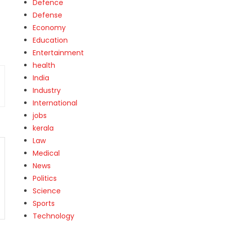
Defence
Defense
Economy
Education
Entertainment
health
India
Industry
International
jobs
kerala
Law
Medical
News
Politics
Science
Sports
Technology