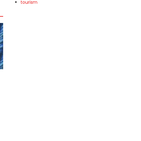
tourism