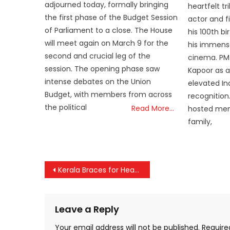
adjourned today, formally bringing
heartfelt t
the first phase of the Budget Session
actor and f
of Parliament to a close. The House
his 100th bi
will meet again on March 9 for the
his immense
second and crucial leg of the
cinema. PM 
session. The opening phase saw
Kapoor as a
intense debates on the Union
elevated Ind
Budget, with members from across
recognition.
the political
Read More…
hosted mem
family,
Post
Kerala Braces for Heavy Rains Until Friday; IMD Issues Yellow Alert in Multiple Districts
navigation
Leave a Reply
Your email address will not be published.
Require