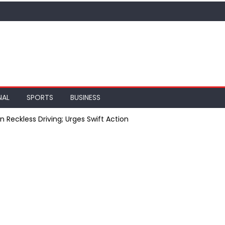
NAL
SPORTS
BUSINESS
 Reckless Driving; Urges Swift Action