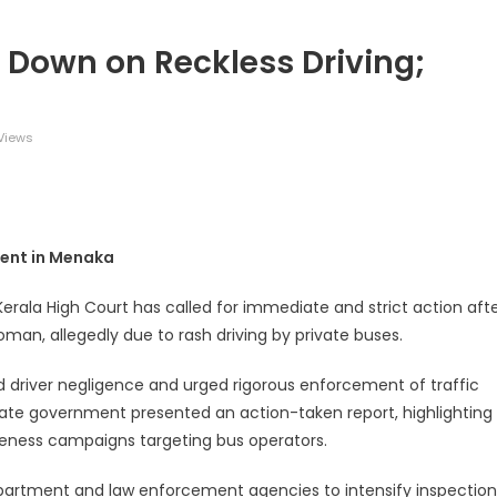
 Down on Reckless Driving;
Views
legram
Share
dent in Menaka
 Kerala High Court has called for immediate and strict action aft
oman, allegedly due to rash driving by private buses.
 driver negligence and urged rigorous enforcement of traffic
state government presented an action-taken report, highlighting
reness campaigns targeting bus operators.
epartment and law enforcement agencies to intensify inspection