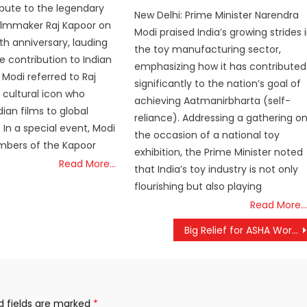
ribute to the legendary
New Delhi: Prime Minister Narendra
ilmmaker Raj Kapoor on
Modi praised India’s growing strides 
rth anniversary, lauding
the toy manufacturing sector,
 contribution to Indian
emphasizing how it has contributed
Modi referred to Raj
significantly to the nation’s goal of
 cultural icon who
achieving Aatmanirbharta (self-
ian films to global
reliance). Addressing a gathering o
 In a special event, Modi
the occasion of a national toy
bers of the Kapoor
exhibition, the Prime Minister noted
Read More…
that India’s toy industry is not only
flourishing but also playing
Read More…
Big Relief for ASHA Workers: Central Government Considers Incentive Hike
d fields are marked
*