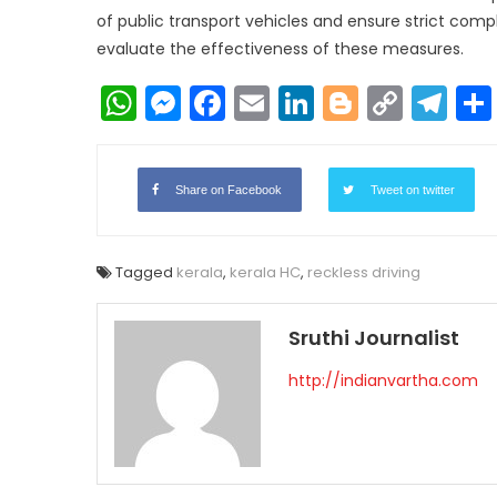
of public transport vehicles and ensure strict comp
evaluate the effectiveness of these measures.
WhatsApp
Messenger
Facebook
Email
LinkedIn
Blogger
Copy
Te
Link
Share on Facebook
Tweet on twitter
Tagged
kerala
,
kerala HC
,
reckless driving
Sruthi Journalist
http://indianvartha.com