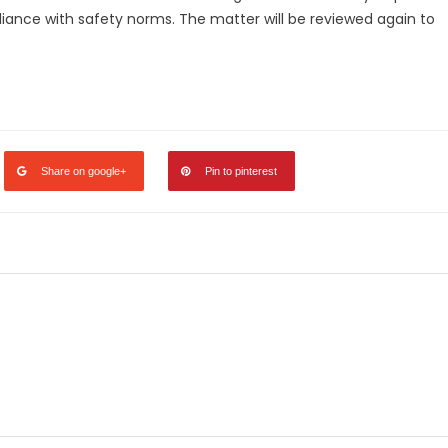
liance with safety norms. The matter will be reviewed again to
legram
Share
Share on google+
Pin to pinterest