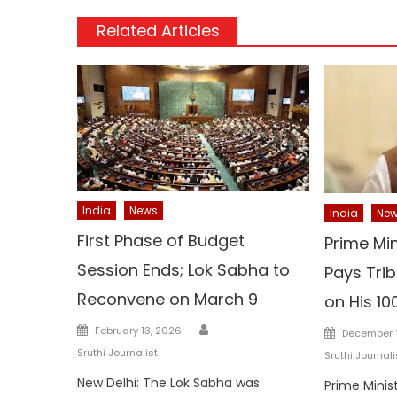
Related Articles
India
News
India
Ne
First Phase of Budget
Prime Mi
Session Ends; Lok Sabha to
Pays Trib
Reconvene on March 9
on His 10
Author
Posted
Posted
February 13, 2026
December 1
on
on
Sruthi Journalist
Sruthi Journali
New Delhi: The Lok Sabha was
Prime Minis