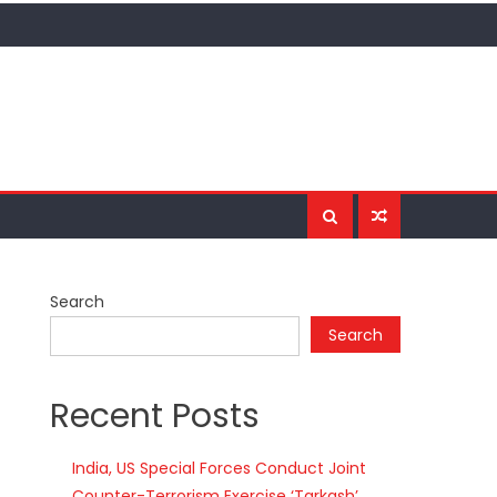
Search
Search
Recent Posts
India, US Special Forces Conduct Joint
Counter-Terrorism Exercise ‘Tarkash’