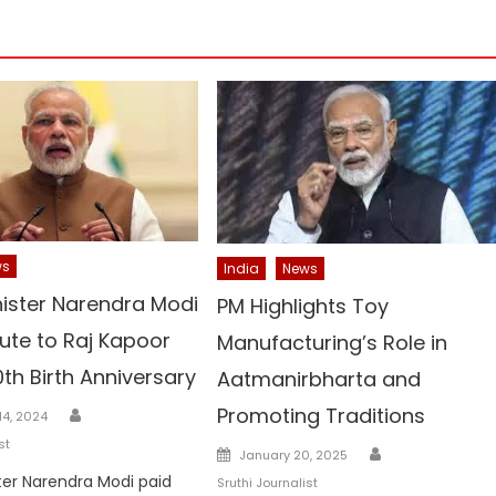
ws
India
News
nister Narendra Modi
PM Highlights Toy
ute to Raj Kapoor
Manufacturing’s Role in
0th Birth Anniversary
Aatmanirbharta and
Author
Promoting Traditions
4, 2024
st
Author
Posted
January 20, 2025
on
ter Narendra Modi paid
Sruthi Journalist