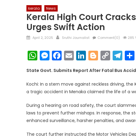
kerala
News
Kerala High Court Cracks
Urges Swift Action
Posted
Author
April 2, 2025
Sruthi Journalist
Comment(0)
285 
on
WhatsApp
Messenger
Facebook
Email
LinkedIn
Blogger
Copy
Te
Link
State Govt. Submits Report After Fatal Bus Acci
Kochi: In a stern move against reckless driving, the
a tragic accident in Menaka claimed the life of a w
During a hearing on road safety, the court slammed
laws to prevent further mishaps. In response, the 
enhanced surveillance, harsher penalties, and awa
The court further instructed the Motor Vehicles D