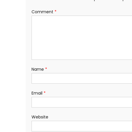
Comment
*
Name
*
Email
*
Website