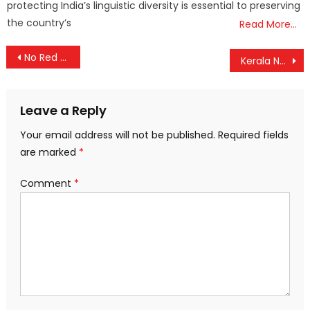
protecting India’s linguistic diversity is essential to preserving
the country’s
Read More…
Post
No Red Alert for Extreme UV in Kerala: Recent Warnings Linked to Heavy Rainfall
Kerala Nears 100% Literacy: Just 92,000 More to Go
navigation
Leave a Reply
Your email address will not be published.
Required fields
are marked
*
Comment
*