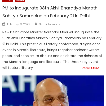
PM to Inaugurate 98th Akhil Bharatiya Marathi
Sahitya Sammelan on February 21 in Delhi
Author
Posted
February 21, 2025
Sruthi Journalist
on
New Delhi: Prime Minister Narendra Modi will inaugurate the
98th Akhil Bharatiya Marathi Sahitya Sammelan on February
21 in Delhi. This prestigious literary conference, a significant
event in Marathi literature, brings together eminent writers,
poets, and scholars to discuss and celebrate the richness of
the Marathi language and literature. The three-day event
will feature literary
Read More…