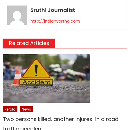
Sruthi Journalist
http://indianvartha.com
Related Articles
kerala
News
Two persons killed, another injures in a road
traffic accident