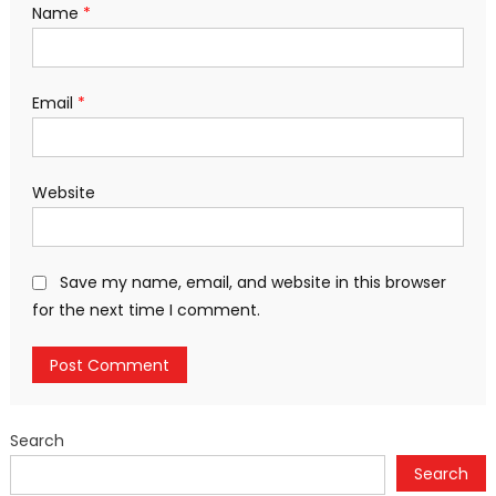
Name
*
Email
*
Website
Save my name, email, and website in this browser
for the next time I comment.
Search
Search