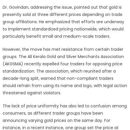
Dr. Govindan, addressing the issue, pointed out that gold is
presently sold at three different prices depending on trade
group affiliations. He emphasized that efforts are underway
to implement standardized pricing nationwide, which would
particularly benefit small and medium-scale traders.
However, the move has met resistance from certain trader
groups. The All Kerala Gold and Silver Merchants Association
(AKGSMA) recently expelled four traders for opposing price
standardization. The association, which reunited after a
decade-long split, warned that non-compliant traders
should refrain from using its name and logo, with legal action
threatened against violators.
The lack of price uniformity has also led to confusion among
consumers, as different trader groups have been
announcing varying gold prices on the same day. For
instance, in a recent instance, one group set the price at