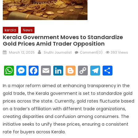
kerala
News
Kerala Government Moves to Standardize
Gold Prices Amid Trader Opposition
Posted
Author
March 12, 2025
Sruthi Journalist
Comment(0)
393 Views
on
WhatsApp
Messenger
Facebook
Email
LinkedIn
Blogger
Copy
Telegr
Shar
Link
In a major reform aimed at enhancing transparency in the
gold trade, the Kerala government is set to standardize gold
prices across the state. Currently, gold rates fluctuate based
on a trader’s affiliation with different trade organizations,
creating disparities and confusion among consumers. The
initiative seeks to unify these prices, ensuring a consistent
rate for buyers across Kerala.