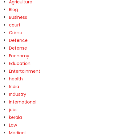
Agriculture
Blog
Business
court
Crime
Defence
Defense
Economy
Education
Entertainment
health
India
Industry
International
jobs
kerala
Law
Medical