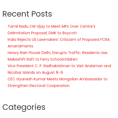
Recent Posts
Tamil Nadu CM Vijay to Meet MPs Over Centre’s
Delimitation Proposal; DMK to Boycott
India Rejects US Lawmakers’ Criticism of Proposed FCRA
Amendments
Heavy Rain Floods Delhi, Disrupts Traffic; Residents Use
Makeshift Raft to Ferry Schoolchildren
Vice President C. P. Radhakrishnan to Visit Andaman and
Nicobar Islands on August 8–9
CEC Gyanesh Kumar Meets Mongolian Ambassador to
Strengthen Electoral Cooperation
Categories