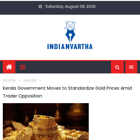
Skip
Saturday, August 08, 2026
to
content
Home
kerala
Kerala Government Moves to Standardize Gold Prices Amid
Trader Opposition