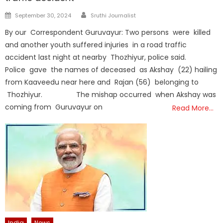
Author
Posted
September 30, 2024
Sruthi Journalist
on
By our Correspondent Guruvayur: Two persons were killed
and another youth suffered injuries in a road traffic
accident last night at nearby Thozhiyur, police said.
Police gave the names of deceased as Akshay (22) hailing
from Kaaveedu near here and Rajan (56) belonging to
Thozhiyur. The mishap occurred when Akshay was
coming from Guruvayur on
Read More…
India
News