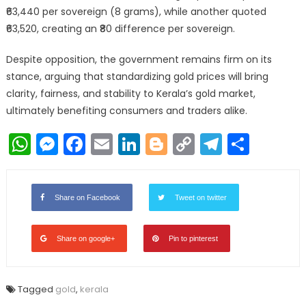
₹63,440 per sovereign (8 grams), while another quoted
₹63,520, creating an ₹80 difference per sovereign.
Despite opposition, the government remains firm on its
stance, arguing that standardizing gold prices will bring
clarity, fairness, and stability to Kerala’s gold market,
ultimately benefiting consumers and traders alike.
WhatsApp
Messenger
Facebook
Email
LinkedIn
Blogger
Copy
Telegr
Shar
Link
Share on Facebook
Tweet on twitter
Share on google+
Pin to pinterest
Tagged
gold
,
kerala