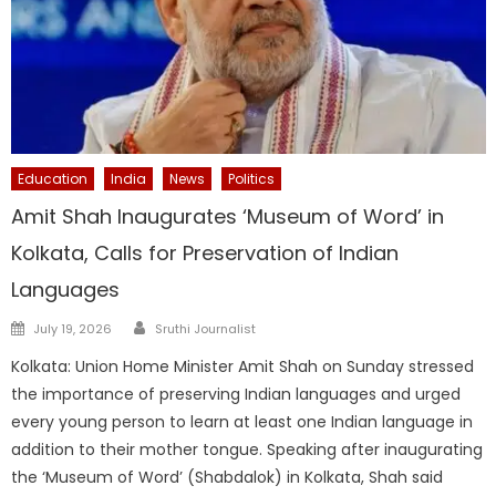
Education
India
News
Politics
Amit Shah Inaugurates ‘Museum of Word’ in
Kolkata, Calls for Preservation of Indian
Languages
Author
Posted
July 19, 2026
Sruthi Journalist
on
Kolkata: Union Home Minister Amit Shah on Sunday stressed
the importance of preserving Indian languages and urged
every young person to learn at least one Indian language in
addition to their mother tongue. Speaking after inaugurating
the ‘Museum of Word’ (Shabdalok) in Kolkata, Shah said