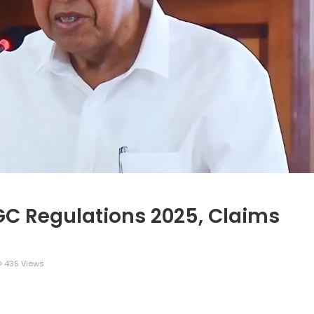
GC Regulations 2025, Claims
435 Views
legram
Share