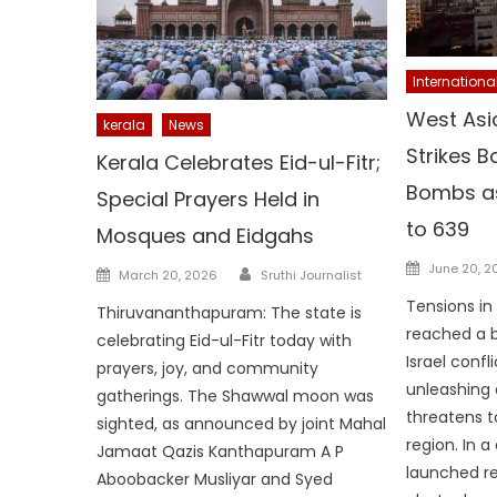
Internationa
West Asia
kerala
News
Strikes B
Kerala Celebrates Eid-ul-Fitr;
Bombs as
Special Prayers Held in
to 639
Mosques and Eidgahs
Posted
Author
June 20, 2
Posted
March 20, 2026
Sruthi Journalist
on
on
Tensions in
Thiruvananthapuram: The state is
reached a b
celebrating Eid-ul-Fitr today with
Israel confli
prayers, joy, and community
unleashing 
gatherings. The Shawwal moon was
threatens to
sighted, as announced by joint Mahal
region. In a
Jamaat Qazis Kanthapuram A P
launched ret
Aboobacker Musliyar and Syed