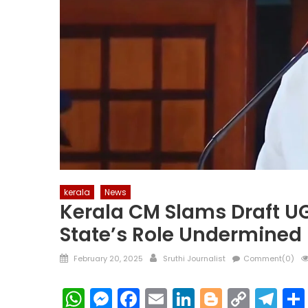
kerala
News
Kerala CM Slams Draft U
State’s Role Undermined
Posted
Author
February 20, 2025
Sruthi Journalist
Comment(0)
on
WhatsApp
Messenger
Facebook
Email
LinkedIn
Blogger
Copy
Te