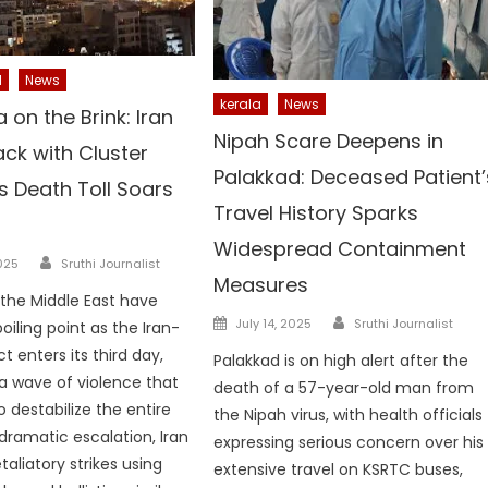
l
News
kerala
News
 on the Brink: Iran
Nipah Scare Deepens in
ack with Cluster
Palakkad: Deceased Patient’
 Death Toll Soars
Travel History Sparks
Widespread Containment
Author
025
Sruthi Journalist
Measures
 the Middle East have
Author
Posted
July 14, 2025
Sruthi Journalist
oiling point as the Iran-
on
ct enters its third day,
Palakkad is on high alert after the
a wave of violence that
death of a 57-year-old man from
 destabilize the entire
the Nipah virus, with health officials
 dramatic escalation, Iran
expressing serious concern over his
aliatory strikes using
extensive travel on KSRTC buses,