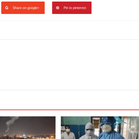
Share on google+
Pin to pinterest