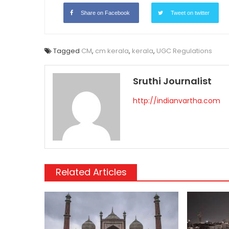
Share on Facebook
Tweet on twitter
Tagged
CM
,
cm kerala
,
kerala
,
UGC Regulations
Sruthi Journalist
http://indianvartha.com
Related Articles