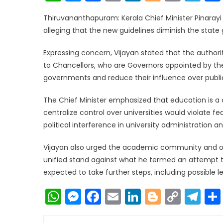
Link
Thiruvananthapuram: Kerala Chief Minister Pinarayi 
alleging that the new guidelines diminish the stat
Expressing concern, Vijayan stated that the autho
to Chancellors, who are Governors appointed by the
governments and reduce their influence over public u
The Chief Minister emphasized that education is a 
centralize control over universities would violate f
political interference in university administration
Vijayan also urged the academic community and oppo
unified stand against what he termed an attempt to
expected to take further steps, including possible 
WhatsApp
Messenger
Facebook
Email
LinkedIn
Blogger
Copy
Te
Link