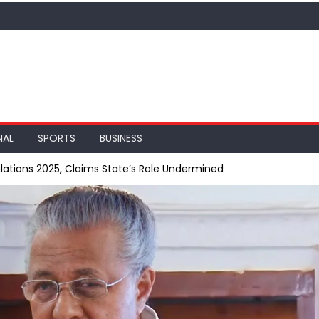
NAL
SPORTS
BUSINESS
ations 2025, Claims State’s Role Undermined