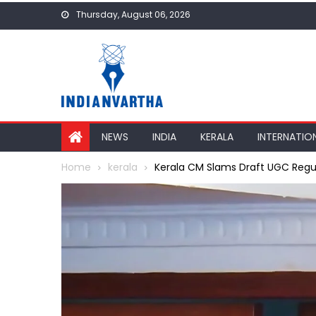
Skip
Thursday, August 06, 2026
to
content
NEWS
INDIA
KERALA
INTERNATIO
Home
kerala
Kerala CM Slams Draft UGC Regul