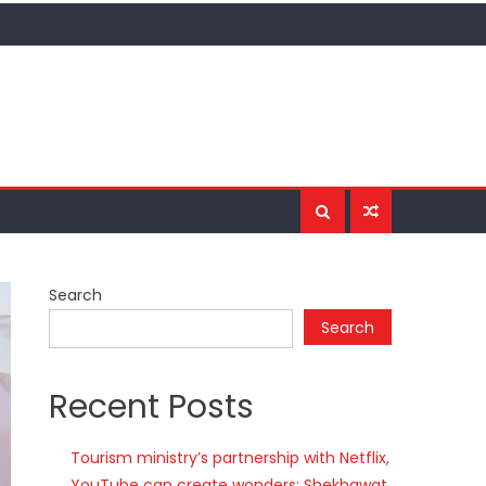
Search
Search
Recent Posts
Tourism ministry’s partnership with Netflix,
YouTube can create wonders: Shekhawat