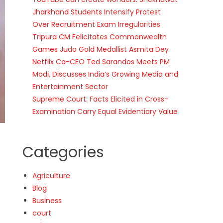
Jharkhand Students Intensify Protest
Over Recruitment Exam Irregularities
Tripura CM Felicitates Commonwealth
Games Judo Gold Medallist Asmita Dey
Netflix Co-CEO Ted Sarandos Meets PM
Modi, Discusses India’s Growing Media and
Entertainment Sector
Supreme Court: Facts Elicited in Cross-
Examination Carry Equal Evidentiary Value
Categories
Agriculture
Blog
Business
court