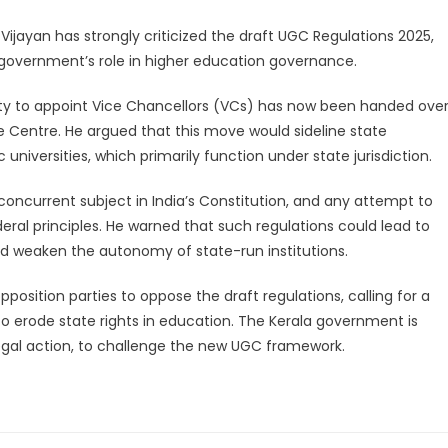
Vijayan has strongly criticized the draft UGC Regulations 2025,
e government’s role in higher education governance.
rity to appoint Vice Chancellors (VCs) has now been handed ove
 Centre. He argued that this move would sideline state
niversities, which primarily function under state jurisdiction.
concurrent subject in India’s Constitution, and any attempt to
ederal principles. He warned that such regulations could lead to
 and weaken the autonomy of state-run institutions.
sition parties to oppose the draft regulations, calling for a
 erode state rights in education. The Kerala government is
legal action, to challenge the new UGC framework.
legram
Share