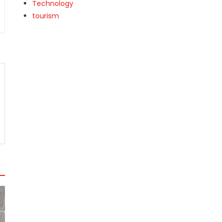
Technology
tourism