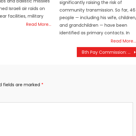
s and ballistic missiles
significantly raising the risk of
ned Israeli air raids on
community transmission. So far, 46
ar facilities, military
people — including his wife, children
Read More…
and grandchildren — have been
identified as primary contacts. In
Read More…
8th Pay Commission: Pension Hike Expected, Check Your Revised Pension
d fields are marked
*