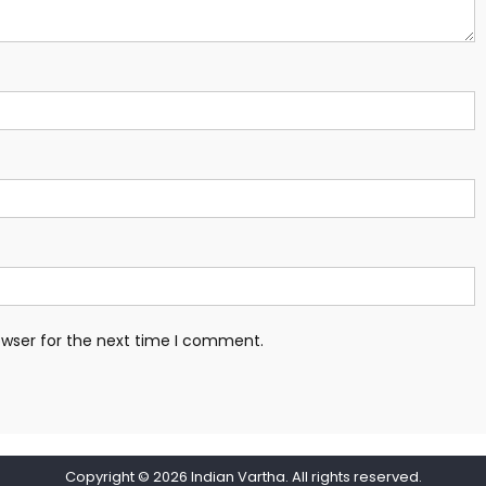
owser for the next time I comment.
Copyright © 2026
Indian Vartha
. All rights reserved.