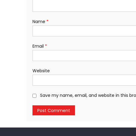
Name
*
Email
*
Website
Save my name, email, and website in this br