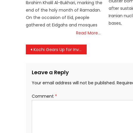
cluster bomb
Ibrahim Khalil Al-Bukhari, marking the
after sustai
end of the holy month of Ramadan.
Iranian nucle
On the occasion of Eid, people
bases,
gathered at Eidgahs and mosques
Read More…
Post
Kochi Gears Up for Invest Kerala Global Summit 2025; CM Vijayan to Inaugurate
navigation
Leave a Reply
Your email address will not be published.
Require
Comment
*