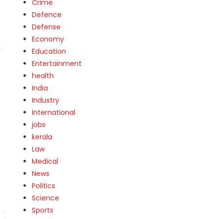
Crime
Defence
Defense
Economy
Education
r
Entertainment
health
India
Industry
International
jobs
kerala
Law
Medical
News
Politics
Science
Sports