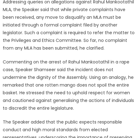
Addressing queries on allegations against Rahul Mankootathil
MLA, the Speaker said that while private complaints have
been received, any move to disqualify an MLA must be
initiated through a formal complaint filed by another
legislator. Such a complaint is required to refer the matter to
the Privileges and Ethics Committee. So far, no complaint
from any MLA has been submitted, he clarified.
Commenting on the arrest of Rahul Mankootathil in a rape
case, Speaker Shamseer said the incident does not
undermine the dignity of the Assembly. Using an analogy, he
remarked that one rotten mango does not spoil the entire
basket. He stressed the need to uphold respect for women
and cautioned against generalising the actions of individuals
to discredit the entire legislature.
The Speaker added that the public expects responsible
conduct and high moral standards from elected
representatives, underscoring the importance of preserving