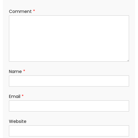
Comment
*
Name
*
Email
*
Website