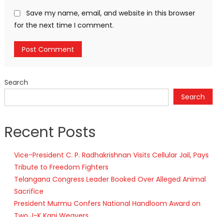
Save my name, email, and website in this browser
for the next time I comment.
Search
Search
Recent Posts
Vice-President C. P. Radhakrishnan Visits Cellular Jail, Pays
Tribute to Freedom Fighters
Telangana Congress Leader Booked Over Alleged Animal
Sacrifice
President Murmu Confers National Handloom Award on
Two J-K Kani Weavers