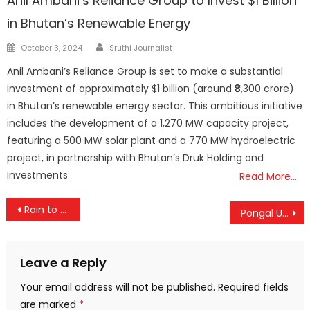
Anil Ambani’s Reliance Group to Invest $1 Billion
in Bhutan’s Renewable Energy
Author
Posted
October 3, 2024
Sruthi Journalist
on
Anil Ambani’s Reliance Group is set to make a substantial
investment of approximately $1 billion (around ₹8,300 crore)
in Bhutan’s renewable energy sector. This ambitious initiative
includes the development of a 1,270 MW capacity project,
featuring a 500 MW solar plant and a 770 MW hydroelectric
project, in partnership with Bhutan’s Druk Holding and
Investments
Read More…
Post
Rain to Linger Over Kerala for Two Days, Weather Alert Issued for Sabarimala
Pongal Unites Tamils Across the World, Celebrates Farmers and Nature: PM Modi
navigation
Leave a Reply
Your email address will not be published.
Required fields
are marked
*