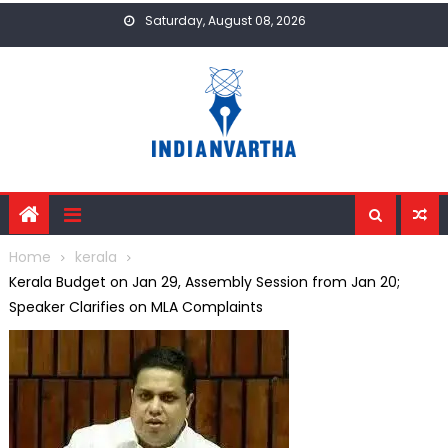
Skip
Saturday, August 08, 2026
to
content
Home
kerala
Kerala Budget on Jan 29, Assembly Session from Jan 20;
Speaker Clarifies on MLA Complaints