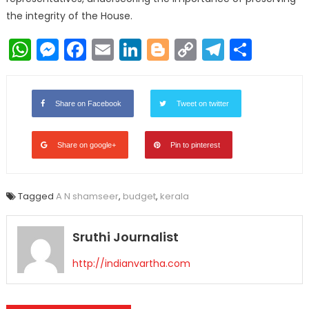
the integrity of the House.
WhatsApp
Messenger
Facebook
Email
LinkedIn
Blogger
Copy
Telegr
Shar
Link
Share on Facebook
Tweet on twitter
Share on google+
Pin to pinterest
Tagged
A N shamseer
,
budget
,
kerala
Sruthi Journalist
http://indianvartha.com