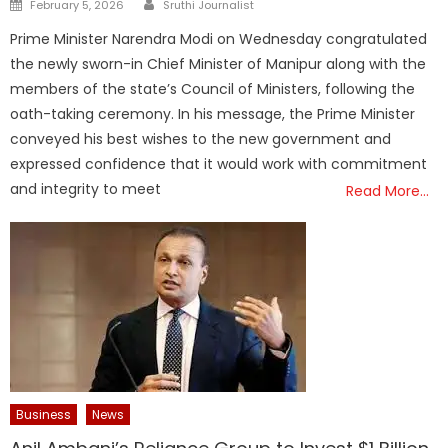
Posted
February 5, 2026
Sruthi Journalist
on
Prime Minister Narendra Modi on Wednesday congratulated
the newly sworn-in Chief Minister of Manipur along with the
members of the state’s Council of Ministers, following the
oath-taking ceremony. In his message, the Prime Minister
conveyed his best wishes to the new government and
expressed confidence that it would work with commitment
and integrity to meet
Read More…
Business
News