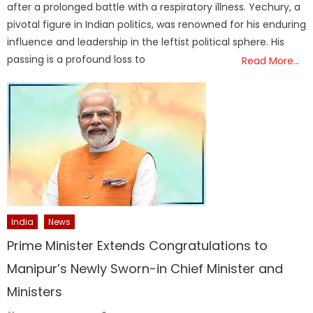
after a prolonged battle with a respiratory illness. Yechury, a
pivotal figure in Indian politics, was renowned for his enduring
influence and leadership in the leftist political sphere. His
passing is a profound loss to
Read More…
India
News
Prime Minister Extends Congratulations to
Manipur’s Newly Sworn-in Chief Minister and
Ministers
Author