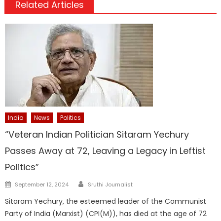
Related Articles
India
News
Politics
“Veteran Indian Politician Sitaram Yechury
Passes Away at 72, Leaving a Legacy in Leftist
Politics”
Author
Posted
September 12, 2024
Sruthi Journalist
on
Sitaram Yechury, the esteemed leader of the Communist
Party of India (Marxist) (CPI(M)), has died at the age of 72