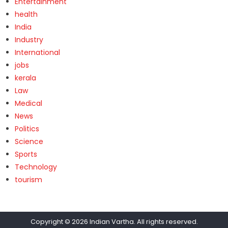
Entertainment
health
India
Industry
International
jobs
kerala
Law
Medical
News
Politics
Science
Sports
Technology
tourism
Copyright © 2026
Indian Vartha
. All rights reserved.