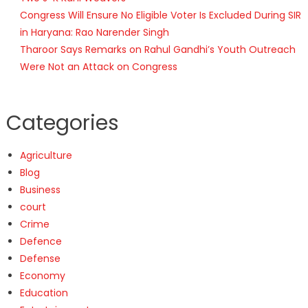
Congress Will Ensure No Eligible Voter Is Excluded During SIR
in Haryana: Rao Narender Singh
Tharoor Says Remarks on Rahul Gandhi’s Youth Outreach
Were Not an Attack on Congress
Categories
Agriculture
Blog
Business
court
Crime
Defence
Defense
Economy
Education