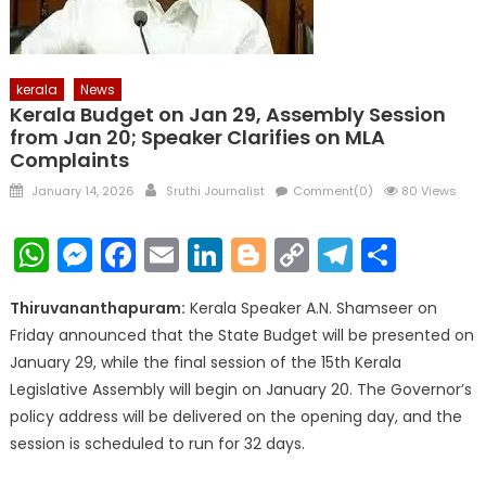
kerala
News
Kerala Budget on Jan 29, Assembly Session
from Jan 20; Speaker Clarifies on MLA
Complaints
Posted
Author
January 14, 2026
Sruthi Journalist
Comment(0)
80 Views
on
WhatsApp
Messenger
Facebook
Email
LinkedIn
Blogger
Copy
Telegr
Shar
Link
Thiruvananthapuram:
Kerala Speaker A.N. Shamseer on
Friday announced that the State Budget will be presented on
January 29, while the final session of the 15th Kerala
Legislative Assembly will begin on January 20. The Governor’s
policy address will be delivered on the opening day, and the
session is scheduled to run for 32 days.