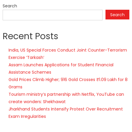
Search
Search
Recent Posts
India, US Special Forces Conduct Joint Counter-Terrorism
Exercise ‘Tarkash’
Assam Launches Applications for Student Financial
Assistance Schemes
Gold Prices Climb Higher; 916 Gold Crosses ₹1.09 Lakh for 8
Grams
Tourism ministry’s partnership with Netflix, YouTube can
create wonders: Shekhawat
Jharkhand Students Intensify Protest Over Recruitment
Exam Irregularities