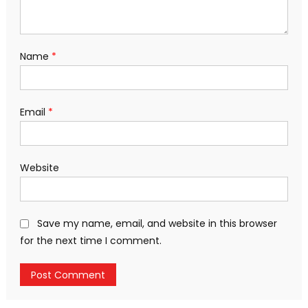
Name
*
Email
*
Website
Save my name, email, and website in this browser
for the next time I comment.