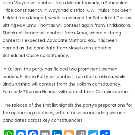
Usha Vijayan will contest from Mananthavady, a Scheduled
Tribe constituency in Wayanad district. K. A. Thulasi has been
fielded from Kongad, which is reserved for Scheduled Castes.
Sitting MLA Uma Thomas will contest again from Thrikkakara.
Shanimol Usman will contest from Aroor, where a strong
contest is expected. Advocate Muthara Raju has been
named as the candidate from Mavelikkara, another
Scheduled Caste constituency.
In Kollam, the party has fielded two prominent women
leaders. P. Aisha Potty will contest from Kottarakkara, while
Bindu Krishna will contest from the Kollam constituency.
Former MP Ramya Haridas will contest from Chirayinkeezhu.
The release of the first list signals the party’s preparations for
the upcoming elections, with a focus on including women
candidates across key constituencies.
WhatsApp
Messenger
Facebook
Email
LinkedIn
Blogger
Copy
Telegr
Shar