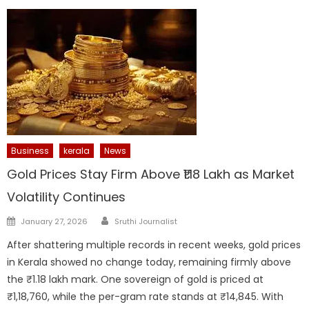
Business
kerala
News
Gold Prices Stay Firm Above ₹1.18 Lakh as Market
Volatility Continues
Author
Posted
January 27, 2026
Sruthi Journalist
on
After shattering multiple records in recent weeks, gold prices
in Kerala showed no change today, remaining firmly above
the ₹1.18 lakh mark. One sovereign of gold is priced at
₹1,18,760, while the per-gram rate stands at ₹14,845. With