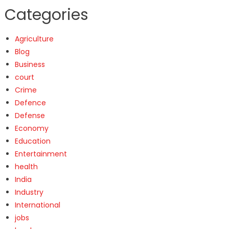
Categories
Agriculture
Blog
Business
court
Crime
Defence
Defense
Economy
Education
Entertainment
health
India
Industry
International
jobs