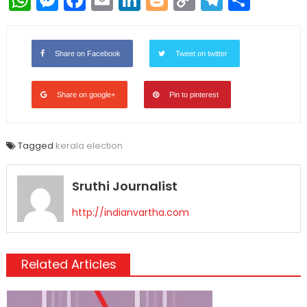
Link
Share on Facebook
Tweet on twitter
Share on google+
Pin to pinterest
Tagged
kerala election
Sruthi Journalist
http://indianvartha.com
Related Articles