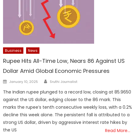
Business
News
Rupee Hits All-Time Low, Nears 86 Against US
Dollar Amid Global Economic Pressures
Author
Posted
January 10, 2025
Sruthi Journalist
on
The Indian rupee plunged to a record low, closing at 85.9650
against the US dollar, edging closer to the 86 mark. This
marks the rupee’s tenth consecutive weekly loss, with a 0.2%
decline this week alone. The persistent fall is attributed to a
strong US dollar, driven by aggressive interest rate hikes by
the US
Read More…