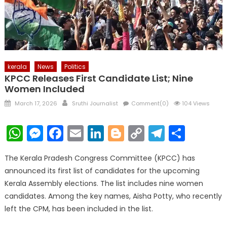
kerala
News
Politics
KPCC Releases First Candidate List; Nine
Women Included
Posted
Author
March 17, 2026
Sruthi Journalist
Comment(0)
104 Views
on
WhatsApp
Messenger
Facebook
Email
LinkedIn
Blogger
Copy
Telegr
Shar
Link
The Kerala Pradesh Congress Committee (KPCC) has
announced its first list of candidates for the upcoming
Kerala Assembly elections. The list includes nine women
candidates. Among the key names, Aisha Potty, who recently
left the CPM, has been included in the list.