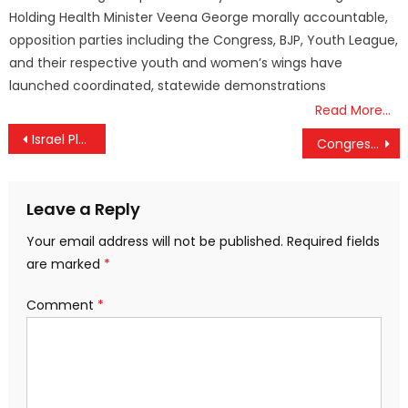
Holding Health Minister Veena George morally accountable,
opposition parties including the Congress, BJP, Youth League,
and their respective youth and women’s wings have
launched coordinated, statewide demonstrations
Read More…
Post
Israel Plans More Weeks of War as Iran Conflict Intensifies
Congress Second Candidate List Expected After Key Meeting
navigation
Leave a Reply
Your email address will not be published.
Required fields
are marked
*
Comment
*