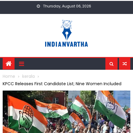
Skip
Thursday, August 06, 2026
to
content
Home
kerala
KPCC Releases First Candidate List; Nine Women Included