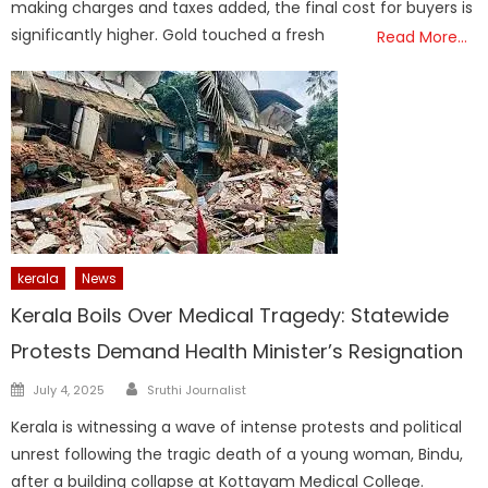
making charges and taxes added, the final cost for buyers is
significantly higher. Gold touched a fresh
Read More…
kerala
News
Kerala Boils Over Medical Tragedy: Statewide
Protests Demand Health Minister’s Resignation
Author
Posted
July 4, 2025
Sruthi Journalist
on
Kerala is witnessing a wave of intense protests and political
unrest following the tragic death of a young woman, Bindu,
after a building collapse at Kottayam Medical College.