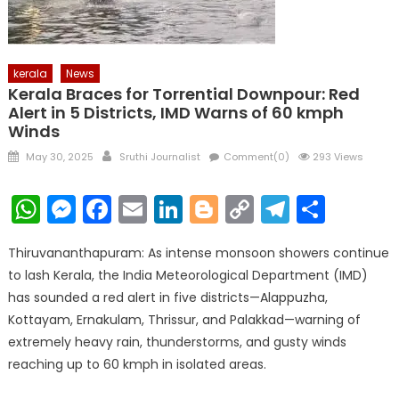
kerala
News
Kerala Braces for Torrential Downpour: Red
Alert in 5 Districts, IMD Warns of 60 kmph
Winds
Posted
Author
May 30, 2025
Sruthi Journalist
Comment(0)
293 Views
on
WhatsApp
Messenger
Facebook
Email
LinkedIn
Blogger
Copy
Telegr
Shar
Link
Thiruvananthapuram: As intense monsoon showers continue
to lash Kerala, the India Meteorological Department (IMD)
has sounded a red alert in five districts—Alappuzha,
Kottayam, Ernakulam, Thrissur, and Palakkad—warning of
extremely heavy rain, thunderstorms, and gusty winds
reaching up to 60 kmph in isolated areas.