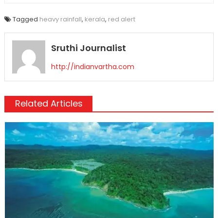
Tagged
heavy rainfall
,
kerala
,
red alert
Sruthi Journalist
http://indianvartha.com
Related Articles