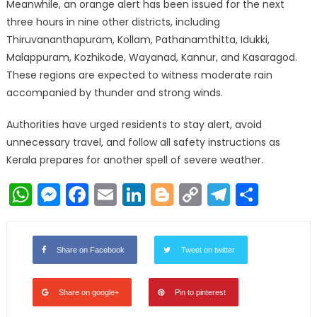
Meanwhile, an orange alert has been issued for the next
three hours in nine other districts, including
Thiruvananthapuram, Kollam, Pathanamthitta, Idukki,
Malappuram, Kozhikode, Wayanad, Kannur, and Kasaragod.
These regions are expected to witness moderate rain
accompanied by thunder and strong winds.
Authorities have urged residents to stay alert, avoid
unnecessary travel, and follow all safety instructions as
Kerala prepares for another spell of severe weather.
WhatsApp
Messenger
Facebook
Email
LinkedIn
Blogger
Copy
Telegr
Shar
Link
Share on Facebook
Tweet on twitter
Share on google+
Pin to pinterest