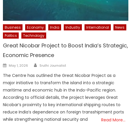
Business
Economy
India
Industry
International
News
Politics
Technology
Great Nicobar Project to Boost India’s Strategic,
Economic Presence
Author
Posted
May 1, 2026
Sruthi Journalist
on
The Centre has outlined the Great Nicobar Project as a
major initiative to transform the island into a strategic
maritime and economic hub in the Indo-Pacific region.
According to official details, the project leverages Great
Nicobar’s proximity to key international shipping routes to
reduce India’s dependence on foreign transshipment ports
while strengthening national security and
Read More…