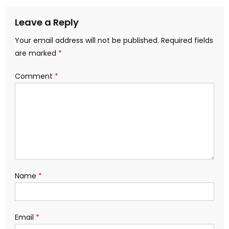
navigation
Leave a Reply
Your email address will not be published.
Required fields
are marked
*
Comment
*
Name
*
Email
*