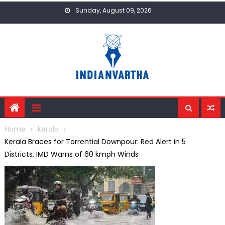
Skip
Sunday, August 09, 2026
to
content
Home
kerala
Kerala Braces for Torrential Downpour: Red Alert in 5
Districts, IMD Warns of 60 kmph Winds