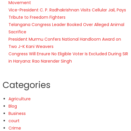
Movement
Vice-President C. P. Radhakrishnan Visits Cellular Jail, Pays
Tribute to Freedom Fighters
Telangana Congress Leader Booked Over Alleged Animal
Sacrifice
President Murmu Confers National Handloom Award on
Two J-K Kani Weavers
Congress Will Ensure No Eligible Voter Is Excluded During SIR
in Haryana: Rao Narender Singh
Categories
Agriculture
Blog
Business
court
Crime