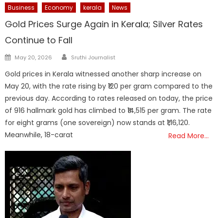
Business
Economy
kerala
News
Gold Prices Surge Again in Kerala; Silver Rates
Continue to Fall
Author
Posted
May 20, 2026
Sruthi Journalist
on
Gold prices in Kerala witnessed another sharp increase on
May 20, with the rate rising by ₹120 per gram compared to the
previous day. According to rates released on today, the price
of 916 hallmark gold has climbed to ₹14,515 per gram. The rate
for eight grams (one sovereign) now stands at ₹1,16,120.
Meanwhile, 18-carat
Read More…