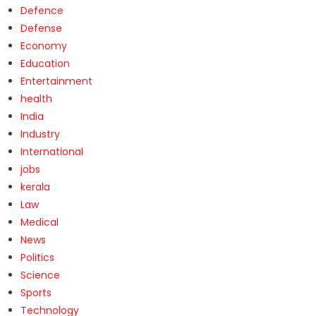
Defence
Defense
Economy
Education
Entertainment
health
India
Industry
International
jobs
kerala
Law
Medical
News
Politics
Science
Sports
Technology