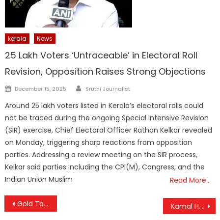
kerala
News
25 Lakh Voters ‘Untraceable’ in Electoral Roll
Revision, Opposition Raises Strong Objections
Author
Posted
December 15, 2025
Sruthi Journalist
on
Around 25 lakh voters listed in Kerala’s electoral rolls could
not be traced during the ongoing Special Intensive Revision
(SIR) exercise, Chief Electoral Officer Rathan Kelkar revealed
on Monday, triggering sharp reactions from opposition
parties. Addressing a review meeting on the SIR process,
Kelkar said parties including the CPI(M), Congress, and the
Indian Union Muslim
Read More…
Post
Gold Takes a Tumble in Kerala: ₹800 Drop in Just Two Days Amid Market Volatility
Kamal Haasan’s ‘Thug Life’ Banned in Karnataka Over Language Row; Release Hinges on Apology