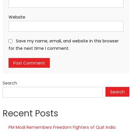
Website
Save my name, email, and website in this browser
for the next time I comment.
Search
Search
Recent Posts
PM Modi Remembers Freedom Fighters of Quit India