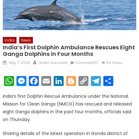
India
News
India’s First Dolphin Ambulance Rescues Eight
Ganga Dolphins in Four Months
Posted
Author
May 7, 2026
Sruthi Journalist
Comment(0)
56 Views
on
WhatsApp
Messenger
Facebook
Email
LinkedIn
Blogger
Copy
Telegr
Shar
Link
India’s first Dolphin Rescue Ambulance under the National
Mission for Clean Ganga (NMCG) has rescued and released
eight Ganga dolphins in the past four months, officials said
on Thursday.
Sharing details of the latest operation in Gonda district of