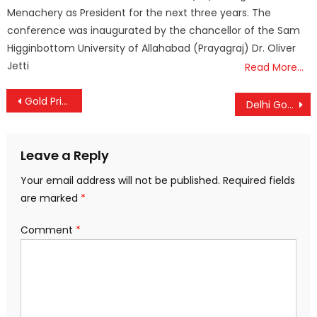
Menachery as President for the next three years. The
conference was inaugurated by the chancellor of the Sam
Higginbottom University of Allahabad (Prayagraj) Dr. Oliver
Jetti
Read More…
Post
Gold Prices Rise Again in Kerala
Delhi Govt Approves ₹806 Crore Medical College Project in Dwarka
navigation
Leave a Reply
Your email address will not be published.
Required fields
are marked
*
Comment
*