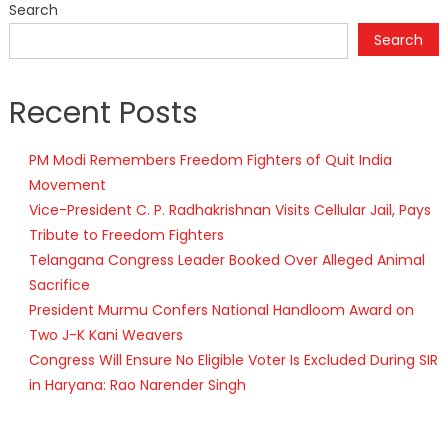
Search
Search
Recent Posts
PM Modi Remembers Freedom Fighters of Quit India
Movement
Vice-President C. P. Radhakrishnan Visits Cellular Jail, Pays
Tribute to Freedom Fighters
Telangana Congress Leader Booked Over Alleged Animal
Sacrifice
President Murmu Confers National Handloom Award on
Two J-K Kani Weavers
Congress Will Ensure No Eligible Voter Is Excluded During SIR
in Haryana: Rao Narender Singh