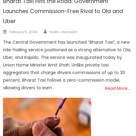
Bharat Taxi Hits the Road: Government
Launches Commission-Free Rival to Ola and
Uber
Author
Posted
February 5, 2026
Sruthi Journalist
on
The Central Government has launched “Bharat Taxi”, a new
ride-hailing service positioned as a strong alternative to Ola,
Uber, and Rapido. The service was inaugurated today by
Union Home Minister Amit Shah. Unlike private taxi
aggregators that charge drivers commissions of up to 30
percent, Bharat Taxi follows a zero-commission model,
allowing drivers to earn
Read More…