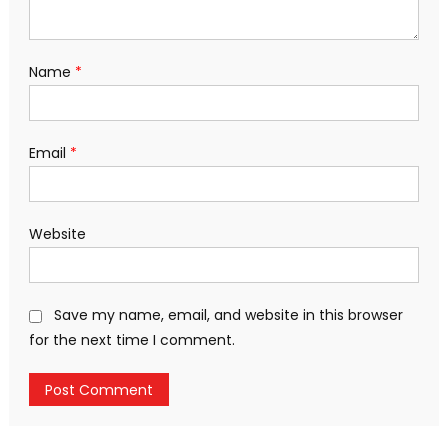
Name
*
Email
*
Website
Save my name, email, and website in this browser
for the next time I comment.