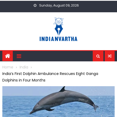
Skip
Sunday, August 09, 2026
to
content
Home
India
India’s First Dolphin Ambulance Rescues Eight Ganga
Dolphins in Four Months