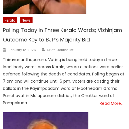
kerala
News
Polling Today in Three Kerala Wards; Vizhinjam
Outcome Key to BJP’s Majority Bid
Author
Posted
January 12, 2026
Sruthi Journalist
on
Thiruvananthapuram: Voting is being held today in three
local body wards across Kerala, where elections were earlier
deferred following the death of candidates. Polling began at
7 am and will continue until 6 pm. Voters are casting their
ballots in the Payimpaadam ward of Moothedam Grama
Panchayat in Malappuram district, the Onakkur ward of
Pampakuda
Read More…