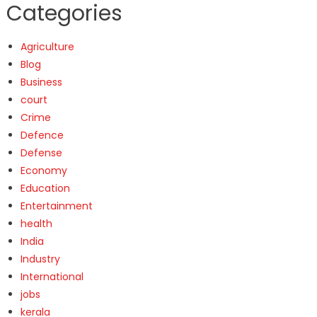
Categories
Agriculture
Blog
Business
court
Crime
Defence
Defense
Economy
Education
Entertainment
health
India
Industry
International
jobs
kerala