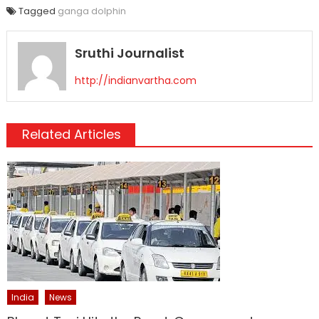
Tagged
ganga dolphin
Sruthi Journalist
http://indianvartha.com
Related Articles
India
News