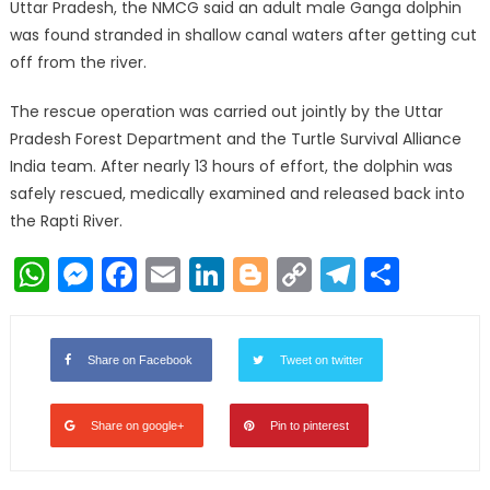
Uttar Pradesh, the NMCG said an adult male Ganga dolphin
was found stranded in shallow canal waters after getting cut
off from the river.
The rescue operation was carried out jointly by the Uttar
Pradesh Forest Department and the Turtle Survival Alliance
India team. After nearly 13 hours of effort, the dolphin was
safely rescued, medically examined and released back into
the Rapti River.
WhatsApp
Messenger
Facebook
Email
LinkedIn
Blogger
Copy
Telegr
Shar
Link
Share on Facebook
Tweet on twitter
Share on google+
Pin to pinterest