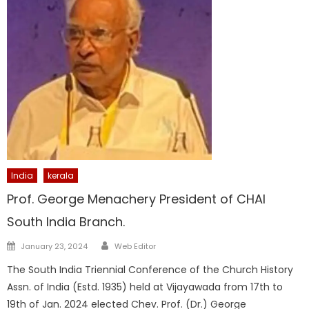
India
kerala
Prof. George Menachery President of CHAI
South India Branch.
Author
Posted
January 23, 2024
Web Editor
on
The South India Triennial Conference of the Church History
Assn. of India (Estd. 1935) held at Vijayawada from 17th to
19th of Jan. 2024 elected Chev. Prof. (Dr.) George