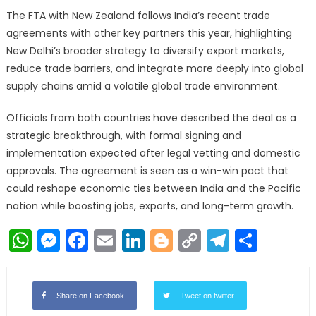
The FTA with New Zealand follows India’s recent trade
agreements with other key partners this year, highlighting
New Delhi’s broader strategy to diversify export markets,
reduce trade barriers, and integrate more deeply into global
supply chains amid a volatile global trade environment.
Officials from both countries have described the deal as a
strategic breakthrough, with formal signing and
implementation expected after legal vetting and domestic
approvals. The agreement is seen as a win-win pact that
could reshape economic ties between India and the Pacific
nation while boosting jobs, exports, and long-term growth.
WhatsApp
Messenger
Facebook
Email
LinkedIn
Blogger
Copy
Telegr
Shar
Link
Share on Facebook
Tweet on twitter