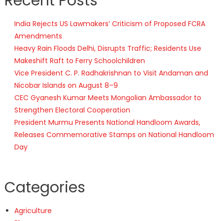
Recent Posts
India Rejects US Lawmakers’ Criticism of Proposed FCRA
Amendments
Heavy Rain Floods Delhi, Disrupts Traffic; Residents Use
Makeshift Raft to Ferry Schoolchildren
Vice President C. P. Radhakrishnan to Visit Andaman and
Nicobar Islands on August 8–9
CEC Gyanesh Kumar Meets Mongolian Ambassador to
Strengthen Electoral Cooperation
President Murmu Presents National Handloom Awards,
Releases Commemorative Stamps on National Handloom
Day
Categories
Agriculture