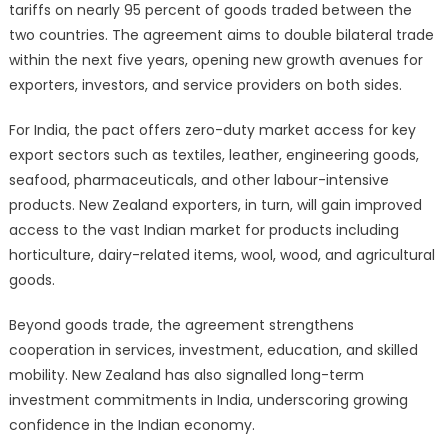
tariffs on nearly 95 percent of goods traded between the
two countries. The agreement aims to double bilateral trade
within the next five years, opening new growth avenues for
exporters, investors, and service providers on both sides.
For India, the pact offers zero-duty market access for key
export sectors such as textiles, leather, engineering goods,
seafood, pharmaceuticals, and other labour-intensive
products. New Zealand exporters, in turn, will gain improved
access to the vast Indian market for products including
horticulture, dairy-related items, wool, wood, and agricultural
goods.
Beyond goods trade, the agreement strengthens
cooperation in services, investment, education, and skilled
mobility. New Zealand has also signalled long-term
investment commitments in India, underscoring growing
confidence in the Indian economy.