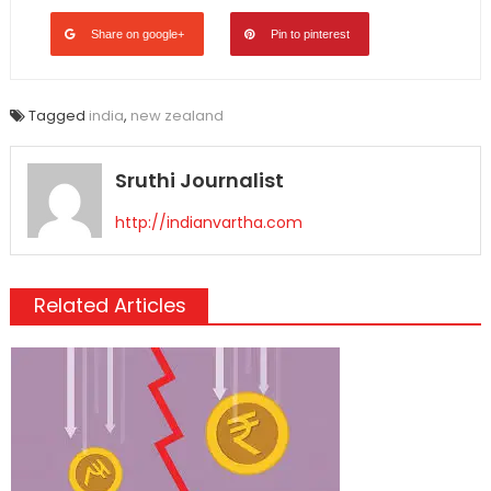
Share on google+
Pin to pinterest
Tagged
india
,
new zealand
Sruthi Journalist
http://indianvartha.com
Related Articles