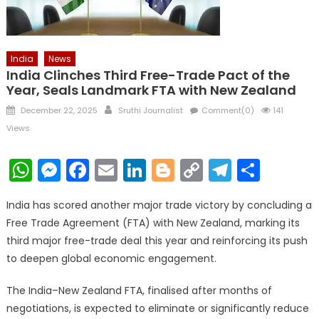
India
News
India Clinches Third Free-Trade Pact of the
Year, Seals Landmark FTA with New Zealand
Posted
Author
December 22, 2025
Sruthi Journalist
Comment(0)
141
on
Views
WhatsApp
Messenger
Facebook
Email
LinkedIn
Blogger
Copy
Telegr
Shar
Link
India has scored another major trade victory by concluding a
Free Trade Agreement (FTA) with New Zealand, marking its
third major free-trade deal this year and reinforcing its push
to deepen global economic engagement.
The India–New Zealand FTA, finalised after months of
negotiations, is expected to eliminate or significantly reduce