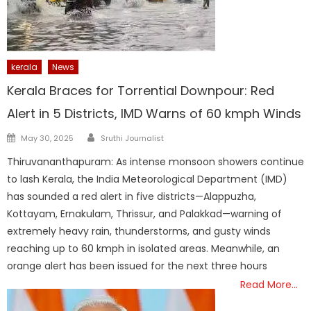
kerala
News
Kerala Braces for Torrential Downpour: Red
Alert in 5 Districts, IMD Warns of 60 kmph Winds
Author
Posted
May 30, 2025
Sruthi Journalist
on
Thiruvananthapuram: As intense monsoon showers continue
to lash Kerala, the India Meteorological Department (IMD)
has sounded a red alert in five districts—Alappuzha,
Kottayam, Ernakulam, Thrissur, and Palakkad—warning of
extremely heavy rain, thunderstorms, and gusty winds
reaching up to 60 kmph in isolated areas. Meanwhile, an
orange alert has been issued for the next three hours
Read More…