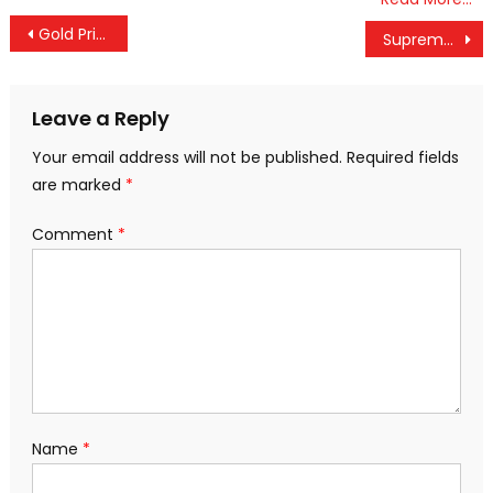
Post
Gold Prices Soar in Kerala, Jump ₹800 in a Day and Cross ₹99,000 Mark
Supreme Court Warns Against Easy Bail for Habitual Offenders
navigation
Leave a Reply
Your email address will not be published.
Required fields
are marked
*
Comment
*
Name
*