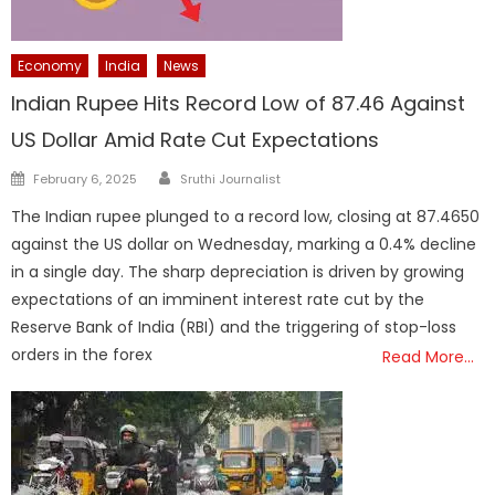
Economy
India
News
Indian Rupee Hits Record Low of 87.46 Against
US Dollar Amid Rate Cut Expectations
Author
Posted
February 6, 2025
Sruthi Journalist
on
The Indian rupee plunged to a record low, closing at 87.4650
against the US dollar on Wednesday, marking a 0.4% decline
in a single day. The sharp depreciation is driven by growing
expectations of an imminent interest rate cut by the
Reserve Bank of India (RBI) and the triggering of stop-loss
orders in the forex
Read More…