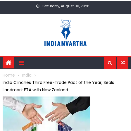
Skip
Saturday, August 08, 2026
to
content
Home
India
India Clinches Third Free-Trade Pact of the Year, Seals
Landmark FTA with New Zealand