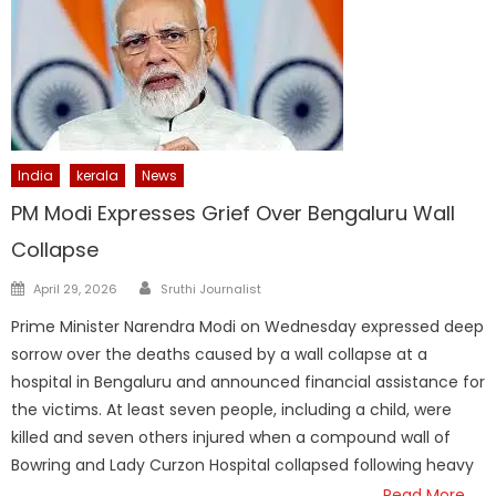
India
kerala
News
PM Modi Expresses Grief Over Bengaluru Wall
Collapse
Author
Posted
April 29, 2026
Sruthi Journalist
on
Prime Minister Narendra Modi on Wednesday expressed deep
sorrow over the deaths caused by a wall collapse at a
hospital in Bengaluru and announced financial assistance for
the victims. At least seven people, including a child, were
killed and seven others injured when a compound wall of
Bowring and Lady Curzon Hospital collapsed following heavy
Read More…