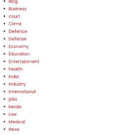
Blog
Business
court
Crime
Defence
Defense
Economy
Education
Entertainment
health
India
Industry
International
jobs
kerala
Law
Medical
News