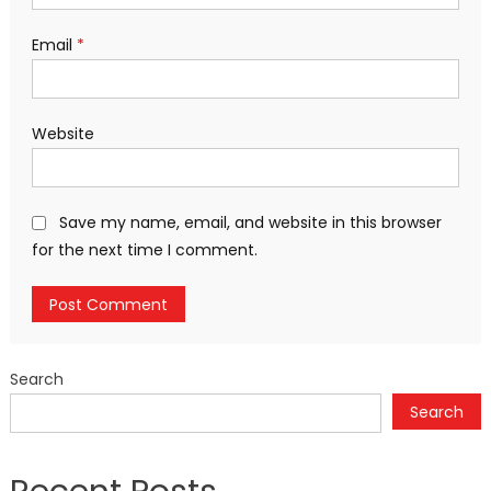
Email
*
Website
Save my name, email, and website in this browser
for the next time I comment.
Search
Search