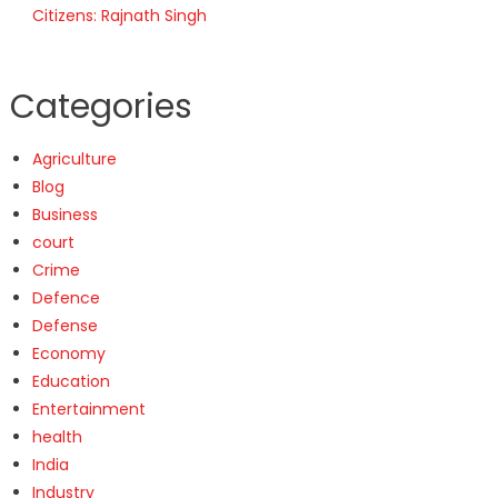
Citizens: Rajnath Singh
Categories
Agriculture
Blog
Business
court
Crime
Defence
Defense
Economy
Education
Entertainment
health
India
Industry