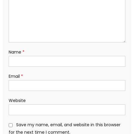
Name
*
Email
*
Website
Save my name, email, and website in this browser
for the next time I comment.