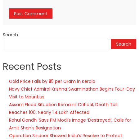
Search
Search
Recent Posts
Gold Price Falls by ₹35 per Gram in Kerala
Navy Chief Admiral Krishna Swaminathan Begins Four-Day
Visit to Mauritius
Assam Flood Situation Remains Critical; Death Toll
Reaches 100, Nearly 1.4 Lakh Affected
Rahul Gandhi Says PM Modi’s Image ‘Destroyed’, Calls for
Amit Shah’s Resignation
Operation Sindoor Showed India’s Resolve to Protect