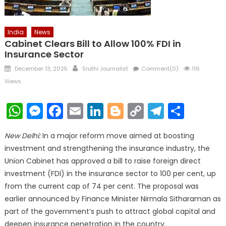
India
News
Cabinet Clears Bill to Allow 100% FDI in
Insurance Sector
Posted
Author
December 13, 2025
Sruthi Journalist
Comment(0)
116
on
Views
WhatsApp
Messenger
Facebook
Email
LinkedIn
Blogger
Copy
Telegr
Shar
Link
New Delhi:
In a major reform move aimed at boosting
investment and strengthening the insurance industry, the
Union Cabinet has approved a bill to raise foreign direct
investment (FDI) in the insurance sector to 100 per cent, up
from the current cap of 74 per cent. The proposal was
earlier announced by Finance Minister Nirmala Sitharaman as
part of the government’s push to attract global capital and
deepen insurance penetration in the country.