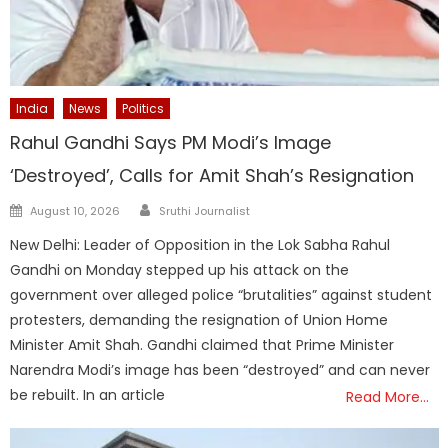
India
News
Politics
Rahul Gandhi Says PM Modi’s Image
‘Destroyed’, Calls for Amit Shah’s Resignation
Author
Posted
August 10, 2026
Sruthi Journalist
on
New Delhi: Leader of Opposition in the Lok Sabha Rahul
Gandhi on Monday stepped up his attack on the
government over alleged police “brutalities” against student
protesters, demanding the resignation of Union Home
Minister Amit Shah. Gandhi claimed that Prime Minister
Narendra Modi’s image has been “destroyed” and can never
be rebuilt. In an article
Read More…