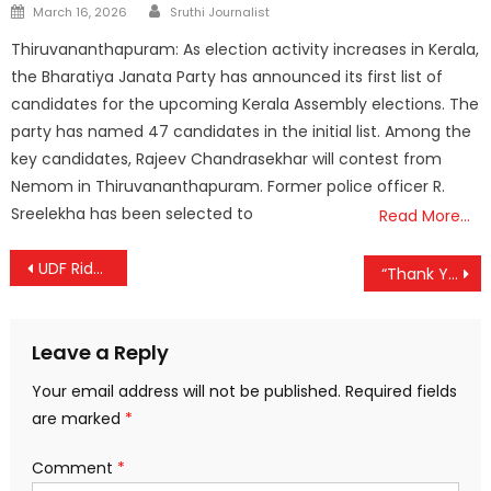
Author
Posted
March 16, 2026
Sruthi Journalist
on
Thiruvananthapuram: As election activity increases in Kerala,
the Bharatiya Janata Party has announced its first list of
candidates for the upcoming Kerala Assembly elections. The
party has named 47 candidates in the initial list. Among the
key candidates, Rajeev Chandrasekhar will contest from
Nemom in Thiruvananthapuram. Former police officer R.
Sreelekha has been selected to
Read More…
Post
UDF Rides Statewide Wave in Kerala Local Body Polls; BJP Clinches Thiruvananthapuram Corporation
“Thank You, Thiruvananthapuram”: PM Modi Celebrates BJP’s Kerala Breakthrough
navigation
Leave a Reply
Your email address will not be published.
Required fields
are marked
*
Comment
*