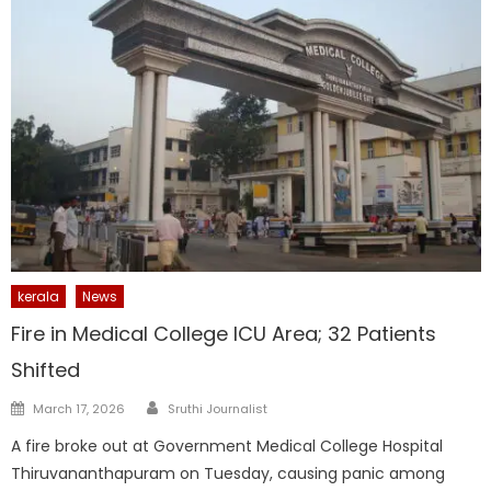
kerala
News
Fire in Medical College ICU Area; 32 Patients
Shifted
Author
Posted
March 17, 2026
Sruthi Journalist
on
A fire broke out at Government Medical College Hospital
Thiruvananthapuram on Tuesday, causing panic among