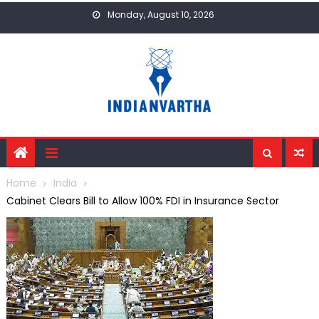
Skip
Monday, August 10, 2026
to
content
Home
India
Cabinet Clears Bill to Allow 100% FDI in Insurance Sector