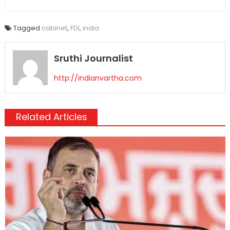
Tagged
cabinet
,
FDI
,
india
Sruthi Journalist
http://indianvartha.com
Related Articles