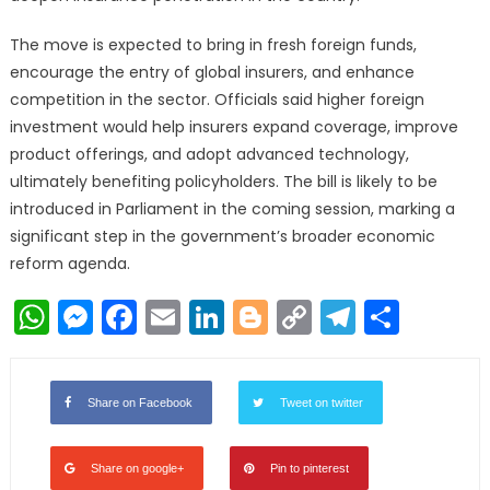
The move is expected to bring in fresh foreign funds,
encourage the entry of global insurers, and enhance
competition in the sector. Officials said higher foreign
investment would help insurers expand coverage, improve
product offerings, and adopt advanced technology,
ultimately benefiting policyholders. The bill is likely to be
introduced in Parliament in the coming session, marking a
significant step in the government’s broader economic
reform agenda.
WhatsApp
Messenger
Facebook
Email
LinkedIn
Blogger
Copy
Telegr
Shar
Link
Share on Facebook
Tweet on twitter
Share on google+
Pin to pinterest