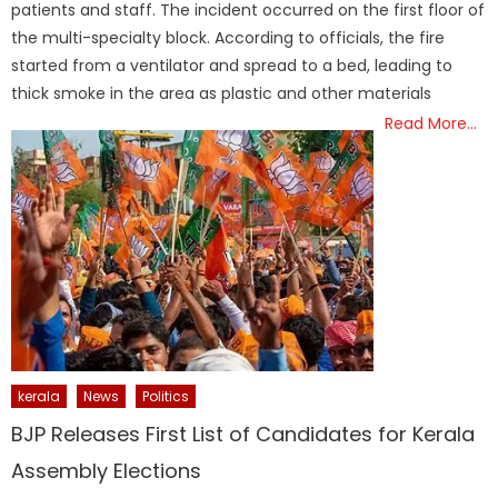
patients and staff. The incident occurred on the first floor of
the multi-specialty block. According to officials, the fire
started from a ventilator and spread to a bed, leading to
thick smoke in the area as plastic and other materials
Read More…
kerala
News
Politics
BJP Releases First List of Candidates for Kerala
Assembly Elections