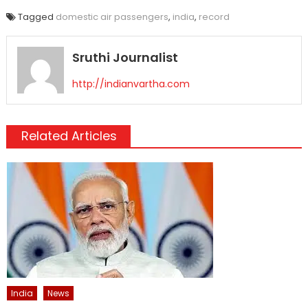
Tagged
domestic air passengers
,
india
,
record
Sruthi Journalist
http://indianvartha.com
Related Articles
India
News