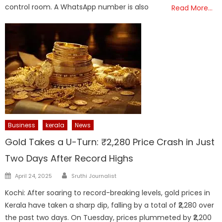
control room. A WhatsApp number is also
Read More…
Business
kerala
News
Gold Takes a U-Turn: ₹2,280 Price Crash in Just
Two Days After Record Highs
Author
Posted
April 24, 2025
Sruthi Journalist
on
Kochi: After soaring to record-breaking levels, gold prices in
Kerala have taken a sharp dip, falling by a total of ₹2,280 over
the past two days. On Tuesday, prices plummeted by ₹2,200