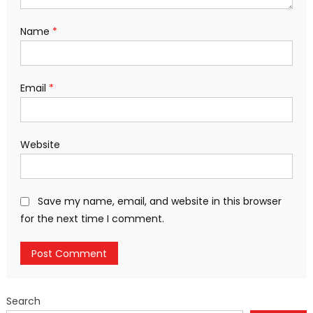
Name
*
Email
*
Website
Save my name, email, and website in this browser
for the next time I comment.
Search