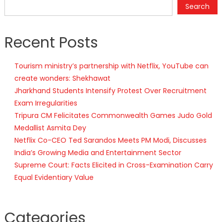
Search
Recent Posts
Tourism ministry’s partnership with Netflix, YouTube can
create wonders: Shekhawat
Jharkhand Students Intensify Protest Over Recruitment
Exam Irregularities
Tripura CM Felicitates Commonwealth Games Judo Gold
Medallist Asmita Dey
Netflix Co-CEO Ted Sarandos Meets PM Modi, Discusses
India’s Growing Media and Entertainment Sector
Supreme Court: Facts Elicited in Cross-Examination Carry
Equal Evidentiary Value
Categories