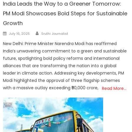
India Leads the Way to a Greener Tomorrow:
PM Modi Showcases Bold Steps for Sustainable
Growth
Author
Posted
July 16, 2025
Sruthi Journalist
on
New Delhi: Prime Minister Narendra Modi has reaffirmed
India’s unwavering commitment to a green and sustainable
future, spotlighting bold policy reforms and international
alliances that are transforming the nation into a global
leader in climate action. Addressing key developments, PM
Modi highlighted the approval of three flagship schemes
with a massive outlay exceeding ₹50,000 crore,
Read More…