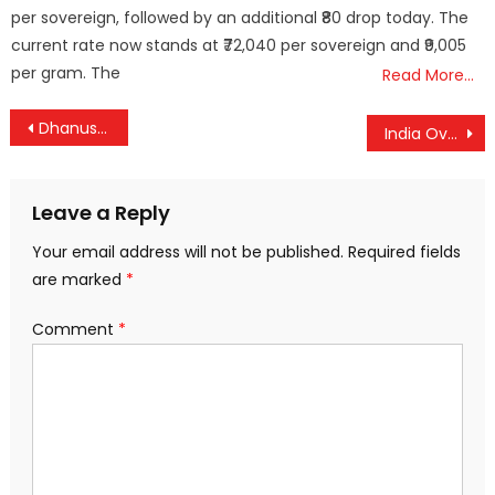
per sovereign, followed by an additional ₹80 drop today. The
current rate now stands at ₹72,040 per sovereign and ₹9,005
per gram. The
Read More…
Post
Dhanush vs Nayanthara: Legal Showdown Over Documentary Footage
India Overtakes China as Top Source of International Students in the US
navigation
Leave a Reply
Your email address will not be published.
Required fields
are marked
*
Comment
*