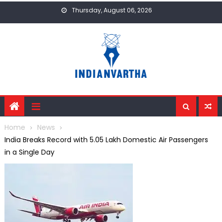
Skip
Thursday, August 06, 2026
to
content
Home
News
India Breaks Record with 5.05 Lakh Domestic Air Passengers
in a Single Day