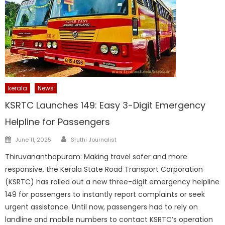
kerala
News
KSRTC Launches 149: Easy 3-Digit Emergency
Helpline for Passengers
Author
Posted
June 11, 2025
Sruthi Journalist
on
Thiruvananthapuram: Making travel safer and more
responsive, the Kerala State Road Transport Corporation
(KSRTC) has rolled out a new three-digit emergency helpline
149 for passengers to instantly report complaints or seek
urgent assistance. Until now, passengers had to rely on
landline and mobile numbers to contact KSRTC’s operation