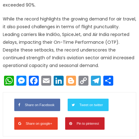
exceeded 90%.
While the record highlights the growing demand for air travel,
it also posed challenges in terms of flight punctuality.
Leading carriers like IndiGo, SpiceJet, and Air India reported
delays, impacting their On-Time Performance (OTP).
Despite these setbacks, the record underscores the
continued strength of India’s aviation sector amid increased
operational capacity and seasonal demand.
WhatsApp
Messenger
Facebook
Email
LinkedIn
Blogger
Copy
Telegr
Shar
Link
Share on Facebook
Tweet on twitter
Share on google+
Pin to pinterest