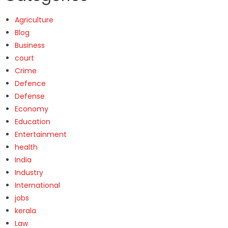
Agriculture
Blog
Business
court
Crime
Defence
Defense
Economy
Education
Entertainment
health
India
Industry
International
jobs
kerala
Law