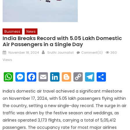
Business
News
India Breaks Record with 5.05 Lakh Domestic
Air Passengers in a Single Day
Posted
Author
November 18, 2024
Sruthi Journalist
Comment(0)
360
on
Views
WhatsApp
Messenger
Facebook
Email
LinkedIn
Blogger
Copy
Telegr
Shar
Link
India’s domestic air travel achieved a significant milestone
on November 17, 2024, with 5.05 lakh passengers flying within
the country, setting a new single-day record. The surge in air
traffic was driven by the festive season and weddings, as
airlines operated 3,173 flights, carrying a total of 5,05,412
passengers. The occupancy rate for most major airlines