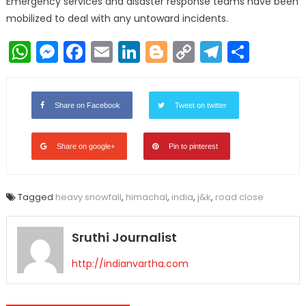
Emergency services and disaster response teams have been
mobilized to deal with any untoward incidents.
WhatsApp
Messenger
Facebook
Email
LinkedIn
Blogger
Copy
Telegr
Shar
Link
Share on Facebook
Tweet on twitter
Share on google+
Pin to pinterest
Tagged
heavy snowfall
,
himachal
,
india
,
j&k
,
road close
Sruthi Journalist
http://indianvartha.com