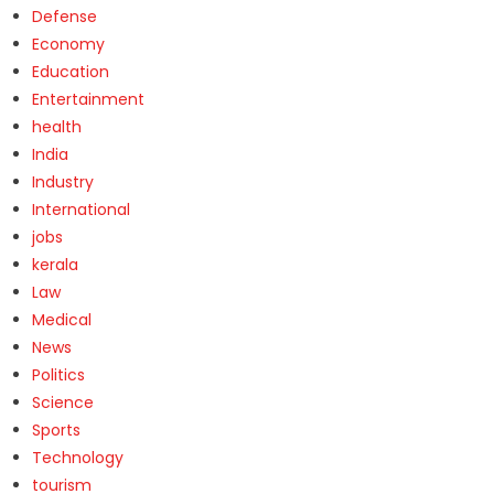
Defense
Economy
Education
Entertainment
health
India
Industry
International
jobs
kerala
Law
Medical
News
Politics
Science
Sports
Technology
tourism