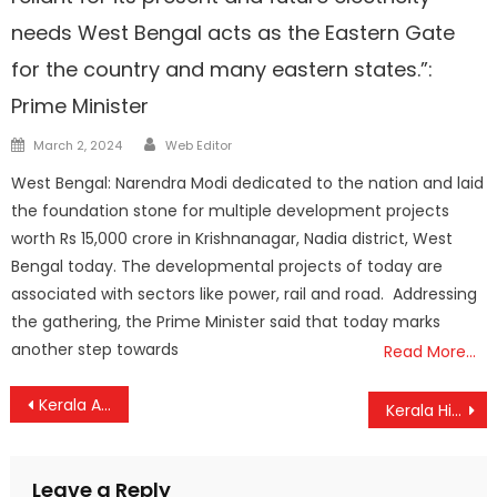
needs West Bengal acts as the Eastern Gate
for the country and many eastern states.”:
Prime Minister
Author
Posted
March 2, 2024
Web Editor
on
West Bengal: Narendra Modi dedicated to the nation and laid
the foundation stone for multiple development projects
worth Rs 15,000 crore in Krishnanagar, Nadia district, West
Bengal today. The developmental projects of today are
associated with sectors like power, rail and road. Addressing
the gathering, the Prime Minister said that today marks
another step towards
Read More…
Post
Kerala Approves Draft Guidelines for Floating Solar Power Plants
Kerala High Court Grants Police Protection to Inter-Faith Couple from Jharkhand
navigation
Leave a Reply