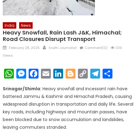
India
News
Heavy Snowfall, Rain Lash J&K, Himachal;
Road Closures Disrupt Transport
Posted
Author
February 28, 2025
Sruthi Journalist
Comment(0)
339
on
Views
WhatsApp
Messenger
Facebook
Email
LinkedIn
Blogger
Copy
Telegr
Shar
Link
Srinagar/Shimla:
Heavy snowfall and incessant rain have
battered Jammu & Kashmir and Himachal Pradesh, causing
widespread disruption in transportation and daily life. Several
key roads, including highways and mountain passes, have
been blocked due to snow accumulation and landslides,
leaving commuters stranded.