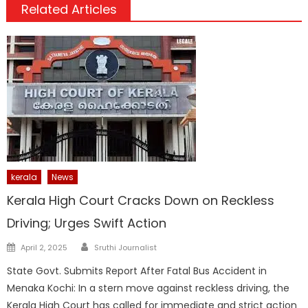
Related Articles
kerala
News
Kerala High Court Cracks Down on Reckless
Driving; Urges Swift Action
Author
Posted
April 2, 2025
Sruthi Journalist
on
State Govt. Submits Report After Fatal Bus Accident in
Menaka Kochi: In a stern move against reckless driving, the
Kerala High Court has called for immediate and strict action