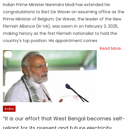
on
Indian Prime Minister Narendra Modi has extended his
congratulations to Bart De Wever on assuming office as the
Prime Minister of Belgium. De Wever, the leader of the New
Flemish Alliance (N-VA), was sworn in on February 3, 2025,
making history as the first Flemish nationalist to hold the
country’s top position. His appointment comes
Read More…
India
“It is our effort that West Bengal becomes self-
reliant for its present and future electricity