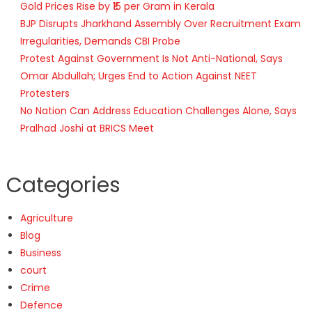
Gold Prices Rise by ₹15 per Gram in Kerala
BJP Disrupts Jharkhand Assembly Over Recruitment Exam
Irregularities, Demands CBI Probe
Protest Against Government Is Not Anti-National, Says
Omar Abdullah; Urges End to Action Against NEET
Protesters
No Nation Can Address Education Challenges Alone, Says
Pralhad Joshi at BRICS Meet
Categories
Agriculture
Blog
Business
court
Crime
Defence