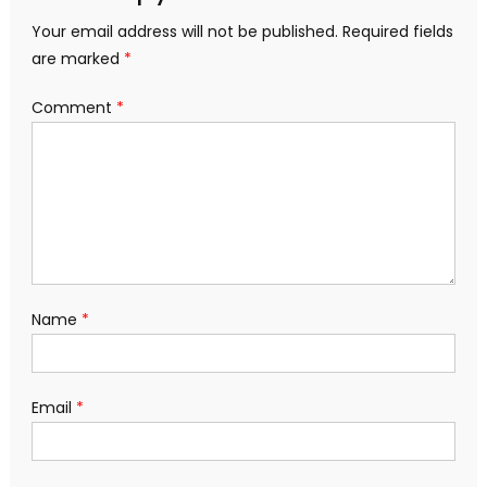
Your email address will not be published.
Required fields
are marked
*
Comment
*
Name
*
Email
*