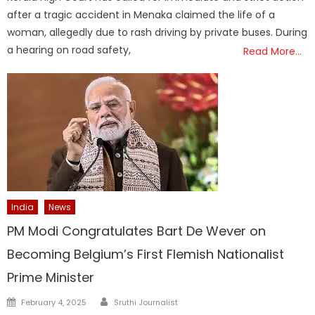
after a tragic accident in Menaka claimed the life of a
woman, allegedly due to rash driving by private buses. During
a hearing on road safety,
Read More…
India
News
PM Modi Congratulates Bart De Wever on
Becoming Belgium’s First Flemish Nationalist
Prime Minister
Author
Posted
February 4, 2025
Sruthi Journalist