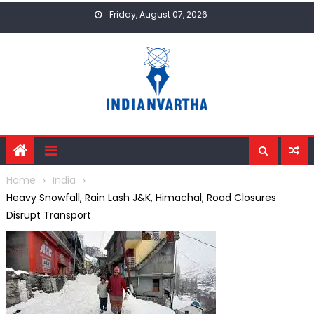
Skip
Friday, August 07, 2026
to
content
Home
India
Heavy Snowfall, Rain Lash J&K, Himachal; Road Closures
Disrupt Transport