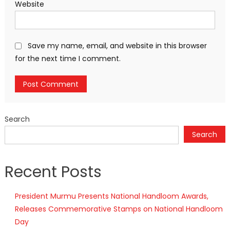
Website
Save my name, email, and website in this browser
for the next time I comment.
Search
Search
Recent Posts
President Murmu Presents National Handloom Awards,
Releases Commemorative Stamps on National Handloom
Day