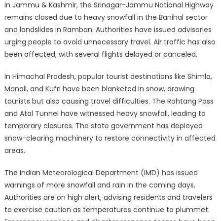
In Jammu & Kashmir, the Srinagar-Jammu National Highway
remains closed due to heavy snowfall in the Banihal sector
and landslides in Ramban. Authorities have issued advisories
urging people to avoid unnecessary travel. Air traffic has also
been affected, with several flights delayed or canceled.
In Himachal Pradesh, popular tourist destinations like Shimla,
Manali, and Kufri have been blanketed in snow, drawing
tourists but also causing travel difficulties. The Rohtang Pass
and Atal Tunnel have witnessed heavy snowfall, leading to
temporary closures. The state government has deployed
snow-clearing machinery to restore connectivity in affected
areas.
The Indian Meteorological Department (IMD) has issued
warnings of more snowfall and rain in the coming days.
Authorities are on high alert, advising residents and travelers
to exercise caution as temperatures continue to plummet.