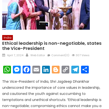
India
Ethical leadership is non-negotiable, states
the Vice-President
Posted
Author
April 7, 2024
Web Editor
Comment(0)
307 Views
on
WhatsApp
Messenger
Facebook
Email
LinkedIn
Blogger
Copy
Telegr
Shar
Link
The Vice-President of India, Shri Jagdeep Dhankhar
underscored the importance of core values in leadership,
and cautioned the youth against succumbing to
temptations and unethical shortcuts. “Ethical leadership is
non-negotiable; compromising ethics cannot make you a