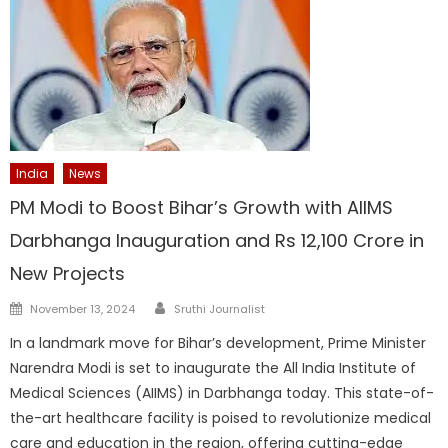
India
News
PM Modi to Boost Bihar’s Growth with AIIMS
Darbhanga Inauguration and Rs 12,100 Crore in
New Projects
Author
Posted
November 13, 2024
Sruthi Journalist
on
In a landmark move for Bihar’s development, Prime Minister
Narendra Modi is set to inaugurate the All India Institute of
Medical Sciences (AIIMS) in Darbhanga today. This state-of-
the-art healthcare facility is poised to revolutionize medical
care and education in the region, offering cutting-edge