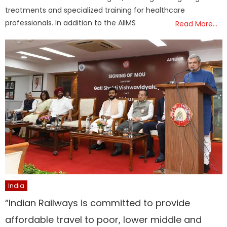
treatments and specialized training for healthcare
professionals. In addition to the AIIMS
Read More…
India
“Indian Railways is committed to provide
affordable travel to poor, lower middle and