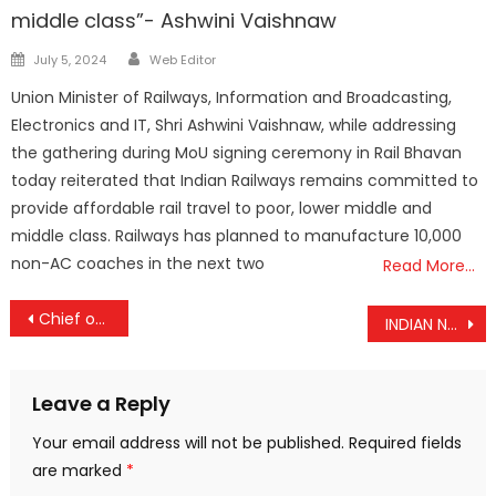
middle class”- Ashwini Vaishnaw
Author
Posted
July 5, 2024
Web Editor
on
Union Minister of Railways, Information and Broadcasting,
Electronics and IT, Shri Ashwini Vaishnaw, while addressing
the gathering during MoU signing ceremony in Rail Bhavan
today reiterated that Indian Railways remains committed to
provide affordable rail travel to poor, lower middle and
middle class. Railways has planned to manufacture 10,000
non-AC coaches in the next two
Read More…
Post
Chief of Defence Staff Gen Anil Chauhan to chair maiden ‘Parivartan Chintan’, a Tri-Service Conference on Jointness & Integration
INDIAN NAVY HALF MARATHON, NEW DELHI
navigation
Leave a Reply
Your email address will not be published.
Required fields
are marked
*