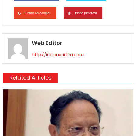
Share on google+
Pin to pinterest
Web Editor
http://indianvartha.com
Related Articles