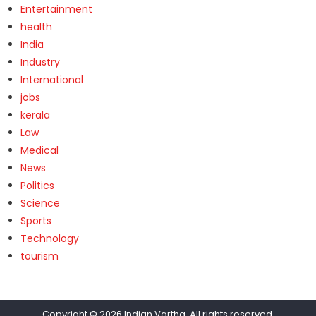
Entertainment
health
India
Industry
International
jobs
kerala
Law
Medical
News
Politics
Science
Sports
Technology
tourism
Copyright © 2026
Indian Vartha
. All rights reserved.