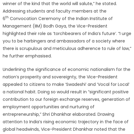
winner of the kind that the world will salute,” he stated.
Addressing students and faculty members at the
th
6
Convocation Ceremony of the Indian Institute of
Management (IIM) Bodh Gaya, the Vice-President
highlighted their role as ‘torchbearers of India’s future’. “I urge
you to be harbingers and ambassadors of a society where
there is scrupulous and meticulous adherence to rule of law,”
he further emphasised.
Underlining the significance of economic nationalism for the
nation’s prosperity and sovereignty, the Vice-President
appealed to citizens to make ‘Swadeshi’ and ‘Vocal for Local’
a national habit. Doing so would result in “significant positive
contribution to our foreign exchange reserves, generation of
employment opportunities and nurturing of
entrepreneurship,” Shri Dhankhar elaborated. Drawing
attention to India’s rising economic trajectory in the face of
global headwinds, Vice-President Dhankhar noted that the