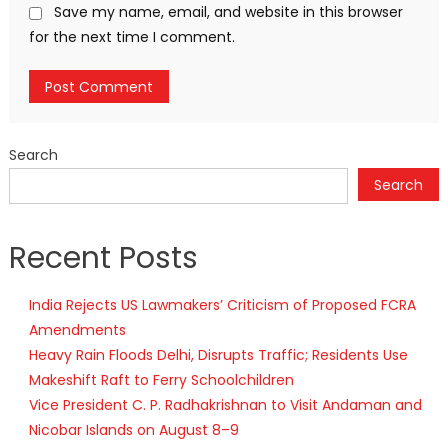
Save my name, email, and website in this browser
for the next time I comment.
Search
Search
Recent Posts
India Rejects US Lawmakers’ Criticism of Proposed FCRA
Amendments
Heavy Rain Floods Delhi, Disrupts Traffic; Residents Use
Makeshift Raft to Ferry Schoolchildren
Vice President C. P. Radhakrishnan to Visit Andaman and
Nicobar Islands on August 8–9