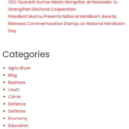
CEC Gyanesh Kumar Meets Mongolian Ambassador to
Strengthen Electoral Cooperation
President Murmu Presents National Handloom Awards,
Releases Commemorative Stamps on National Handloom
Day
Categories
Agriculture
Blog
Business
court
Crime
Defence
Defense
Economy
Education