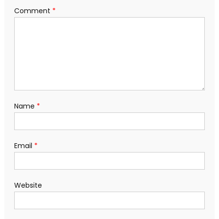
Comment
*
Name
*
Email
*
Website