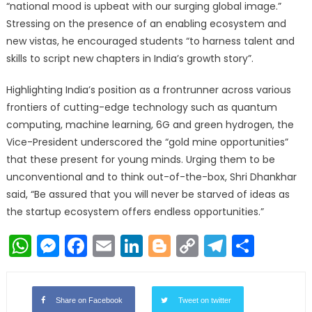
“national mood is upbeat with our surging global image.”
Stressing on the presence of an enabling ecosystem and
new vistas, he encouraged students “to harness talent and
skills to script new chapters in India’s growth story”.
Highlighting India’s position as a frontrunner across various
frontiers of cutting-edge technology such as quantum
computing, machine learning, 6G and green hydrogen, the
Vice-President underscored the “gold mine opportunities”
that these present for young minds. Urging them to be
unconventional and to think out-of-the-box, Shri Dhankhar
said, “Be assured that you will never be starved of ideas as
the startup ecosystem offers endless opportunities.”
WhatsApp
Messenger
Facebook
Email
LinkedIn
Blogger
Copy
Telegr
Shar
Link
Share on Facebook
Tweet on twitter