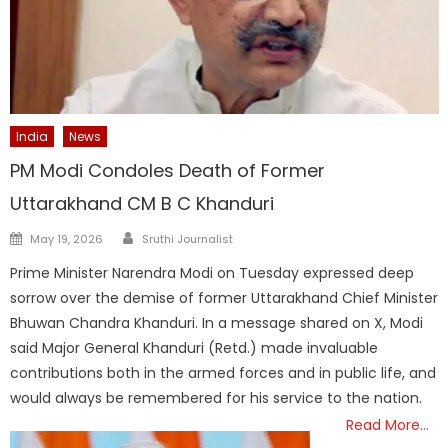
India
News
PM Modi Condoles Death of Former
Uttarakhand CM B C Khanduri
Author
Posted
May 19, 2026
Sruthi Journalist
on
Prime Minister Narendra Modi on Tuesday expressed deep
sorrow over the demise of former Uttarakhand Chief Minister
Bhuwan Chandra Khanduri. In a message shared on X, Modi
said Major General Khanduri (Retd.) made invaluable
contributions both in the armed forces and in public life, and
would always be remembered for his service to the nation.
Read More…