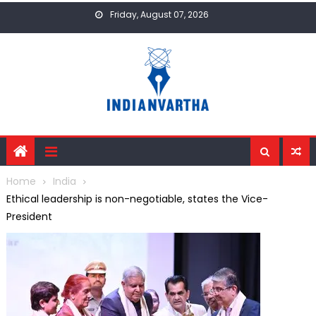
Skip
Friday, August 07, 2026
to
content
Home
India
Ethical leadership is non-negotiable, states the Vice-
President