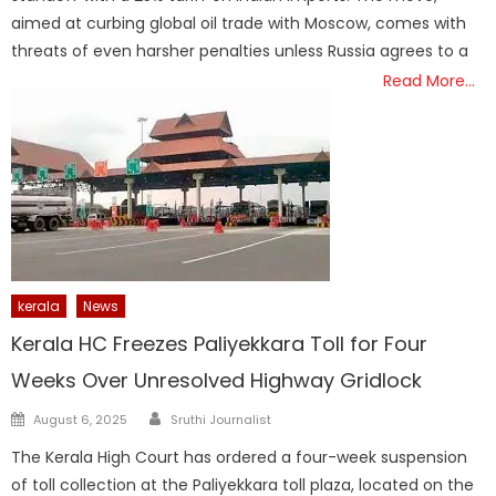
aimed at curbing global oil trade with Moscow, comes with
threats of even harsher penalties unless Russia agrees to a
Read More…
kerala
News
Kerala HC Freezes Paliyekkara Toll for Four
Weeks Over Unresolved Highway Gridlock
Author
Posted
August 6, 2025
Sruthi Journalist
on
The Kerala High Court has ordered a four-week suspension
of toll collection at the Paliyekkara toll plaza, located on the