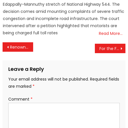
Edappally–Mannuthy stretch of National Highway 544. The
decision comes amid mounting complaints of severe traffic
congestion and incomplete road infrastructure. The court
intervened after a petition highlighted that motorists are
being charged full toll rates
Read More…
Post
Renowned Ecologist Madhav Gadgil, Voice of the Western Ghats, Passes Away at 82
For the First Time in History: Union Budget to Be Presented on a Sunday, February 1
navigation
Leave a Reply
Your email address will not be published.
Required fields
are marked
*
Comment
*