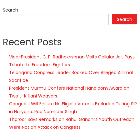
Search
Search
Recent Posts
Vice-President C. P. Radhakrishnan Visits Cellular Jail, Pays
Tribute to Freedom Fighters
Telangana Congress Leader Booked Over Alleged Animal
Sacrifice
President Murmu Confers National Handloom Award on
Two J-K Kani Weavers
Congress Will Ensure No Eligible Voter Is Excluded During SIR
in Haryana: Rao Narender Singh
Tharoor Says Remarks on Rahul Gandhi’s Youth Outreach
Were Not an Attack on Congress