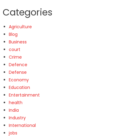
Categories
Agriculture
Blog
Business
court
Crime
Defence
Defense
Economy
Education
Entertainment
health
India
Industry
International
jobs