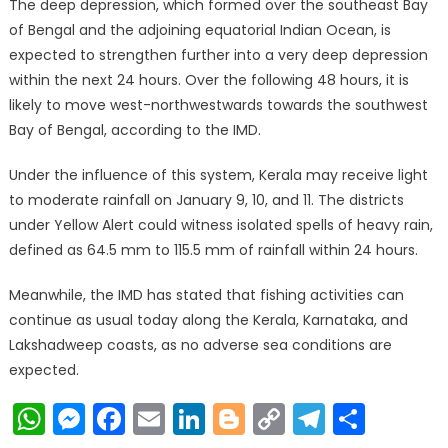
The deep depression, which formed over the southeast Bay
of Bengal and the adjoining equatorial Indian Ocean, is
expected to strengthen further into a very deep depression
within the next 24 hours. Over the following 48 hours, it is
likely to move west-northwestwards towards the southwest
Bay of Bengal, according to the IMD.
Under the influence of this system, Kerala may receive light
to moderate rainfall on January 9, 10, and 11. The districts
under Yellow Alert could witness isolated spells of heavy rain,
defined as 64.5 mm to 115.5 mm of rainfall within 24 hours.
Meanwhile, the IMD has stated that fishing activities can
continue as usual today along the Kerala, Karnataka, and
Lakshadweep coasts, as no adverse sea conditions are
expected.
WhatsApp
Messenger
Facebook
Email
LinkedIn
Blogger
Copy
Telegr
Shar