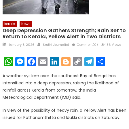
kerala
News
Deep Depression Gathers Strength; Rain Set to
Return to Kerala, Yellow Alert in Two Districts
Posted
Author
January 8, 2026
Sruthi Journalist
Comment(0)
136 Views
on
WhatsApp
Messenger
Facebook
Email
LinkedIn
Blogger
Copy
Telegr
Shar
Link
A weather system over the southeast Bay of Bengal has
intensified into a deep depression, raising the likelihood of
rainfall across Kerala from tomorrow, the India
Meteorological Department (IMD) said.
In view of the possibility of heavy rain, a Yellow Alert has been
issued for Pathanamthitta and Idukki districts on Saturday.