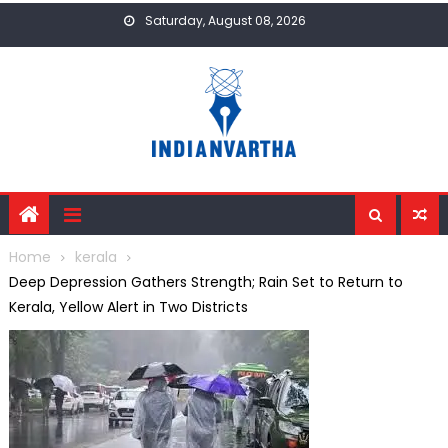
Skip
Saturday, August 08, 2026
to
content
Home
kerala
Deep Depression Gathers Strength; Rain Set to Return to
Kerala, Yellow Alert in Two Districts