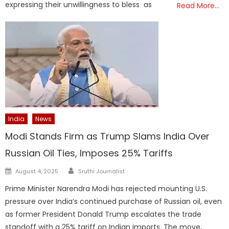
expressing their unwillingness to bless as
Read More…
India
News
Modi Stands Firm as Trump Slams India Over
Russian Oil Ties, Imposes 25% Tariffs
Author
Posted
August 4, 2025
Sruthi Journalist
on
Prime Minister Narendra Modi has rejected mounting U.S.
pressure over India’s continued purchase of Russian oil, even
as former President Donald Trump escalates the trade
standoff with a 25% tariff on Indian imports. The move,