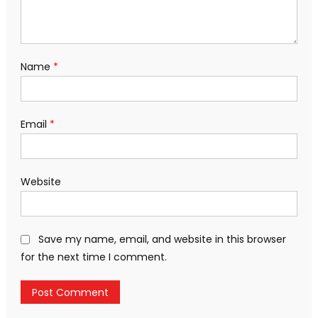
Name
*
Email
*
Website
Save my name, email, and website in this browser
for the next time I comment.