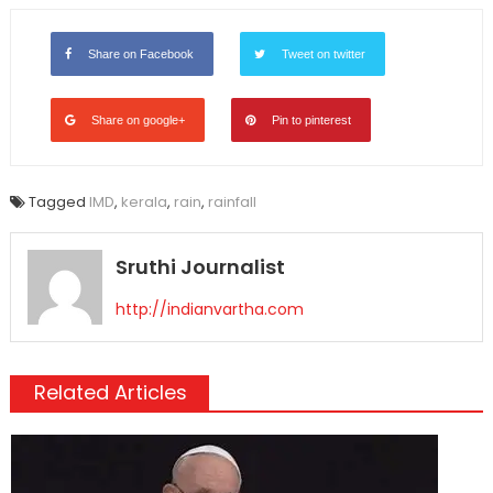
Link
Share on Facebook
Tweet on twitter
Share on google+
Pin to pinterest
Tagged
IMD
,
kerala
,
rain
,
rainfall
Sruthi Journalist
http://indianvartha.com
Related Articles