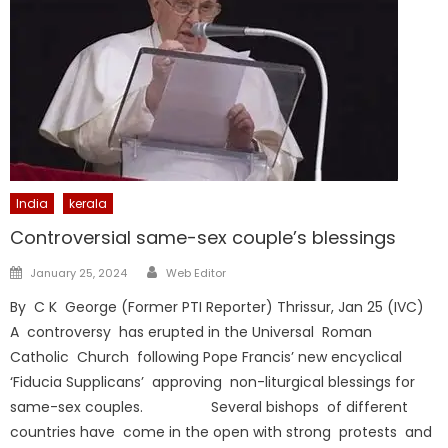
India
kerala
Controversial same-sex couple’s blessings
Author
Posted
January 25, 2024
Web Editor
on
By C K George (Former PTI Reporter) Thrissur, Jan 25 (IVC)
A controversy has erupted in the Universal Roman
Catholic Church following Pope Francis’ new encyclical
‘Fiducia Supplicans’ approving non-liturgical blessings for
same-sex couples. Several bishops of different
countries have come in the open with strong protests and