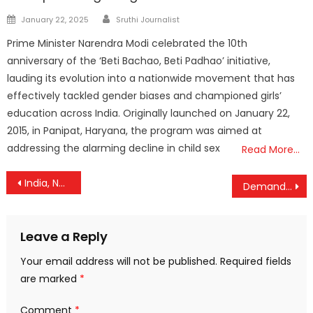
Author
Posted
January 22, 2025
Sruthi Journalist
on
Prime Minister Narendra Modi celebrated the 10th
anniversary of the ‘Beti Bachao, Beti Padhao’ initiative,
lauding its evolution into a nationwide movement that has
effectively tackled gender biases and championed girls’
education across India. Originally launched on January 22,
2015, in Panipat, Haryana, the program was aimed at
addressing the alarming decline in child sex
Read More…
Post
India, Norway Elevate Ties to Green Strategic Partnership After Modi-Store Talks
Demand Raised Within CPM to Replace Pinarayi Vijayan as Opposition Leader
navigation
Leave a Reply
Your email address will not be published.
Required fields
are marked
*
Comment
*