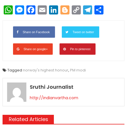
WhatsApp
Messenger
Facebook
Email
LinkedIn
Blogger
Copy
Telegr
Shar
Link
Share on Facebook
Tweet on twitter
Share on google+
Pin to pinterest
Tagged
norway's highest honour
,
PM modi
Sruthi Journalist
http://indianvartha.com
Related Articles