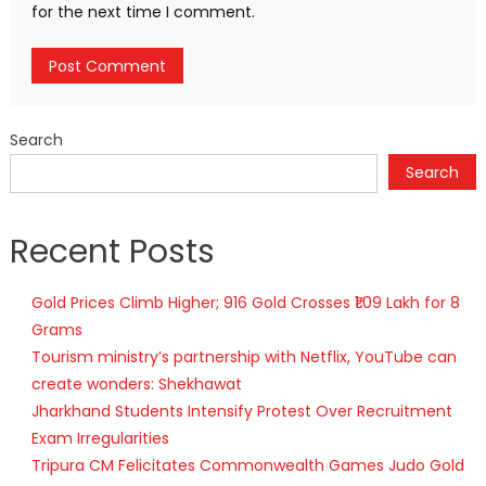
for the next time I comment.
Search
Search
Recent Posts
Gold Prices Climb Higher; 916 Gold Crosses ₹1.09 Lakh for 8
Grams
Tourism ministry’s partnership with Netflix, YouTube can
create wonders: Shekhawat
Jharkhand Students Intensify Protest Over Recruitment
Exam Irregularities
Tripura CM Felicitates Commonwealth Games Judo Gold