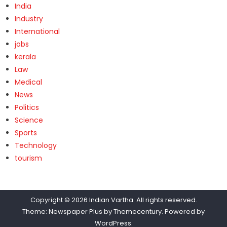
India
Industry
International
jobs
kerala
Law
Medical
News
Politics
Science
Sports
Technology
tourism
Copyright © 2026
Indian Vartha
. All rights reserved.
Theme: Newspaper Plus by
Themecentury
. Powered by
WordPress
.