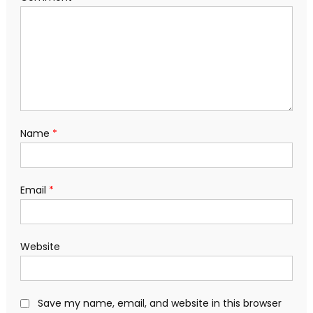
Name
*
Email
*
Website
Save my name, email, and website in this browser