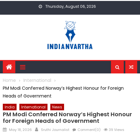
Skip
Thursday, August 06, 2026
to
content
Home
International
PM Modi Conferred Norway’s Highest Honour for Foreign
Heads of Government
India
International
News
PM Modi Conferred Norway’s Highest Honour
for Foreign Heads of Government
Posted
Author
May 18, 2026
Sruthi Journalist
Comment(0)
39 Views
on