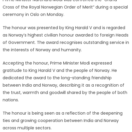
Cross of the Royal Norwegian Order of Merit” during a special
ceremony in Oslo on Monday.
The honour was presented by King Harald V and is regarded
as Norway’s highest civilian honour awarded to foreign Heads
of Government. The award recognises outstanding service in
the interests of Norway and humanity.
Accepting the honour, Prime Minister Modi expressed
gratitude to King Harald V and the people of Norway. He
dedicated the award to the long-standing friendship
between India and Norway, describing it as a recognition of
the trust, warmth and goodwill shared by the people of both
nations.
The honour is being seen as a reflection of the deepening
ties and growing cooperation between India and Norway
across multiple sectors.