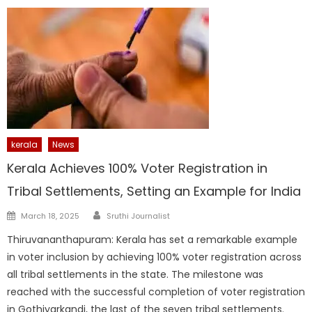
kerala
News
Kerala Achieves 100% Voter Registration in
Tribal Settlements, Setting an Example for India
Author
Posted
March 18, 2025
Sruthi Journalist
on
Thiruvananthapuram: Kerala has set a remarkable example
in voter inclusion by achieving 100% voter registration across
all tribal settlements in the state. The milestone was
reached with the successful completion of voter registration
in Gothiyarkandi, the last of the seven tribal settlements.