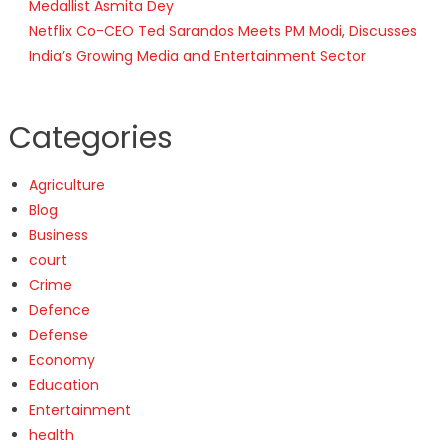
Medallist Asmita Dey
Netflix Co-CEO Ted Sarandos Meets PM Modi, Discusses
India’s Growing Media and Entertainment Sector
Categories
Agriculture
Blog
Business
court
Crime
Defence
Defense
Economy
Education
Entertainment
health