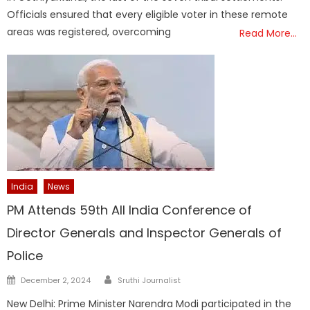
Officials ensured that every eligible voter in these remote
areas was registered, overcoming
Read More…
India
News
PM Attends 59th All India Conference of
Director Generals and Inspector Generals of
Police
Author
Posted
December 2, 2024
Sruthi Journalist
on
New Delhi: Prime Minister Narendra Modi participated in the