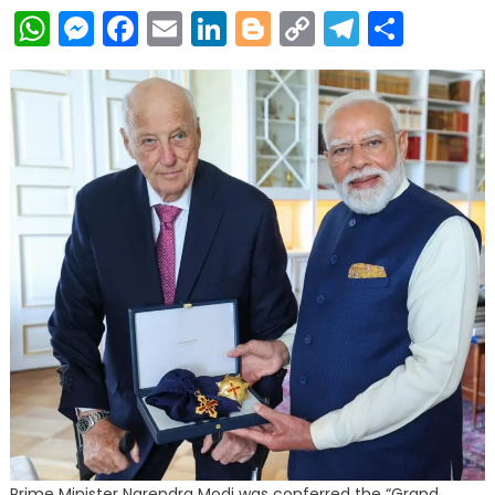
WhatsApp
Messenger
Facebook
Email
LinkedIn
Blogger
Copy
Telegr
Shar
Link
Prime Minister Narendra Modi was conferred the “Grand