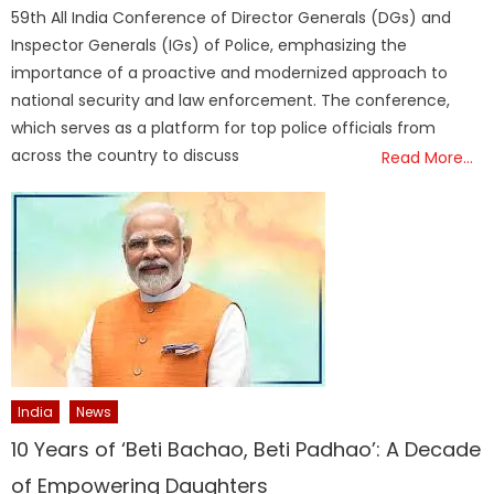
59th All India Conference of Director Generals (DGs) and
Inspector Generals (IGs) of Police, emphasizing the
importance of a proactive and modernized approach to
national security and law enforcement. The conference,
which serves as a platform for top police officials from
across the country to discuss
Read More…
India
News
10 Years of ‘Beti Bachao, Beti Padhao’: A Decade
of Empowering Daughters