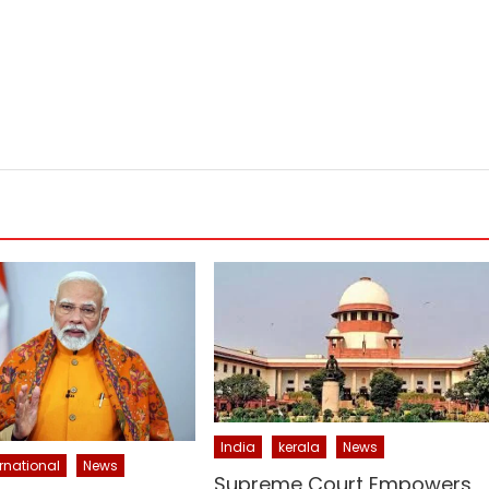
India
kerala
News
ernational
News
Supreme Court Empowers