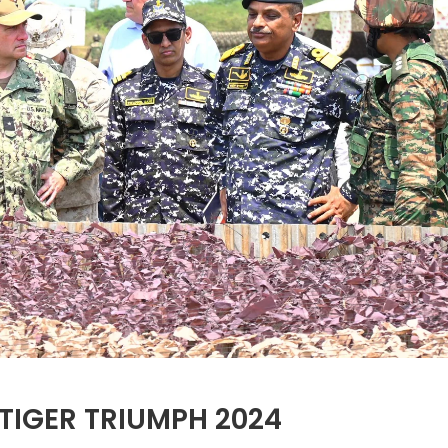
TIGER TRIUMPH 2024