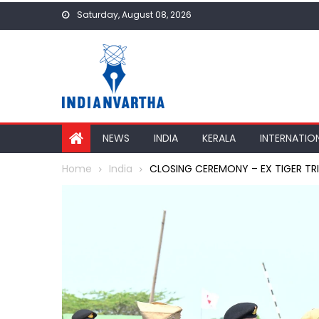
Skip
Saturday, August 08, 2026
to
content
NEWS
INDIA
KERALA
INTERNATIO
Home
India
CLOSING CEREMONY – EX TIGER TR