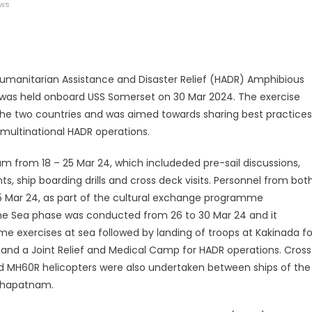
ews
legram
Share
Humanitarian Assistance and Disaster Relief (HADR) Amphibious
 was held onboard USS Somerset on 30 Mar 2024. The exercise
 the two countries and was aimed towards sharing best practices
multinational HADR operations.
from 18 – 25 Mar 24, which includeded pre-sail discussions,
 ship boarding drills and cross deck visits. Personnel from bot
 25 Mar 24, as part of the cultural exchange programme
 The Sea phase was conducted from 26 to 30 Mar 24 and it
me exercises at sea followed by landing of troops at Kakinada fo
and a Joint Relief and Medical Camp for HADR operations. Cross
nd MH60R helicopters were also undertaken between ships of the
akhapatnam.