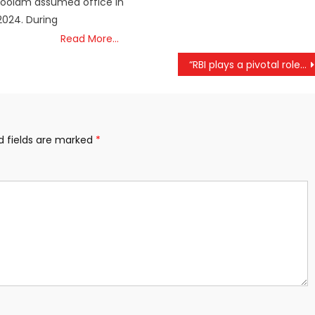
oolam assumed office in
024. During
Read More…
“RBI plays a pivotal role in advancing our nation’s growth trajectory.”: Modi
d fields are marked
*