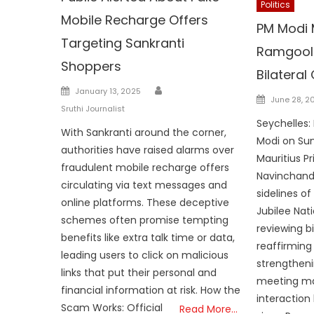
Politics
Mobile Recharge Offers
PM Modi 
Targeting Sankranti
Ramgool
Shoppers
Bilateral
Author
Posted
January 13, 2025
Posted
June 28, 2
on
Sruthi Journalist
on
Seychelles:
With Sankranti around the corner,
Modi on Sun
authorities have raised alarms over
Mauritius Pr
fraudulent mobile recharge offers
Navinchand
circulating via text messages and
sidelines o
online platforms. These deceptive
Jubilee Nat
schemes often promise tempting
reviewing b
benefits like extra talk time or data,
reaffirmin
leading users to click on malicious
strengtheni
links that put their personal and
meeting ma
financial information at risk. How the
interaction
Scam Works: Official
Read More…