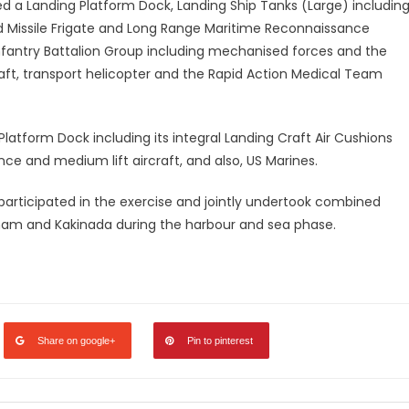
ed a Landing Platform Dock, Landing Ship Tanks (Large) includin
ded Missile Frigate and Long Range Maritime Reconnaissance
nfantry Battalion Group including mechanised forces and the
raft, transport helicopter and the Rapid Action Medical Team
atform Dock including its integral Landing Craft Air Cushions
ce and medium lift aircraft, and also, US Marines.
 participated in the exercise and jointly undertook combined
nam and Kakinada during the harbour and sea phase.
legram
Share
Share on google+
Pin to pinterest