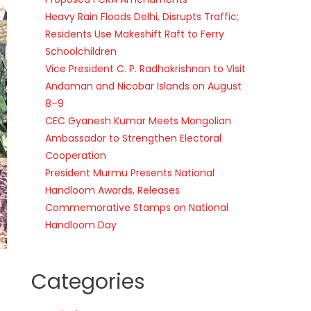
Heavy Rain Floods Delhi, Disrupts Traffic;
Residents Use Makeshift Raft to Ferry
Schoolchildren
Vice President C. P. Radhakrishnan to Visit
Andaman and Nicobar Islands on August
8–9
CEC Gyanesh Kumar Meets Mongolian
Ambassador to Strengthen Electoral
Cooperation
President Murmu Presents National
Handloom Awards, Releases
Commemorative Stamps on National
Handloom Day
Categories