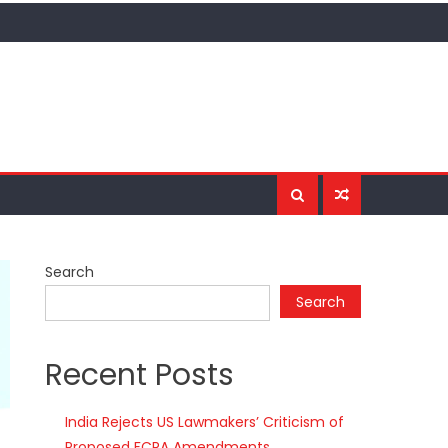
Search
Search
Recent Posts
India Rejects US Lawmakers’ Criticism of
Proposed FCRA Amendments