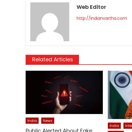
Web Editor
http://indianvartha.com
Related Articles
India
News
India
Int
Public Alerted About Fake