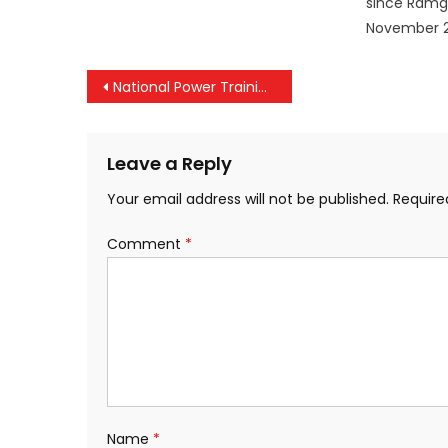
since Ramg
November 2
Post
National Power Training Institute and PTC India to perform joint R&D in Energy Domain, with focus on Sustainable Development Goals
navigation
Leave a Reply
Your email address will not be published.
Require
Comment
*
Name
*