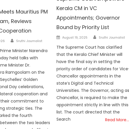
Kerala CM in VC
Meets Mauritius PM
Appointments; Governor
am, Reviews
Bound by Priority List
 Cooperation
Author
Posted
August 19, 2025
Sruthi Journalist
Author
026
Sruthi Journalist
on
The Supreme Court has clarified
 Prime Minister Narendra
that the Kerala Chief Minister will
day held talks with
have the final say in setting the
ime Minister Dr.
priority order of candidates for Vice
ra Ramgoolam on the
Chancellor appointments in the
f Seychelles’ Golden
state’s Digital and Technical
ional Day celebrations,
Universities. The Governor, acting a
ilateral cooperation and
Chancellor, is required to make the
g their commitment to
appointment strictly in line with this
ng strategic ties. The
list. The court directed that the
rked the fourth
Search
Read More…
 between the two leaders