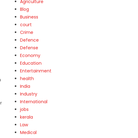
Agriculture
Blog
Business
court
Crime
Defence
Defense
Economy
Education
Entertainment
health
h
India
Industry
International
r
jobs
kerala
Law
Medical