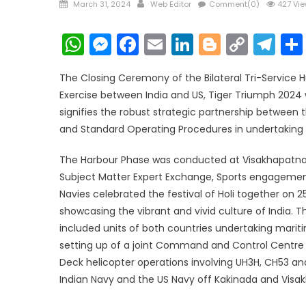
Posted
Author
March 31, 2024
Web Editor
Comment(0)
427 Vi
on
WhatsApp
Messenger
Facebook
Email
LinkedIn
Blogger
Copy
Te
Link
The Closing Ceremony of the Bilateral Tri-Service 
Exercise between India and US, Tiger Triumph 2024
signifies the robust strategic partnership between
and Standard Operating Procedures in undertaking 
The Harbour Phase was conducted at Visakhapatnam 
Subject Matter Expert Exchange, Sports engagements,
Navies celebrated the festival of Holi together on
showcasing the vibrant and vivid culture of India.
included units of both countries undertaking mariti
setting up of a joint Command and Control Centre 
Deck helicopter operations involving UH3H, CH53 a
Indian Navy and the US Navy off Kakinada and Vis