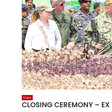
India
CLOSING CEREMONY – EX 