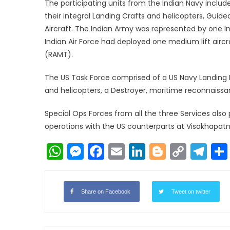
The participating units from the Indian Navy includ
their integral Landing Crafts and helicopters, Gui
Aircraft. The Indian Army was represented by one I
Indian Air Force had deployed one medium lift airc
(RAMT).
The US Task Force comprised of a US Navy Landing Pl
and helicopters, a Destroyer, maritime reconnaissan
Special Ops Forces from all the three Services also
operations with the US counterparts at Visakhapat
WhatsApp
Messenger
Facebook
Email
LinkedIn
Blogger
Copy
Te
Link
Share on Facebook
Tweet on twitter