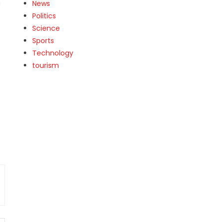
g
News
Politics
Science
Sports
Technology
tourism