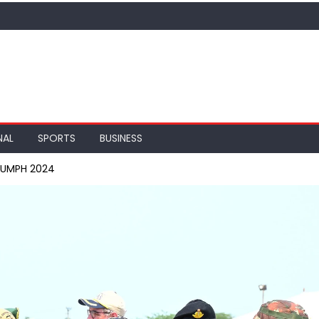
NAL
SPORTS
BUSINESS
IUMPH 2024