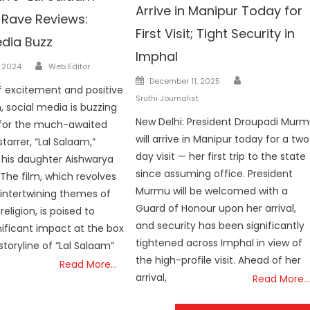
Arrive in Manipur Today for
 Rave Reviews:
First Visit; Tight Security in
edia Buzz
Imphal
Author
, 2024
Web Editor
Author
Posted
December 11, 2025
f excitement and positive
on
Sruthi Journalist
, social media is buzzing
New Delhi: President Droupadi Mur
 for the much-awaited
will arrive in Manipur today for a tw
starrer, “Lal Salaam,”
day visit — her first trip to the state
 his daughter Aishwarya
since assuming office. President
 The film, which revolves
Murmu will be welcomed with a
intertwining themes of
Guard of Honour upon her arrival,
religion, is poised to
and security has been significantly
ificant impact at the box
tightened across Imphal in view of
storyline of “Lal Salaam”
the high-profile visit. Ahead of her
Read More…
arrival,
Read More…