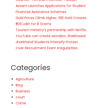
Assam Launches Applications for Student
Financial Assistance Schemes
Gold Prices Climb Higher; 916 Gold Crosses
₹1.09 Lakh for 8 Grams
Tourism ministry’s partnership with Netflix,
YouTube can create wonders: Shekhawat
Jharkhand Students Intensify Protest
Over Recruitment Exam Irregularities
Categories
Agriculture
Blog
Business
court
Crime