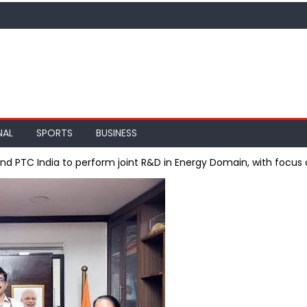
NAL
SPORTS
BUSINESS
 and PTC India to perform joint R&D in Energy Domain, with foc