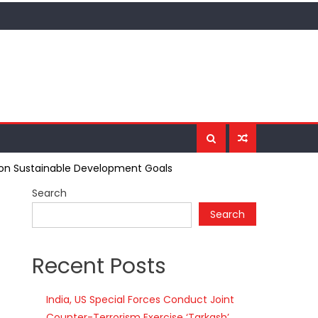
us on Sustainable Development Goals
Search
Search
Recent Posts
India, US Special Forces Conduct Joint
Counter-Terrorism Exercise ‘Tarkash’