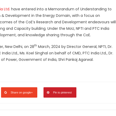
a Ltd.
have entered into a Memorandum of Understanding to
ch & Development in the Energy Domain, with a focus on
tcomes of the CoE’s Research and Development endeavours will
ng and Capacity building. Under the MoU, NPTI and PTC India
velopment, and knowledge sharing through the CoE.
th
er, New Delhi, on 28
March, 2024 by Director General, NPTI, Dr.
India Ltd., Ms. Koel Singhal on behalf of CMD, PTC India Ltd., Dr.
y of Power, Government of India, Shri Pankaj Agarwal.
legram
Share
Share on google+
Pin to pinterest