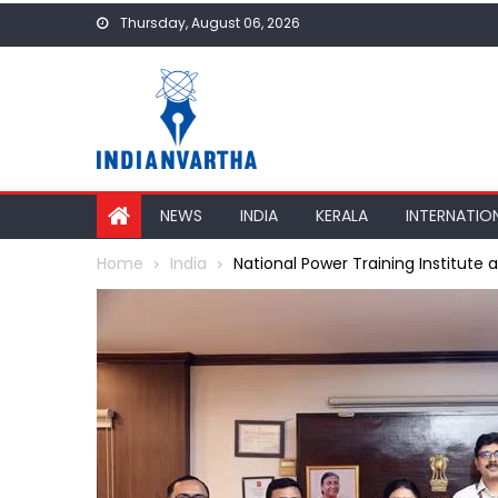
Skip
Thursday, August 06, 2026
to
content
NEWS
INDIA
KERALA
INTERNATIO
Home
India
National Power Training Institute