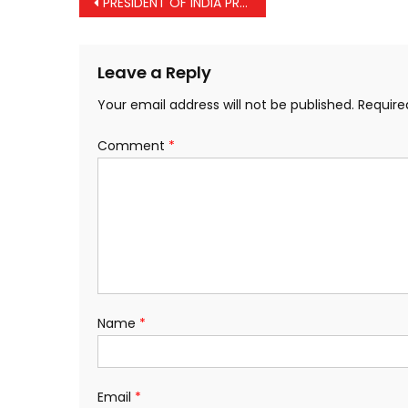
Post
PRESIDENT OF INDIA PRESENTS BHARAT RATNA
navigation
Leave a Reply
Your email address will not be published.
Require
Comment
*
Name
*
Email
*