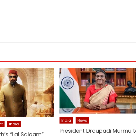
India
News
nt
India
President Droupadi Murmu t
th’s “Lal Salaam”