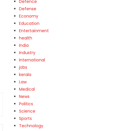
Defence
Defense
Economy
Education
Entertainment
health
India
Industry
International
jobs
kerala
Law
Medical
News
Politics
Science
Sports
Technology