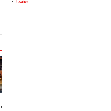
tourism
o