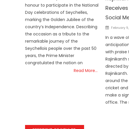
honour to participate in the National
Receives
Day celebrations of Seychelles,
Social M
marking the Golden Jubilee of the
country’s Independence. Describing
Posted
February 9
on
the occasion as a tribute to the
In a wave o
remarkable journey of the
anticipation
Seychellois people over the past 50
with praise
years, the Prime Minister
Rajinikanth 
congratulated the nation on
directed by
Read More…
Rajinikanth.
around the 
cricket and 
make a sign
office. The 