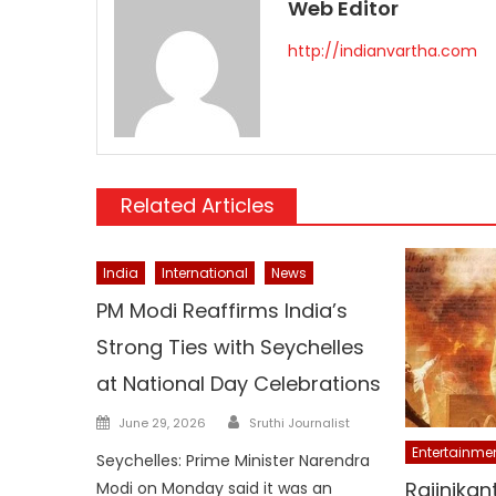
Web Editor
http://indianvartha.com
Related Articles
India
International
News
PM Modi Reaffirms India’s
Strong Ties with Seychelles
at National Day Celebrations
Author
Posted
June 29, 2026
Sruthi Journalist
on
Entertainme
Seychelles: Prime Minister Narendra
Rajinikan
Modi on Monday said it was an