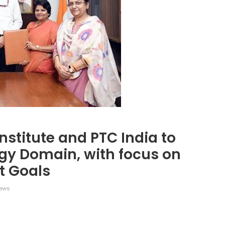
nstitute and PTC India to
rgy Domain, with focus on
t Goals
ews
legram
Share