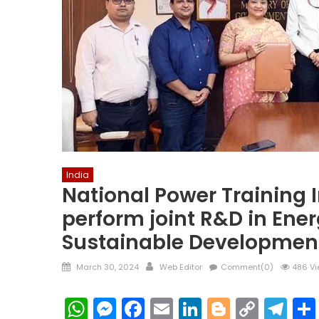
India
National Power Training I
perform joint R&D in Ene
Sustainable Developmen
Posted
Author
March 30, 2024
Web Editor
Comment(0)
486 Vi
on
WhatsApp
Messenger
Facebook
Email
LinkedIn
Blogger
Copy
Te