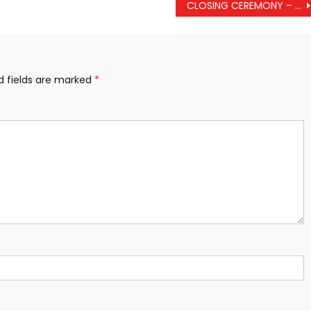
CLOSING CEREMONY – EX TIGER TRIUMPH 2024
d fields are marked
*