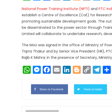
Link
National Power Training Institute (NPTI)
and
PTC Indi
establish a Centre of Excellence (CoE) for Resear
promoting sustainable development goals. The ou
be disseminated to the power sector through Traini
Limited will collaborate to undertake research, de
The MoU was signed in the office of Ministry of Pow
Tripta Thakur and by Senior Vice President (HR), PTC 
Rajib K Mishra; in the presence of Secretary, Ministr
WhatsApp
Messenger
Facebook
Email
LinkedIn
Blogger
Copy
Te
Link
Share on Facebook
Tweet on twitter