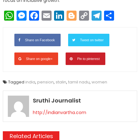
focus on inclusive growth.
WhatsApp
Messenger
Facebook
Email
LinkedIn
Blogger
Copy
Telegr
Shar
Link
Share on Facebook
Tweet on twitter
Share on google+
Pin to pinterest
Tagged
india
,
pension
,
stalin
,
tamil nadu
,
women
Sruthi Journalist
http://indianvartha.com
Related Articles