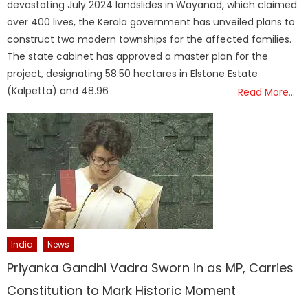
devastating July 2024 landslides in Wayanad, which claimed
over 400 lives, the Kerala government has unveiled plans to
construct two modern townships for the affected families.
The state cabinet has approved a master plan for the
project, designating 58.50 hectares in Elstone Estate
(Kalpetta) and 48.96
Read More…
India
News
Priyanka Gandhi Vadra Sworn in as MP, Carries
Constitution to Mark Historic Moment