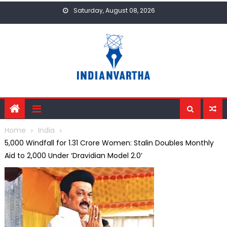
Skip
Saturday, August 08, 2026
to
content
Home
India
₹5,000 Windfall for 1.31 Crore Women: Stalin Doubles Monthly
Aid to ₹2,000 Under ‘Dravidian Model 2.0’