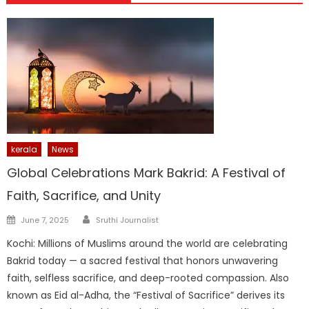
kerala
News
Global Celebrations Mark Bakrid: A Festival of
Faith, Sacrifice, and Unity
Author
Posted
June 7, 2025
Sruthi Journalist
on
Kochi: Millions of Muslims around the world are celebrating
Bakrid today — a sacred festival that honors unwavering
faith, selfless sacrifice, and deep-rooted compassion. Also
known as Eid al-Adha, the “Festival of Sacrifice” derives its