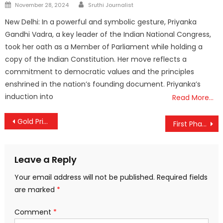
Author
Posted
November 28, 2024
Sruthi Journalist
on
New Delhi: In a powerful and symbolic gesture, Priyanka
Gandhi Vadra, a key leader of the Indian National Congress,
took her oath as a Member of Parliament while holding a
copy of the Indian Constitution. Her move reflects a
commitment to democratic values and the principles
enshrined in the nation’s founding document. Priyanka’s
induction into
Read More…
Post
Gold Prices Slide in Kerala; ₹1,920 Drop Per Sovereign Brings Relief to Buyers
First Phase of Budget Session Ends; Lok Sabha to Reconvene on March 9
navigation
Leave a Reply
Your email address will not be published.
Required fields
are marked
*
Comment
*