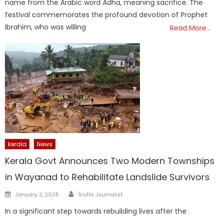
name from the Arabic word Adha, meaning sacrifice. The
festival commemorates the profound devotion of Prophet
Ibrahim, who was willing
Read More…
kerala
News
Kerala Govt Announces Two Modern Townships
in Wayanad to Rehabilitate Landslide Survivors
Author
Posted
January 2, 2025
Sruthi Journalist
on
In a significant step towards rebuilding lives after the