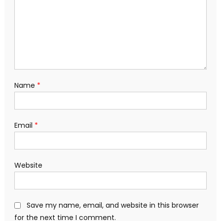
Name
*
Email
*
Website
Save my name, email, and website in this browser
for the next time I comment.