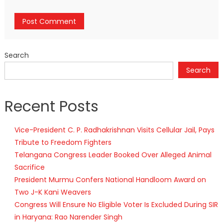
Search
Search
Recent Posts
Vice-President C. P. Radhakrishnan Visits Cellular Jail, Pays
Tribute to Freedom Fighters
Telangana Congress Leader Booked Over Alleged Animal
Sacrifice
President Murmu Confers National Handloom Award on
Two J-K Kani Weavers
Congress Will Ensure No Eligible Voter Is Excluded During SIR
in Haryana: Rao Narender Singh