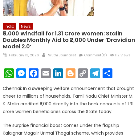
India
News
₹5,000 Windfall for 1.31 Crore Women: Stalin
Doubles Monthly Aid to ₹2,000 Under ‘Dravidian
Model 2.0’
Posted
Author
February 13, 2026
Sruthi Journalist
Comment(0)
112 Views
on
WhatsApp
Messenger
Facebook
Email
LinkedIn
Blogger
Copy
Telegr
Shar
Link
Chennai: In a sweeping welfare announcement that brought
cheer to millions of households, Tamil Nadu Chief Minister M.
K. Stalin credited ₹5,000 directly into the bank accounts of 1.31
crore women beneficiaries across the State today.
The surprise financial boost comes under the flagship
Kalaignar Magalir Urimai Thogai scheme, which provides