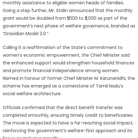
monthly assistance to eligible women heads of families.
Going a step further, Mr. Stalin announced that the monthly
grant would be doubled from ₹1,000 to ₹2,000 as part of the
government’s next phase of welfare governance, branded as
“Dravidian Model 2.0.”
Calling it a reaffirmation of the State’s commitment to
women’s economic empowerment, the Chief Minister said
the enhanced support would strengthen household finances
and promote financial independence among women.
Named in honour of former Chief Minister M. Karunanidhi, the
scheme has emerged as a cornerstone of Tamil Nadu’s
social welfare architecture.
Officials confirmed that the direct benefit transfer was
completed smoothly, ensuring timely credit to beneficiaries.
The move is expected to have a far-reaching social impact,
reinforcing the government’s welfare-first approach and its