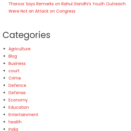
Tharoor Says Remarks on Rahul Gandhi’s Youth Outreach
Were Not an Attack on Congress
Categories
Agriculture
Blog
Business
court
Crime
Defence
Defense
Economy
Education
Entertainment
health
India