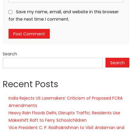
Save my name, email, and website in this browser
for the next time I comment.
Search
Search
Recent Posts
India Rejects US Lawmakers’ Criticism of Proposed FCRA
Amendments
Heavy Rain Floods Delhi, Disrupts Traffic; Residents Use
Makeshift Raft to Ferry Schoolchildren
Vice President C. P. Radhakrishnan to Visit Andaman and