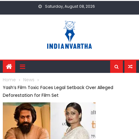
Skip
Saturday, August 08, 2026
to
content
Home
News
Yash’s Film Toxic Faces Legal Setback Over Alleged
Deforestation for Film Set