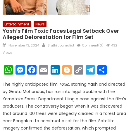
Entertainment
News
Yash’s Film Toxic Faces Legal Setback Over
Alleged Deforestation for Film Set
Posted
Author
November 13, 2024
Sruthi Journalist
Comment(0)
432
on
Views
WhatsApp
Messenger
Facebook
Email
LinkedIn
Blogger
Copy
Telegr
Shar
Link
The highly anticipated film
Toxic
, starring Yash and directed
by Geetu Mohandas, has run into legal trouble with the
Karnataka Forest Department filing a case against the film’s
producers. The controversy began when it was discovered
that around 100 trees were allegedly cleared in a forest area
near Bengaluru to construct a set for the film. Satellite
imagery confirmed the deforestation, which prompted