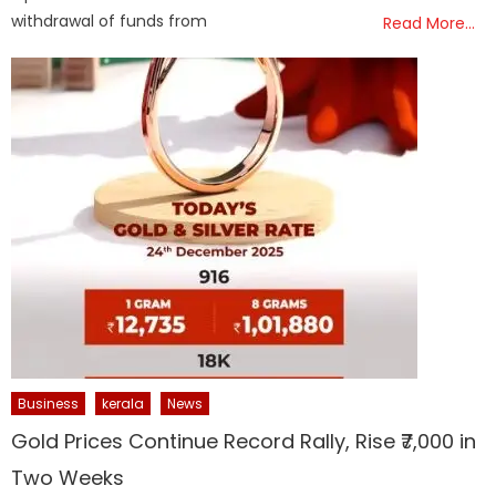
withdrawal of funds from
Read More…
Business
kerala
News
Gold Prices Continue Record Rally, Rise ₹7,000 in
Two Weeks