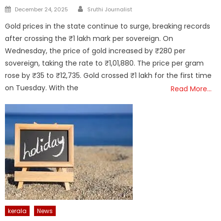
Author
Posted
December 24, 2025
Sruthi Journalist
on
Gold prices in the state continue to surge, breaking records
after crossing the ₹1 lakh mark per sovereign. On
Wednesday, the price of gold increased by ₹280 per
sovereign, taking the rate to ₹1,01,880. The price per gram
rose by ₹35 to ₹12,735. Gold crossed ₹1 lakh for the first time
on Tuesday. With the
Read More…
kerala
News