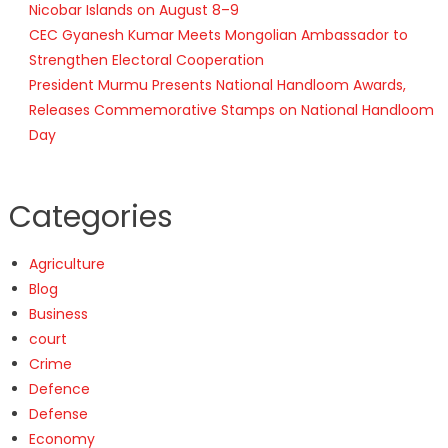
Nicobar Islands on August 8–9
CEC Gyanesh Kumar Meets Mongolian Ambassador to
Strengthen Electoral Cooperation
President Murmu Presents National Handloom Awards,
Releases Commemorative Stamps on National Handloom
Day
Categories
Agriculture
Blog
Business
court
Crime
Defence
Defense
Economy