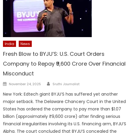
India
News
Fresh Blow to BYJU’S: U.S. Court Orders
Company to Repay ₹9,600 Crore Over Financial
Misconduct
Author
Posted
November 24, 2025
Sruthi Journalist
on
New York: Edtech giant BYJU’S has suffered yet another
major setback. The Delaware Chancery Court in the United
States has ordered the company to pay more than $1.07
billion (approximately ₹9,600 crore) after finding serious
financial irregularities involving its U.S. financing arm, BYJU’S
Alpha. The court concluded that BYJU’S concealed the