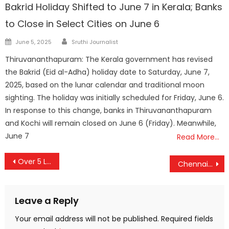
Bakrid Holiday Shifted to June 7 in Kerala; Banks
to Close in Select Cities on June 6
Author
Posted
June 5, 2025
Sruthi Journalist
on
Thiruvananthapuram: The Kerala government has revised
the Bakrid (Eid al-Adha) holiday date to Saturday, June 7,
2025, based on the lunar calendar and traditional moon
sighting. The holiday was initially scheduled for Friday, June 6.
In response to this change, banks in Thiruvananthapuram
and Kochi will remain closed on June 6 (Friday). Meanwhile,
June 7
Read More…
Post
Over 5 Lakh Elderly Benefit from Ayushman Vaya Vandana Card; Madhya Pradesh Leads in Enrollment
Chennai-Tirunelveli Vande Bharat Express to Double Capacity with 16 Coaches
navigation
Leave a Reply
Your email address will not be published.
Required fields