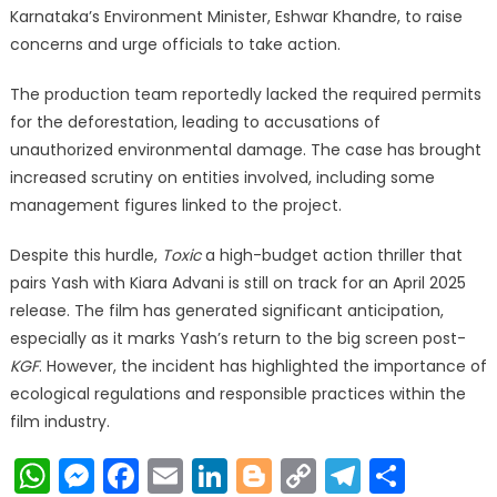
Karnataka’s Environment Minister, Eshwar Khandre, to raise
concerns and urge officials to take action.
The production team reportedly lacked the required permits
for the deforestation, leading to accusations of
unauthorized environmental damage. The case has brought
increased scrutiny on entities involved, including some
management figures linked to the project.
Despite this hurdle,
Toxic
a high-budget action thriller that
pairs Yash with Kiara Advani is still on track for an April 2025
release. The film has generated significant anticipation,
especially as it marks Yash’s return to the big screen post-
KGF
. However, the incident has highlighted the importance of
ecological regulations and responsible practices within the
film industry.
WhatsApp
Messenger
Facebook
Email
LinkedIn
Blogger
Copy
Telegr
Shar