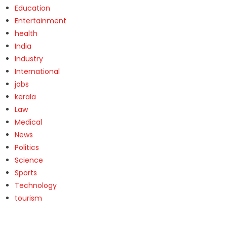
Education
Entertainment
health
India
Industry
International
jobs
kerala
Law
Medical
News
Politics
Science
Sports
Technology
tourism