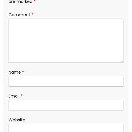
are marked
*
Comment
*
Name
*
Email
*
Website