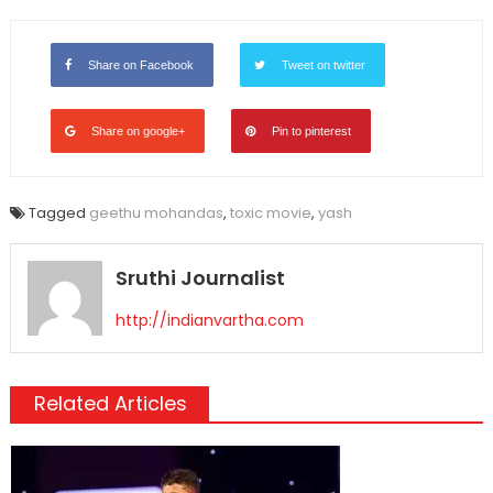
Link
Share on Facebook
Tweet on twitter
Share on google+
Pin to pinterest
Tagged
geethu mohandas
,
toxic movie
,
yash
Sruthi Journalist
http://indianvartha.com
Related Articles