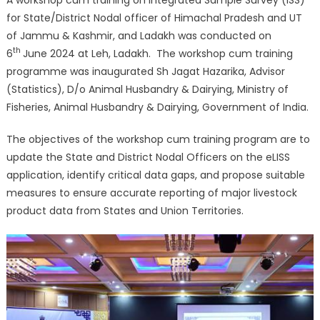
A workshop cum training on Integrated Sample Survey (ISS)
for State/District Nodal officer of Himachal Pradesh and UT
of Jammu & Kashmir, and Ladakh was conducted on
th
6
June 2024 at Leh, Ladakh. The workshop cum training
programme was inaugurated Sh Jagat Hazarika, Advisor
(Statistics), D/o Animal Husbandry & Dairying, Ministry of
Fisheries, Animal Husbandry & Dairying, Government of India.
The objectives of the workshop cum training program are to
update the State and District Nodal Officers on the eLISS
application, identify critical data gaps, and propose suitable
measures to ensure accurate reporting of major livestock
product data from States and Union Territories.