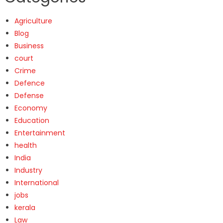
Agriculture
Blog
Business
court
Crime
Defence
Defense
Economy
Education
Entertainment
health
India
Industry
International
jobs
kerala
Law