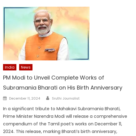
India
News
PM Modi to Unveil Complete Works of
Subramania Bharati on His Birth Anniversary
Author
Posted
December 11, 2024
Sruthi Journalist
on
In a significant tribute to Mahakavi Subramania Bharati,
Prime Minister Narendra Modi will release a comprehensive
compendium of the Tamil poet’s works on December 11,
2024. This release, marking Bharati’s birth anniversary,