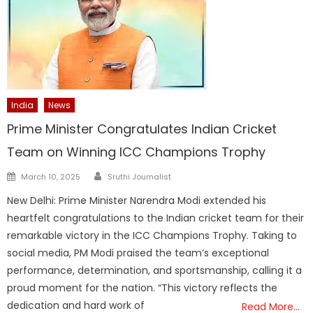
India
News
Prime Minister Congratulates Indian Cricket
Team on Winning ICC Champions Trophy
Author
Posted
March 10, 2025
Sruthi Journalist
on
New Delhi: Prime Minister Narendra Modi extended his
heartfelt congratulations to the Indian cricket team for their
remarkable victory in the ICC Champions Trophy. Taking to
social media, PM Modi praised the team’s exceptional
performance, determination, and sportsmanship, calling it a
proud moment for the nation. “This victory reflects the
dedication and hard work of
Read More…