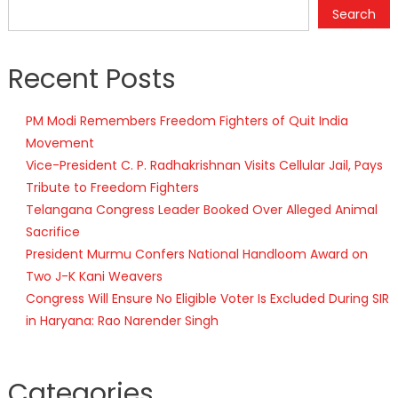
Search
Recent Posts
PM Modi Remembers Freedom Fighters of Quit India
Movement
Vice-President C. P. Radhakrishnan Visits Cellular Jail, Pays
Tribute to Freedom Fighters
Telangana Congress Leader Booked Over Alleged Animal
Sacrifice
President Murmu Confers National Handloom Award on
Two J-K Kani Weavers
Congress Will Ensure No Eligible Voter Is Excluded During SIR
in Haryana: Rao Narender Singh
Categories