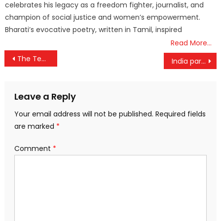
celebrates his legacy as a freedom fighter, journalist, and
champion of social justice and women’s empowerment.
Bharati’s evocative poetry, written in Tamil, inspired
Read More…
Post
The Technology Development Board (TDB) under the Department of Science and Technology (DST) announced financial assistance to M/s Krishigati Pvt. Ltd., Pune for EV Technology in Intercultural Farming Operations
India participates in the inaugural Indo-Pacific Economic Framework for Prosperity (IPEF) Clean Economy Investor Forum
navigation
Leave a Reply
Your email address will not be published.
Required fields
are marked
*
Comment
*