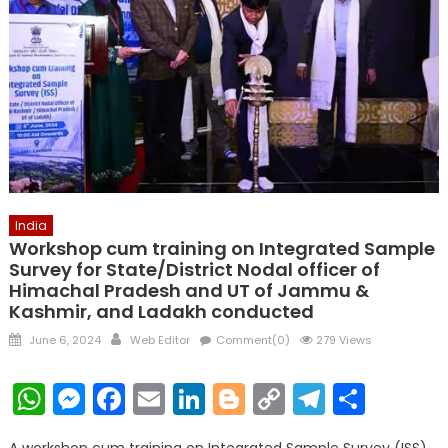
India
Workshop cum training on Integrated Sample
Survey for State/District Nodal officer of
Himachal Pradesh and UT of Jammu &
Kashmir, and Ladakh conducted
Posted
Author
June 6, 2024
Web Editor
Comment(0)
279 Views
on
WhatsApp
Messenger
Facebook
Email
LinkedIn
Blogger
Copy
Telegr
Shar
Link