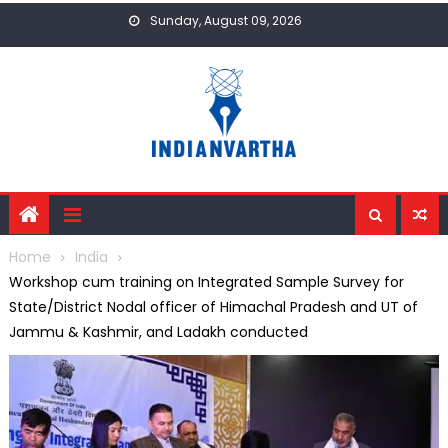
Skip
Sunday, August 09, 2026
to
content
Home
India
Workshop cum training on Integrated Sample Survey for
State/District Nodal officer of Himachal Pradesh and UT of
Jammu & Kashmir, and Ladakh conducted