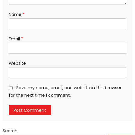
Name
*
Email
*
Website
Save my name, email, and website in this browser
for the next time I comment.
Search