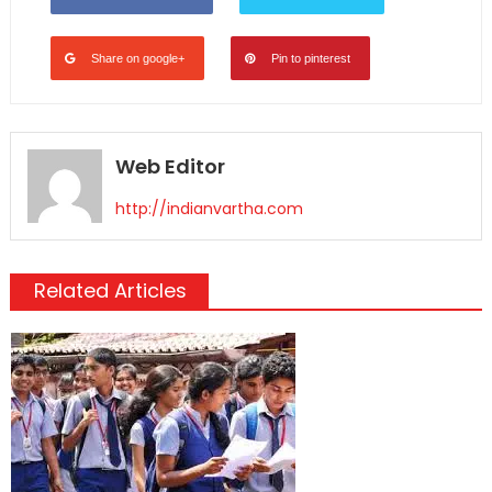
Share on google+
Pin to pinterest
Web Editor
http://indianvartha.com
Related Articles