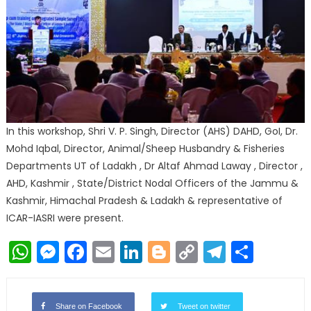
In this workshop, Shri V. P. Singh, Director (AHS) DAHD, GoI, Dr.
Mohd Iqbal, Director, Animal/Sheep Husbandry & Fisheries
Departments UT of Ladakh , Dr Altaf Ahmad Laway , Director ,
AHD, Kashmir , State/District Nodal Officers of the Jammu &
Kashmir, Himachal Pradesh & Ladakh & representative of
ICAR-IASRI were present.
WhatsApp
Messenger
Facebook
Email
LinkedIn
Blogger
Copy
Telegr
Shar
Link
Share on Facebook
Tweet on twitter