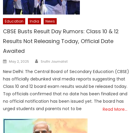
Education
India
News
CBSE Busts Result Day Rumors: Class 10 & 12
Results Not Releasing Today, Official Date
Awaited
Author
Posted
May 2, 2025
Sruthi Journalist
on
New Delhi: The Central Board of Secondary Education (CBSE)
has officially debunked viral media reports suggesting that
Class 10 and 12 board exam results would be released today.
Top officials confirmed that no date has been finalized and
no official notification has been issued yet. The board has
urged students and parents not to be
Read More…