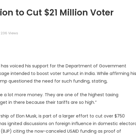
n to Cut $21 Million Voter
236 Views
legram
Share
p has voiced his support for the Department of Government
kage intended to boost voter turnout in India. While affirming hi
rump questioned the need for such funding, stating,
ave a lot more money. They are one of the highest taxing
get in there because their tariffs are so high.”
p of Elon Musk, is part of a larger effort to cut over $750
has ignited discussions on foreign influence in domestic elector
ty (BJP) citing the now-canceled USAID funding as proof of