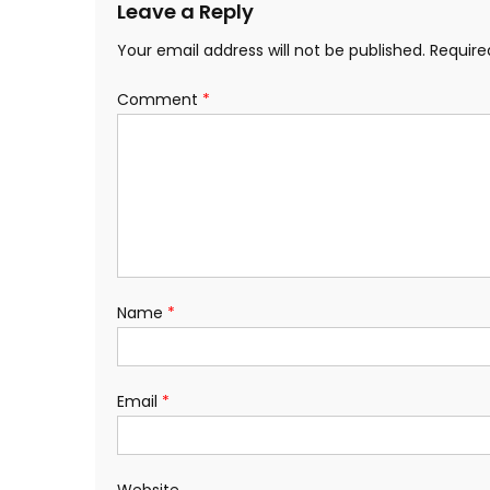
Leave a Reply
Your email address will not be published.
Require
Comment
*
Name
*
Email
*
Website