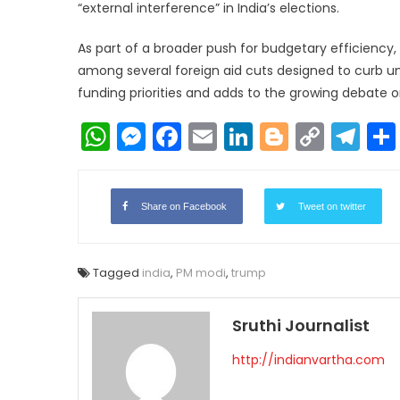
“external interference” in India’s elections.
As part of a broader push for budgetary efficiency, t
among several foreign aid cuts designed to curb unn
funding priorities and adds to the growing debate on
WhatsApp
Messenger
Facebook
Email
LinkedIn
Blogger
Copy
Te
Link
Share on Facebook
Tweet on twitter
Tagged
india
,
PM modi
,
trump
Sruthi Journalist
http://indianvartha.com