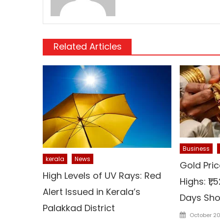
Related Articles
Business
kerala
News
Gold Pric
High Levels of UV Rays: Red
Highs: ₹1
Alert Issued in Kerala’s
Days Sho
Palakkad District
Posted
October 20