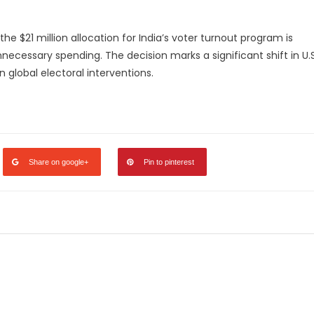
he $21 million allocation for India’s voter turnout program is
ecessary spending. The decision marks a significant shift in U.S
 global electoral interventions.
legram
Share
Share on google+
Pin to pinterest