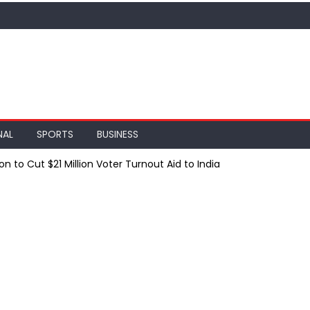
NAL
SPORTS
BUSINESS
 to Cut $21 Million Voter Turnout Aid to India