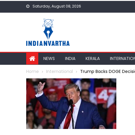
Skip
Saturday, August 08, 2026
to
content
NEWS
INDIA
KERALA
INTERNATIO
Home
International
Trump Backs DOGE Decision