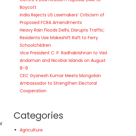
Boycott
India Rejects US Lawmakers’ Criticism of
Proposed FCRA Amendments
Heavy Rain Floods Delhi, Disrupts Traffic;
Residents Use Makeshift Raft to Ferry
Schoolchildren
Vice President C. P. Radhakrishnan to Visit
Andaman and Nicobar Islands on August
8–9
s
CEC Gyanesh Kumar Meets Mongolian
Ambassador to Strengthen Electoral
Cooperation
Categories
al
Agriculture