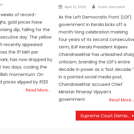
st
Author
Posted
April 21, 2025
Sruthi Journalist
on
r weeks of record-
As the Left Democratic Front (LDF)
ghs, gold prices have
government in Kerala kicks off a
rising dip, falling for the
month-long celebration marking
ecutive day. The yellow
four years of its second consecutiv
h recently appeared
term, BJP Kerala President Rajeev
oss the ₹1 lakh per
Chandrasekhar has unleashed shar
mark, has now dropped by
criticism, branding the LDF’s entire
st two days, cooling the
decade in power as a “lost decade.”
ullish momentum. On
In a pointed social media post,
d prices slipped by ₹120
Chandrasekhar accused Chief
Read More…
Minister Pinarayi Vijayan’s
government
Read More…
Supreme Court Dismisses Hype Over Mullaperiyar Dam, Orders Three-Judge Bench Review