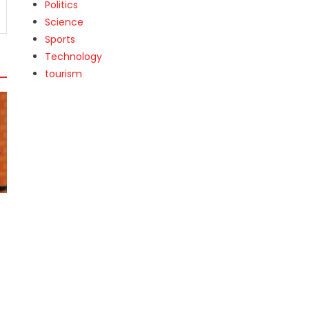
Politics
Science
Sports
Technology
tourism