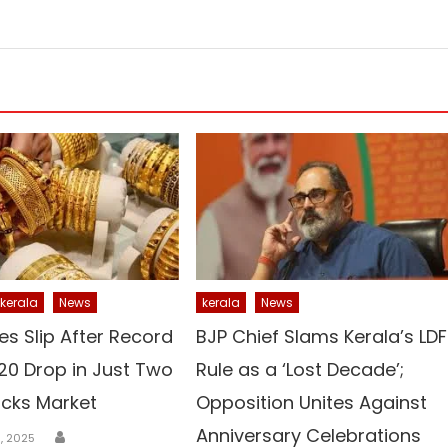
kerala
News
kerala
News
es Slip After Record
BJP Chief Slams Kerala’s LDF
,520 Drop in Just Two
Rule as a ‘Lost Decade’;
cks Market
Opposition Unites Against
Author
Anniversary Celebrations
, 2025