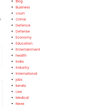
Blog
Business
court
.
Crime
Defence
Defense
Economy
Education
Entertainment
health
India
Industry
International
jobs
kerala
Law
Medical
News