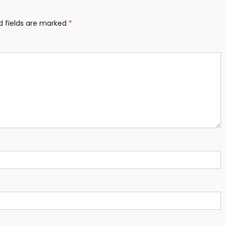
d fields are marked
*