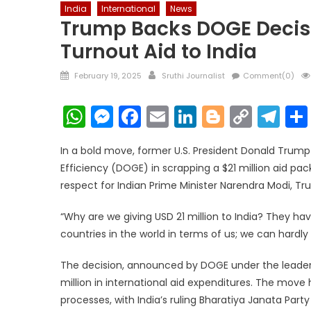
India
International
News
Trump Backs DOGE Decisio
Turnout Aid to India
Posted
Author
February 19, 2025
Sruthi Journalist
Comment(0)
on
WhatsApp
Messenger
Facebook
Email
LinkedIn
Blogger
Copy
Te
Link
In a bold move, former U.S. President Donald Trum
Efficiency (DOGE) in scrapping a $21 million aid pac
respect for Indian Prime Minister Narendra Modi, T
“Why are we giving USD 21 million to India? They h
countries in the world in terms of us; we can hardly 
The decision, announced by DOGE under the leadershi
million in international aid expenditures. The move 
processes, with India’s ruling Bharatiya Janata Par