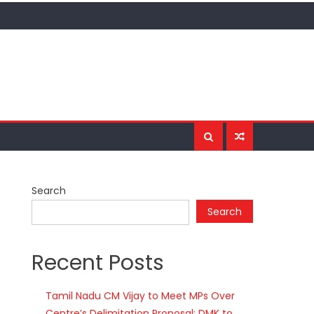
Search
Search
Recent Posts
Tamil Nadu CM Vijay to Meet MPs Over
Centre’s Delimitation Proposal; DMK to