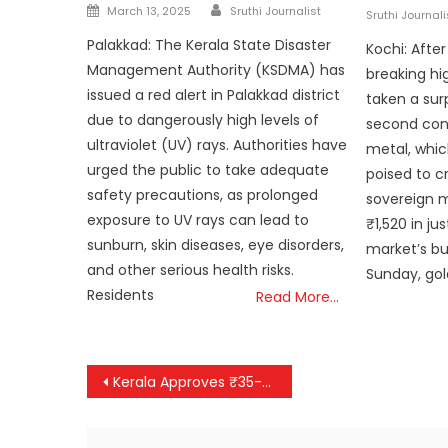
Author
Posted
on
March 13, 2025
Sruthi Journalist
Sruthi Journali
on
Palakkad: The Kerala State Disaster
Kochi: Afte
Management Authority (KSDMA) has
breaking hi
issued a red alert in Palakkad district
taken a surp
due to dangerously high levels of
second cons
ultraviolet (UV) rays. Authorities have
metal, whic
urged the public to take adequate
poised to cr
safety precautions, as prolonged
sovereign 
exposure to UV rays can lead to
₹1,520 in ju
sunburn, skin diseases, eye disorders,
market’s b
and other serious health risks.
Sunday, gol
Residents
Read More…
Post
Kerala Approves ₹35-Crore Project for New Bridge at Landslide-Hit Chooralmala in Wayanad
navigation